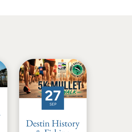
27
SEP
d
Destin History