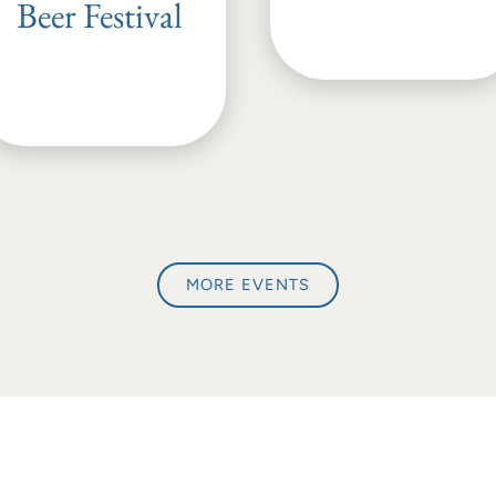
Beer Festival
MORE EVENTS