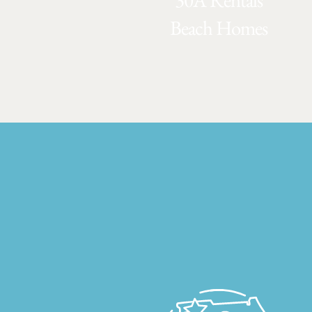
30A Rentals
Beach Homes