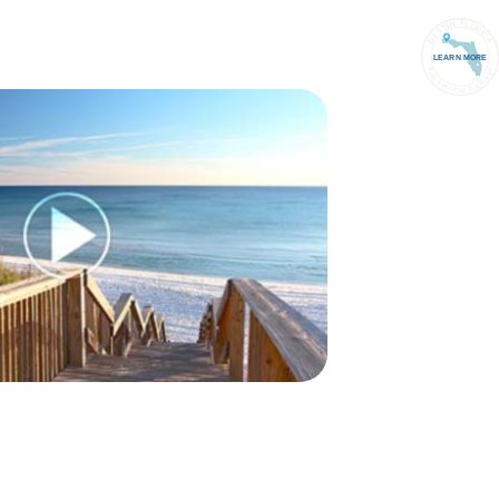
PORT
(850) 837-1071
ACCOUNT