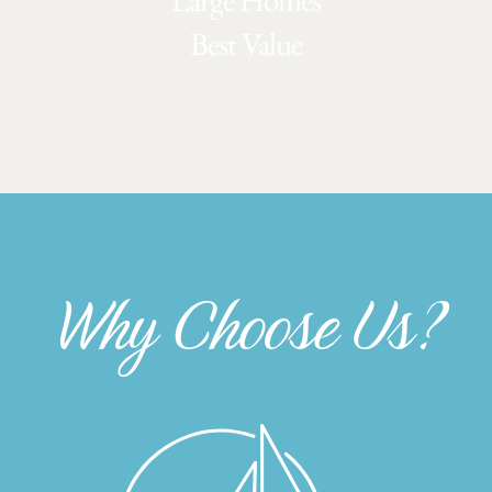
Large Homes
Best Value
Why Choose Us?