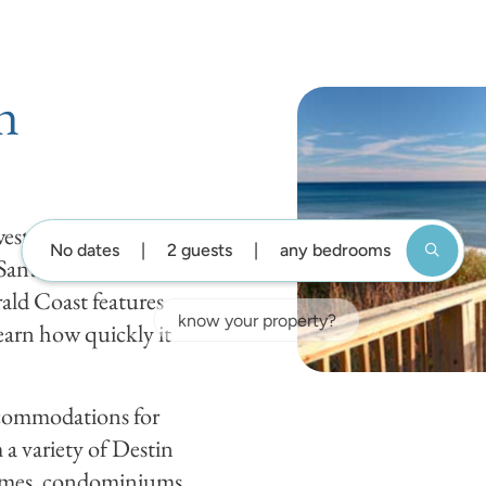
DESTIN GUIDE
BLOG
ABOUT US
GUEST SUP
n
st Florida,
No dates
2 guests
any bedrooms
 Santa Rosa Beach,
ald Coast features
earn how quickly it
accommodations for
a variety of Destin
homes, condominiums,