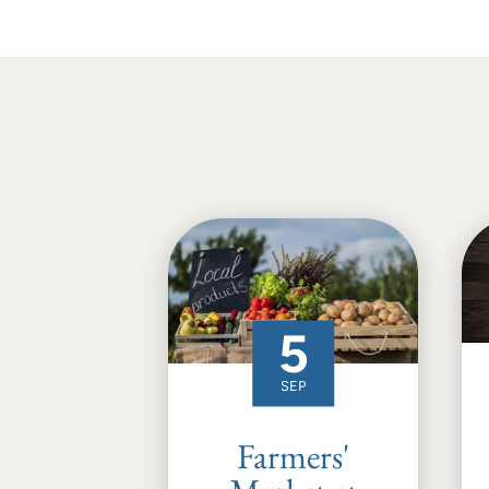
5
SEP
Farmers'