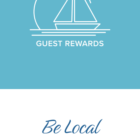
Be Local