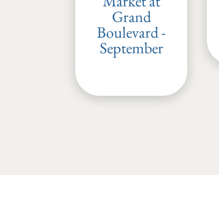
Market at
Grand
Boulevard -
September