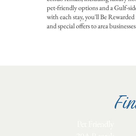
pet-friendly options and a Gulf-sid
with each stay, you'll Be Rewarded w
and special offers to area businesses
Fin
Pet Friendly