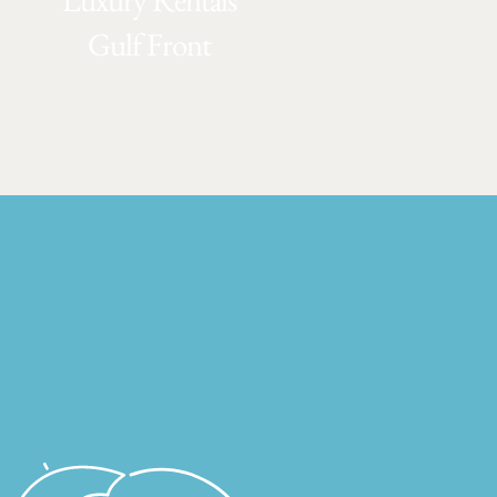
Luxury Rentals
Gulf Front