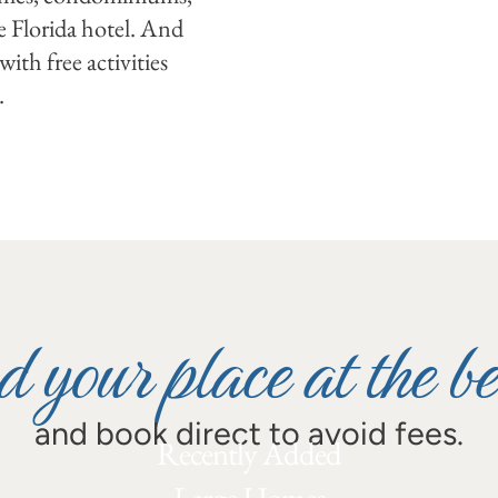
e Florida hotel. And
ith free activities
.
d your place at the b
and book direct to avoid fees.
Recently Added