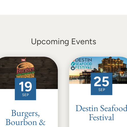
Upcoming Events
25
19
SEP
SEP
Destin Seafoo
Burgers,
Festival
Bourbon &