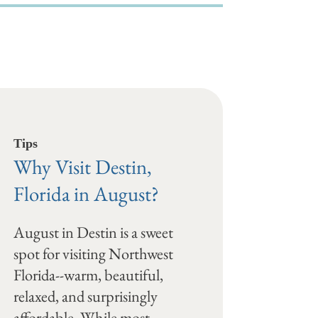
Tips
Why Visit Destin,
Florida in August?
August in Destin is a sweet
spot for visiting Northwest
Florida--warm, beautiful,
relaxed, and surprisingly
affordable. While most