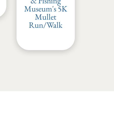
& Fishing
Museum's 5K
Mullet
Run/Walk