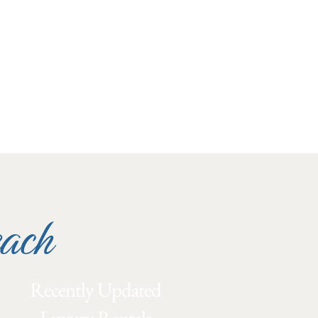
each
Recently Updated