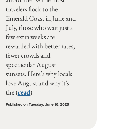
travelers flock to the
Emerald Coast in June and
July, those who wait just a
few extra weeks are
rewarded with better rates,
fewer crowds and
spectacular August
sunsets. Here’s why locals
love August and why it's
the (
read
)
Published on Tuesday, June 16, 2026