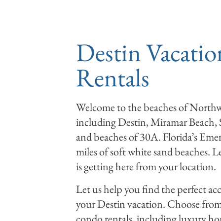
RENTALS
DEALS
Destin Vacatio
Rentals
Welcome to the beaches of Northwe
including Destin, Miramar Beach,
and beaches of 30A. Florida’s Emer
miles of soft white sand beaches. L
is getting here from your location.
Let us help you find the perfect 
your Destin vacation. Choose from 
condo rentals, including luxury 