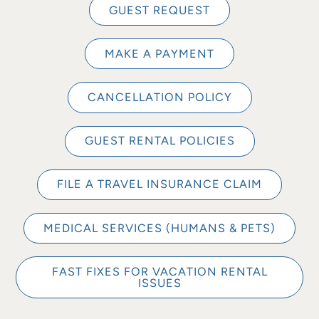
GUEST REQUEST
MAKE A PAYMENT
CANCELLATION POLICY
GUEST RENTAL POLICIES
FILE A TRAVEL INSURANCE CLAIM
MEDICAL SERVICES (HUMANS & PETS)
FAST FIXES FOR VACATION RENTAL
ISSUES