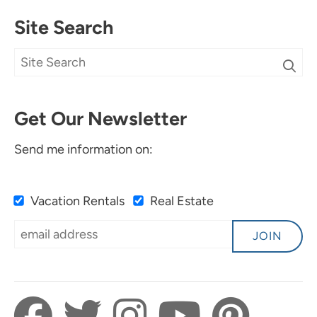
Site Search
Get Our Newsletter
Send me information on:
Vacation Rentals
Real Estate
JOIN