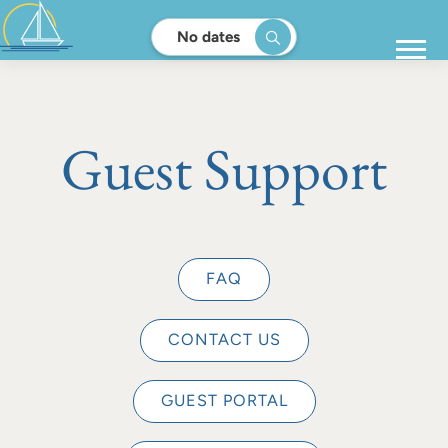
No dates
Guest Support
FAQ
CONTACT US
GUEST PORTAL