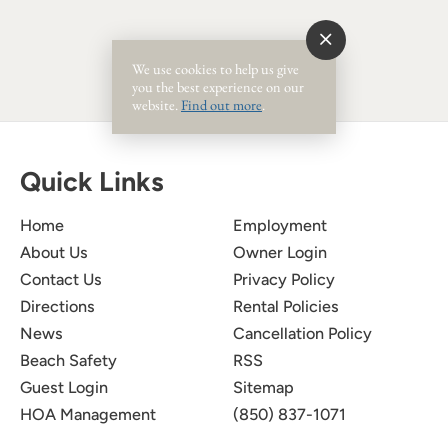
We use cookies to help us give
you the best experience on our
website.
Find out more
.
Quick Links
Home
Employment
About Us
Owner Login
Contact Us
Privacy Policy
Directions
Rental Policies
News
Cancellation Policy
Beach Safety
RSS
Guest Login
Sitemap
HOA Management
(850) 837-1071