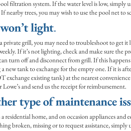
ol filtration system. If the water level is low, simply u
 If nearby trees, you may wish to use the pool net to s
 won’t light
.
 a private grill, you may need to troubleshoot to get it 
eekly. If it’s not lighting, check and make sure the pr
an turn off and disconnect from grill. If this happens
 a new tank to exchange for the empty one. If it is af
exchange existing tank) at the nearest convenience st
Lowe’s and send us the receipt for reimbursement.
ther type of maintenance iss
s a residential home, and on occasion appliances and
hing broken, missing or to request assistance, simply