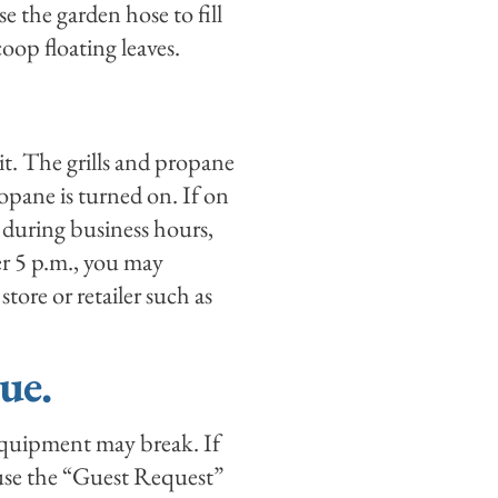
se the garden hose to fill
coop floating leaves.
lit. The grills and propane
opane is turned on. If on
 during business hours,
ter 5 p.m., you may
ore or retailer such as
ue.
 equipment may break. If
 use the “Guest Request”