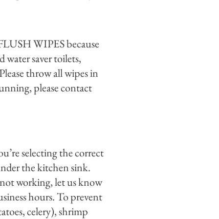
OT FLUSH WIPES because
 water saver toilets,
Please throw all wipes in
s running, please contact
ou’re selecting the correct
under the kitchen sink.
ll not working, let us know
business hours. To prevent
toes, celery), shrimp