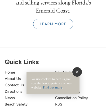
and selling services along Florida's
Emerald Coast.
LEARN MORE
Quick Links
Home
Employment
We use cookies to help us give
About Us
Owner Login
you the best experience on our
Contact Us
Privacy Policy
website.
Find out more
.
Directions
Rental Policies
News
Cancellation Policy
Beach Safety
RSS