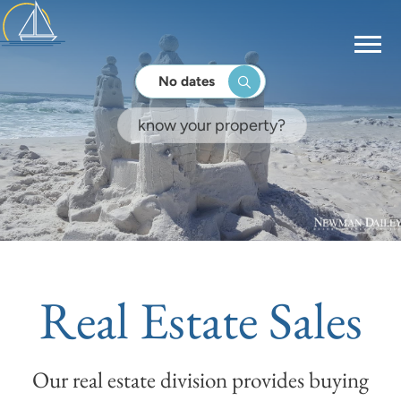
No dates
Real Estate Sales
Our real estate division provides buying