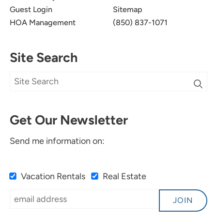
Guest Login
Sitemap
HOA Management
(850) 837-1071
Site Search
Get Our Newsletter
Send me information on:
Vacation Rentals
Real Estate
JOIN