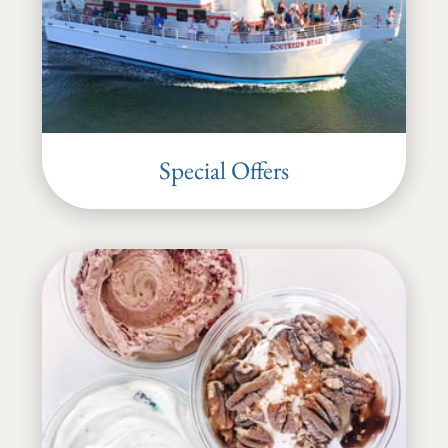
Special Offers