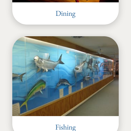
Dining
Fishing