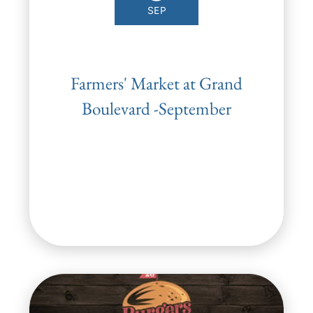
SEP
Farmers' Market at Grand
Boulevard -September