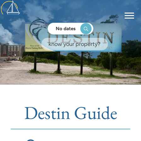
No dates
Destin Guide