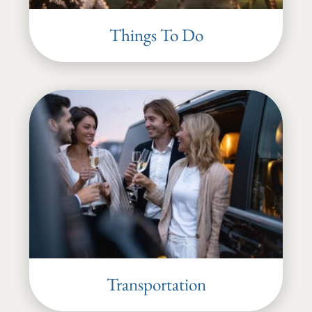
Things To Do
Transportation