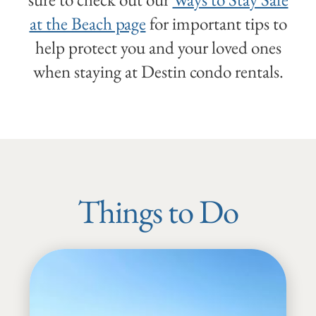
at the Beach page
for important tips to
help protect you and your loved ones
when staying at Destin condo rentals.
Things to Do