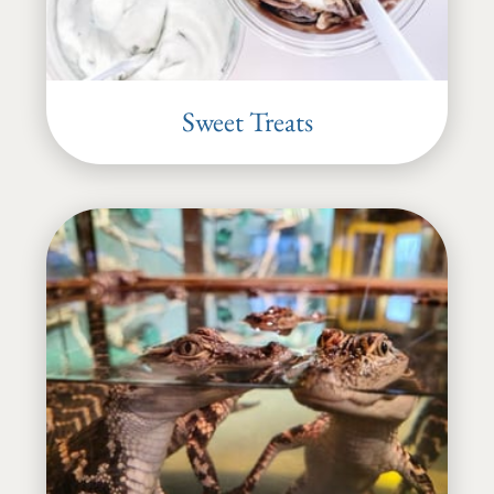
Sweet Treats