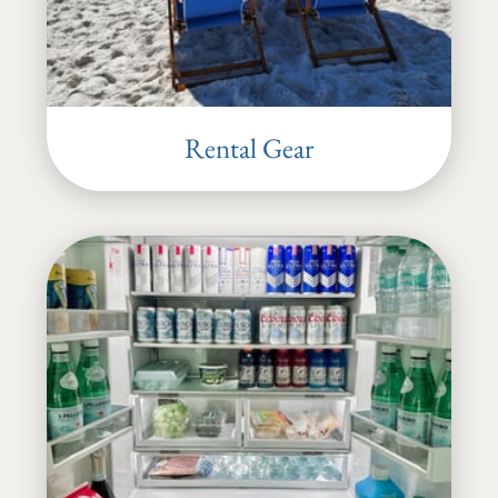
Rental Gear