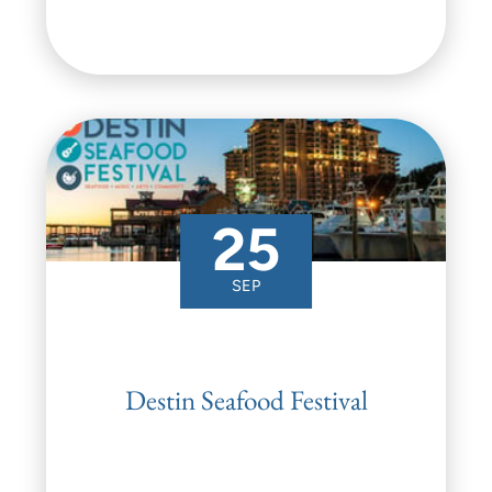
25
SEP
Destin Seafood Festival