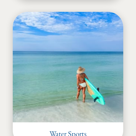
Water Sports