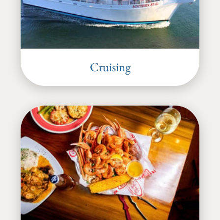
Cruising