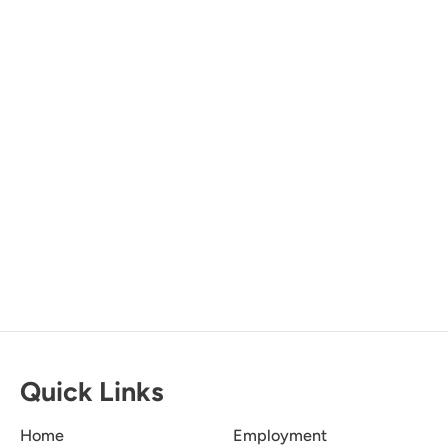
Downtown Destin
Dune Allen
Miramar Beach
Okaloosa Island
Santa Rosa Beach
Quick Links
Home
Employment