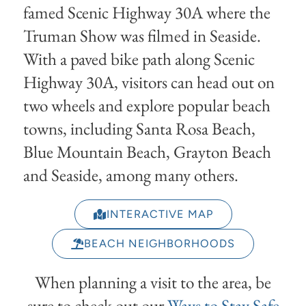
famed Scenic Highway 30A where the
Truman Show was filmed in Seaside.
With a paved bike path along Scenic
Highway 30A, visitors can head out on
two wheels and explore popular beach
towns, including Santa Rosa Beach,
Blue Mountain Beach, Grayton Beach
and Seaside, among many others.
INTERACTIVE MAP
BEACH NEIGHBORHOODS
When planning a visit to the area, be
sure to check out our
Ways to Stay Safe