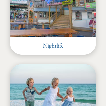
Nightlife