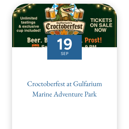
19
SEP
Croctoberfest at Gulfarium
Marine Adventure Park