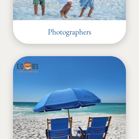
Photographers