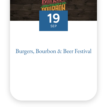
19
SEP
Burgers, Bourbon & Beer Festival