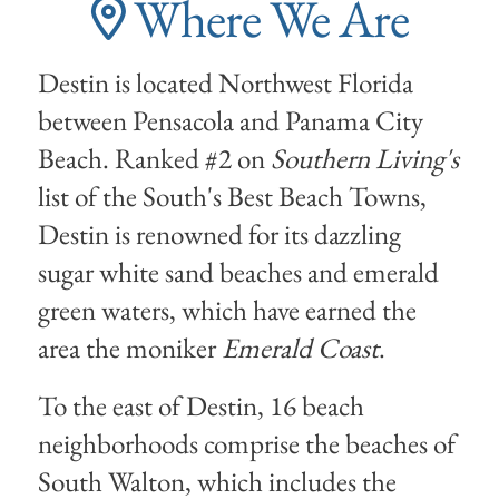
Where We Are
Destin is located Northwest Florida
between Pensacola and Panama City
Beach. Ranked #2 on
Southern Living's
list of the South's Best Beach Towns,
Destin is renowned for its dazzling
sugar white sand beaches and emerald
green waters, which have earned the
area the moniker
Emerald Coast
.
To the east of Destin, 16 beach
neighborhoods comprise the beaches of
South Walton, which includes the