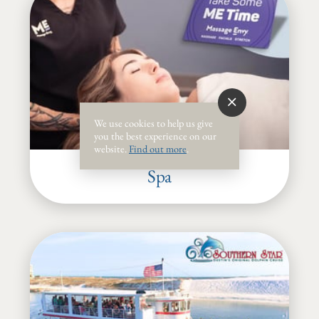
We use cookies to help us give
you the best experience on our
website.
Find out more
.
Spa