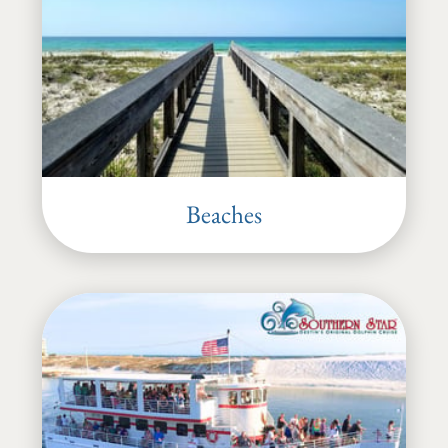
Beaches