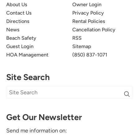
About Us
Owner Login
Contact Us
Privacy Policy
Directions
Rental Policies
News
Cancellation Policy
Beach Safety
RSS
Guest Login
Sitemap
HOA Management
(850) 837-1071
Site Search
Get Our Newsletter
Send me information on: