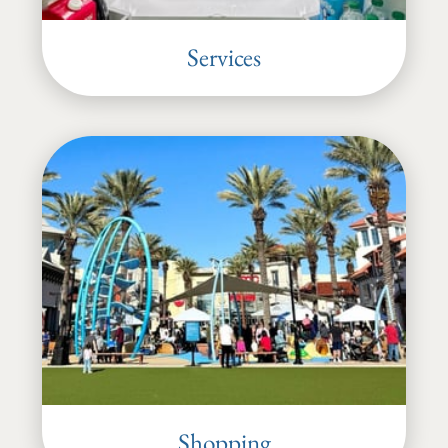
Services
Shopping