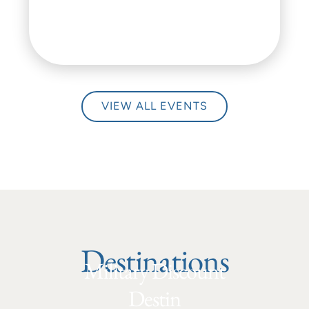
VIEW ALL EVENTS
Destinations
Military Discount
Destin