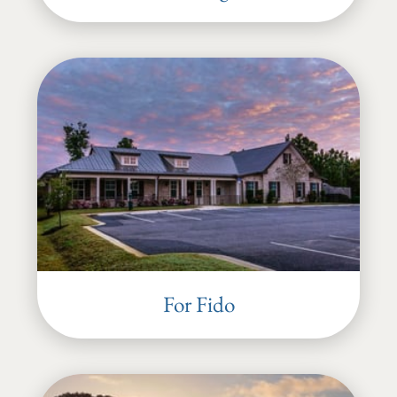
For Fido