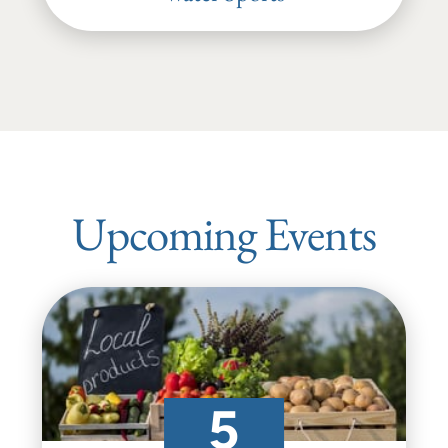
Upcoming Events
5