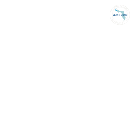
PORT
(850) 837-1071
ACCOUNT