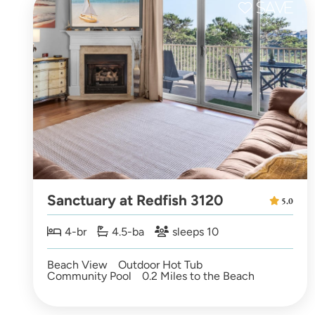
Sanctuary at Redfish 3120
5.0
4-br
4.5-ba
sleeps 10
Beach View
Outdoor Hot Tub
Community Pool
0.2 Miles to the Beach