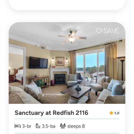
Sanctuary at Redfish 2116
5.0
3-br
3.5-ba
sleeps 8