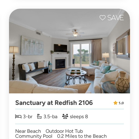
Sanctuary at Redfish 2106
5.0
3-br
3.5-ba
sleeps 8
Near Beach
Outdoor Hot Tub
Community Pool
0.2 Miles to the Beach