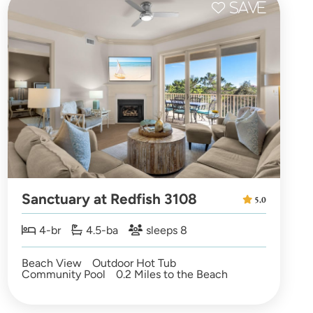
Sanctuary at Redfish 3108
5.0
4-br
4.5-ba
sleeps 8
Beach View
Outdoor Hot Tub
Community Pool
0.2 Miles to the Beach