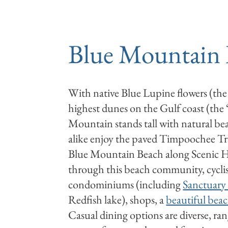
RENTALS
DEALS
Blue Mountain
With native Blue Lupine flowers (the
highest dunes on the Gulf coast (the
Mountain stands tall with natural bea
alike enjoy the paved Timpoochee Tr
Blue Mountain Beach along Scenic 
through this beach community, cyclis
condominiums (including
Sanctuary 
Redfish lake), shops, a
beautiful beac
Casual dining options are diverse, ra