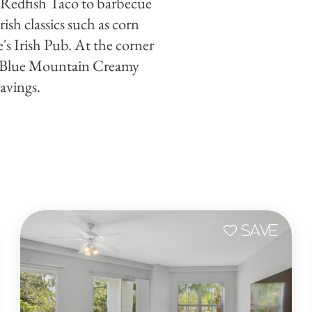
t Redfish Taco to barbecue
sh classics such as corn
s Irish Pub. At the corner
 Blue Mountain Creamy
avings.