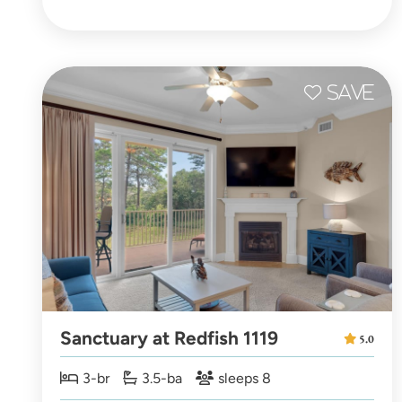
Sanctuary at Redfish 1119
5.0
3-br
3.5-ba
sleeps 8