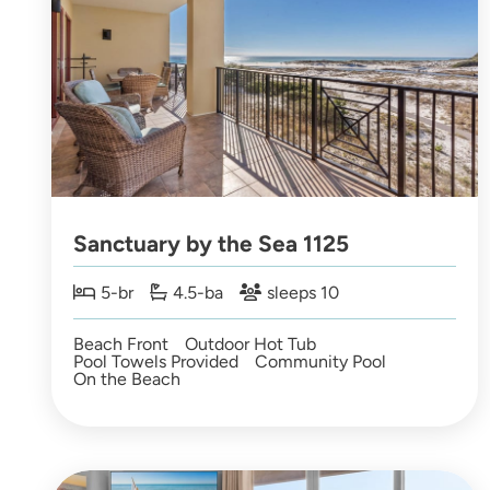
Sanctuary by the Sea 1125
5-br
4.5-ba
sleeps 10
Beach Front
Outdoor Hot Tub
Pool Towels Provided
Community Pool
On the Beach