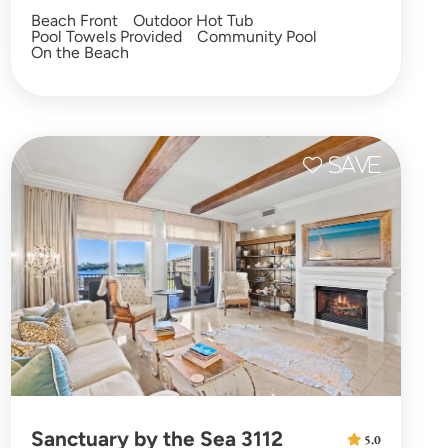
Beach Front
Outdoor Hot Tub
Pool Towels Provided
Community Pool
On the Beach
Sanctuary by the Sea 3112
5.0