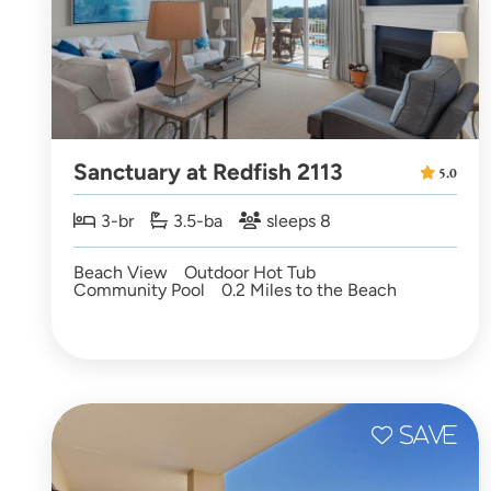
Sanctuary at Redfish 2113
5.0
3-br
3.5-ba
sleeps 8
Beach View
Outdoor Hot Tub
Community Pool
0.2 Miles to the Beach