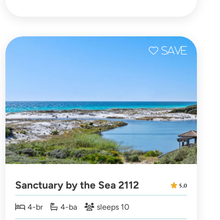
Sanctuary by the Sea 2112
5.0
4-br
4-ba
sleeps 10