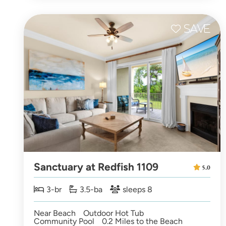
Sanctuary at Redfish 1109
5.0
3-br
3.5-ba
sleeps 8
Near Beach
Outdoor Hot Tub
Community Pool
0.2 Miles to the Beach