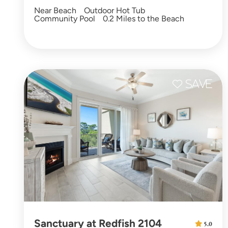
Near Beach
Outdoor Hot Tub
Community Pool
0.2 Miles to the Beach
Sanctuary at Redfish 2104
5.0