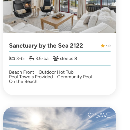
Sanctuary by the Sea 2122
5.0
3-br
3.5-ba
sleeps 8
Beach Front
Outdoor Hot Tub
Pool Towels Provided
Community Pool
On the Beach