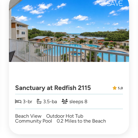
Sanctuary at Redfish 2115
5.0
3-br
3.5-ba
sleeps 8
Beach View
Outdoor Hot Tub
Community Pool
0.2 Miles to the Beach