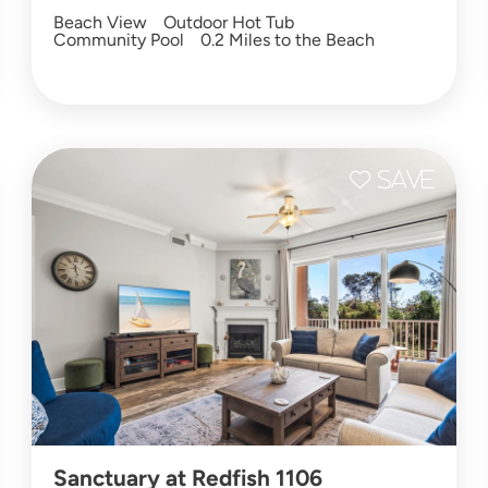
Beach View
Outdoor Hot Tub
Community Pool
0.2 Miles to the Beach
Sanctuary at Redfish 1106