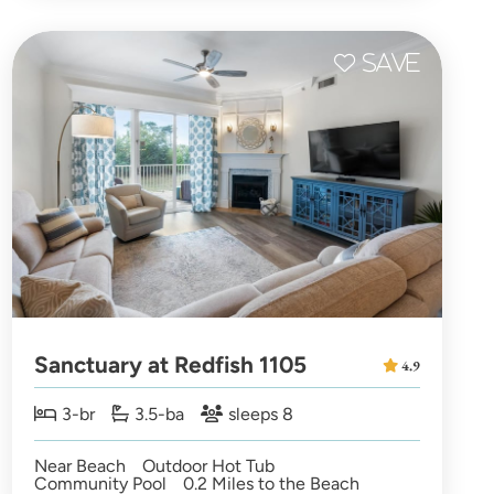
Sanctuary at Redfish 1105
4.9
3-br
3.5-ba
sleeps 8
Near Beach
Outdoor Hot Tub
Community Pool
0.2 Miles to the Beach