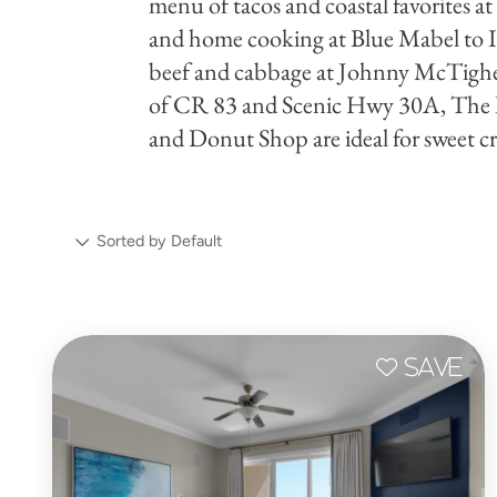
menu of tacos and coastal favorites a
and home cooking at Blue Mabel to Iri
beef and cabbage at Johnny McTighe'
of CR 83 and Scenic Hwy 30A, The
and Donut Shop are ideal for sweet cr
Sorted by Default