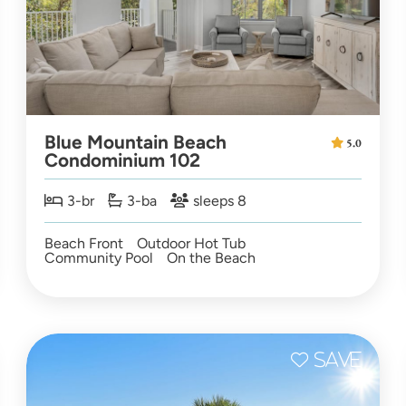
Blue Mountain Beach
5.0
Condominium 102
3-br
3-ba
sleeps 8
Beach Front
Outdoor Hot Tub
Community Pool
On the Beach