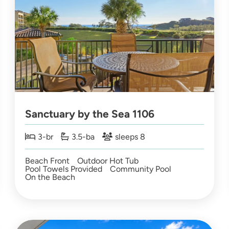
Sanctuary by the Sea 1106
3-br
3.5-ba
sleeps 8
Beach Front
Outdoor Hot Tub
Pool Towels Provided
Community Pool
On the Beach