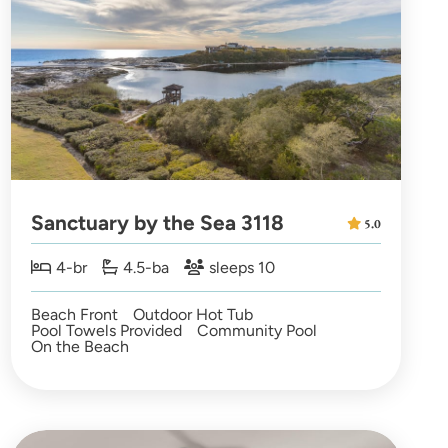
Sanctuary by the Sea 3118
5.0
4-br
4.5-ba
sleeps 10
Beach Front
Outdoor Hot Tub
Pool Towels Provided
Community Pool
On the Beach