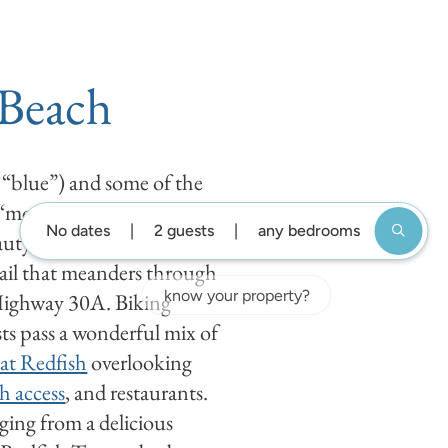
DESTIN GUIDE
BLOG
ABOUT US
GUEST SUP
 Beach
 “blue”) and some of the
 “mountain”), Blue
No dates
2 guests
any bedrooms
uty. Visitors and residents
ail that meanders through
Highway 30A. Biking
ts pass a wonderful mix of
at Redfish
overlooking
h access
, and restaurants.
nging from a delicious