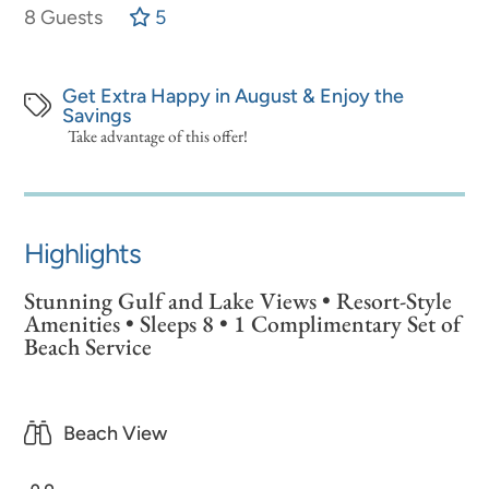
8 Guests
5
Get Extra Happy in August & Enjoy the
Savings
Take advantage of this offer!
Highlights
Stunning Gulf and Lake Views • Resort-Style
Amenities • Sleeps 8 • 1 Complimentary Set of
Beach Service
Beach View