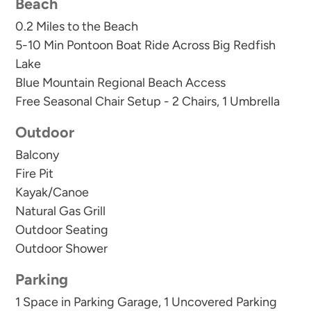
Beach
THIS IS A NO SMOKING PROPERTY - No
0.2 Miles to the Beach
smoking allowed anywhere including balconies!!
5-10 Min Pontoon Boat Ride Across Big Redfish
Smoking on property could result in eviction.
Lake
Blue Mountain Regional Beach Access
Free Seasonal Chair Setup - 2 Chairs, 1 Umbrella
Outdoor
Balcony
Fire Pit
Kayak/Canoe
Natural Gas Grill
Outdoor Seating
Outdoor Shower
Parking
1 Space in Parking Garage, 1 Uncovered Parking