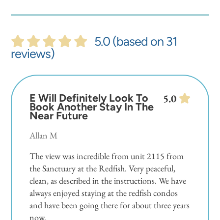
5.0 (based on 31
reviews)
E Will Definitely Look To
5.0
Book Another Stay In The
Near Future
Allan M
The view was incredible from unit 2115 from
the Sanctuary at the Redfish. Very peaceful,
clean, as described in the instructions. We have
always enjoyed staying at the redfish condos
and have been going there for about three years
now.