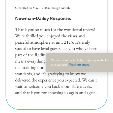
Submitted on May 17, 2026 through Airbnb
Newman-Dailey Response:
Thank you so much for the wonderful review!
We're thrilled you enjoyed the views and
peaceful atmosphere at unit 2115. It's truly
special to have loyal guests like you who've been
part of the Redfish family for three years—that
We use cookies to help us give you the best
means everything to us. We take great pride in
our website.
Find out more
.
maintaining our properties to the highest
standards, and it's gratifying to know we
delivered the experience you expected. We can't
wait to welcome you back soon! Safe travels,
and thank you for choosing us again and again.