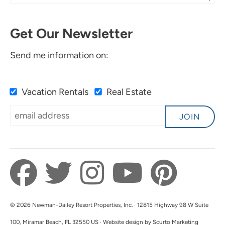
Stay At This Condo!
Eva W
Get Our Newsletter
It was clean, comfortable and had everything
we needed for a relaxing stay!
Send me information on:
Submitted on Sep 30, 2024 through Airbnb
Vacation Rentals
Real Estate
Newman-Dailey Response:
Thank you for your feedback. We are so glad
JOIN
you enjoyed your stay in Santa Rosa Beach. We
look forward to hosting you with Newman-
Dailey in the future!
© 2026 Newman-Dailey Resort Properties, Inc. · 12815 Highway 98 W Suite
100, Miramar Beach, FL 32550 US · Website design by Scurto Marketing