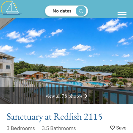
No dates
view all 78 photos
Sanctuary at Redfish 2115
3 Bedrooms
3.5 Bathrooms