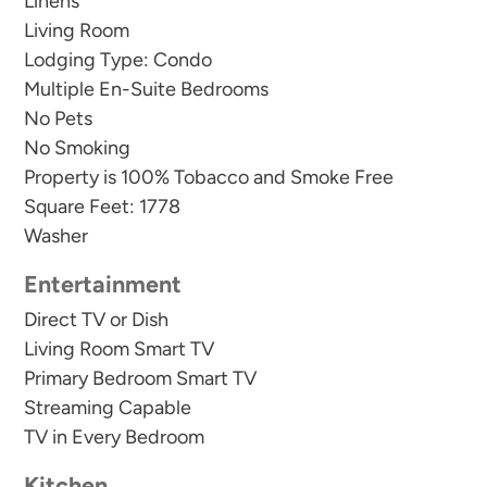
year round.
Linens
Living Room
Lodging Type: Condo
There are exterior cameras on property around
Multiple En-Suite Bedrooms
the pools for safety and security.
No Pets
No Smoking
Property is 100% Tobacco and Smoke Free
This condo comes with 2 parking spaces.
Square Feet: 1778
Washer
We require a minimum length of stay during the
summer and over holidays.
Entertainment
Direct TV or Dish
We do not rent to under 25. We require 1 parent
Living Room Smart TV
for every 2 people under 25.
Primary Bedroom Smart TV
Streaming Capable
Guests receive a welcome kit with small
TV in Every Bedroom
dishwasher detergent, dish soap, sponge, a roll of
Kitchen