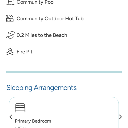
Community Pool
Community Outdoor Hot Tub
0.2 Miles to the Beach
Fire Pit
Sleeping Arrangements
Primary Bedroom