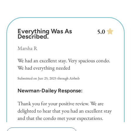
Everything Was As
5.0
Described.
Marsha R
We had an excellent stay. Very spacious condo.
We had everything needed
Submitted on Jun 25, 2025 through Airbnb
Newman-Dailey Response:
Thank you for your positive review. We are
delighted to hear that you had an excellent stay
and that the condo met your expectations.
Your feedback is valuable and helps us continue