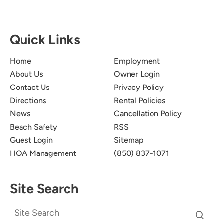
Quick Links
Wonderful!
5.0
Home
Employment
About Us
Owner Login
We had a wonderful stay at this resort, none of
Contact Us
Privacy Policy
us were ready to leave on check out day! The
Directions
Rental Policies
condo was clean, spacious and the view was
absolutely beautiful!
News
Cancellation Policy
Beach Safety
RSS
Submitted on Mar 1, 2025
Guest Login
Sitemap
HOA Management
(850) 837-1071
Site Search
We Really Enjoyed Our
5.0