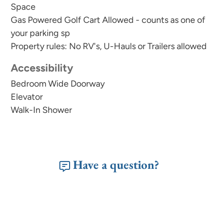
Space
Gas Powered Golf Cart Allowed - counts as one of
your parking sp
Property rules: No RV's, U-Hauls or Trailers allowed
Accessibility
Bedroom Wide Doorway
Elevator
Walk-In Shower
Have a question?