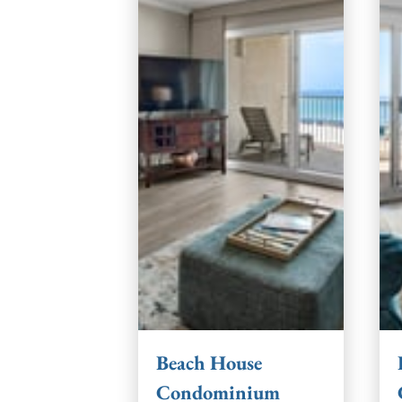
Beach House
Condominium