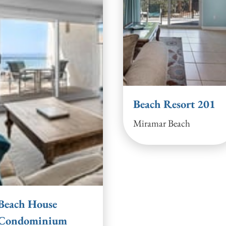
Beach Resort 201
Miramar Beach
Beach House
Condominium