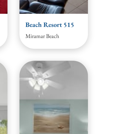
Beach Resort 515
Miramar Beach