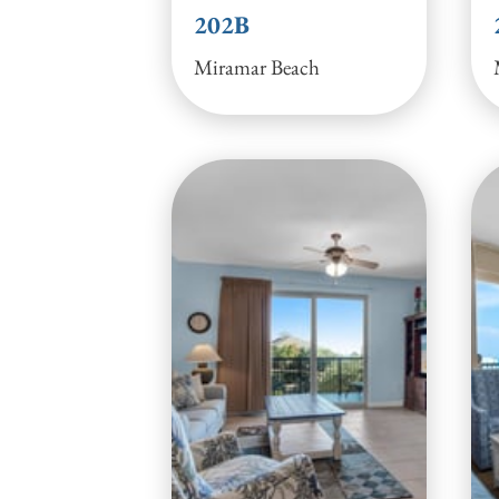
202B
Miramar Beach