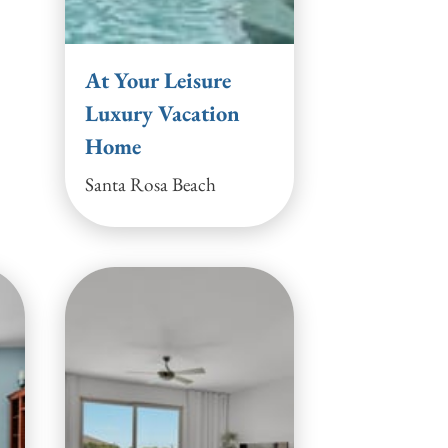
At Your Leisure
Luxury Vacation
Home
Santa Rosa Beach