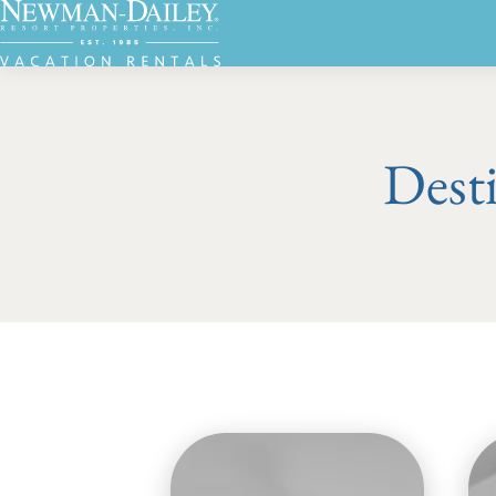
Desti