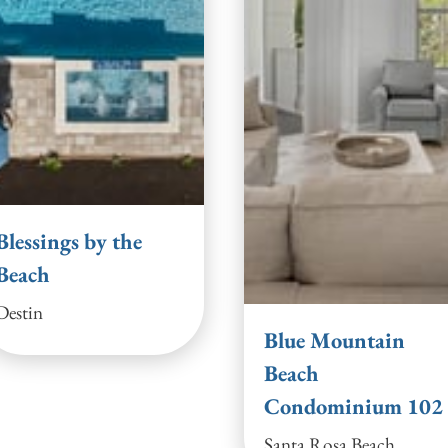
Blessings by the
Beach
Destin
Blue Mountain
Beach
Condominium 102
Santa Rosa Beach