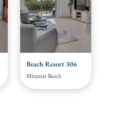
Beach Resort 306
Miramar Beach