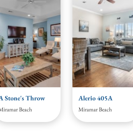
A Stone's Throw
Alerio 405A
Miramar Beach
Miramar Beach