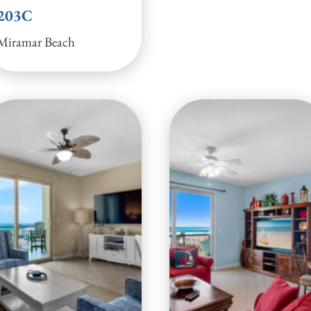
203C
Miramar Beach