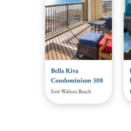
Bella Riva
Condominium 308
Fort Walton Beach