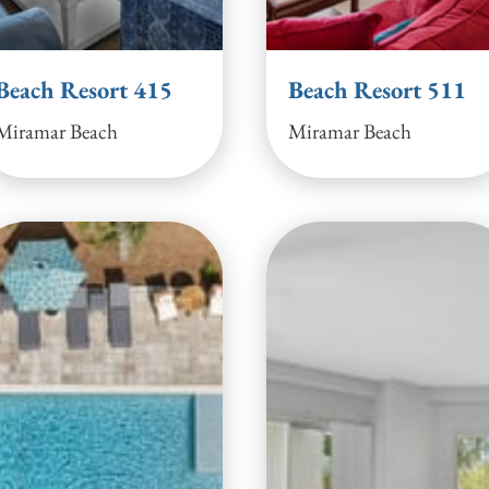
Beach Resort 415
Beach Resort 511
Miramar Beach
Miramar Beach