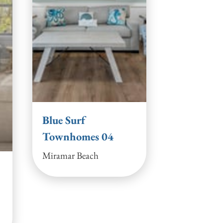
Blue Surf
Townhomes 04
Miramar Beach