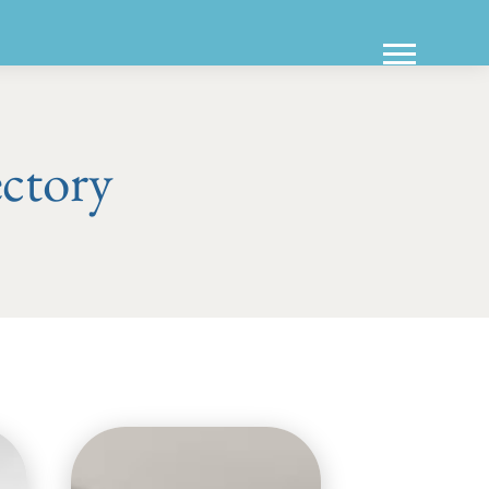
ectory