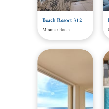
Beach Resort 312
Miramar Beach