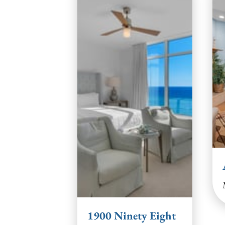
1900 Ninety Eight