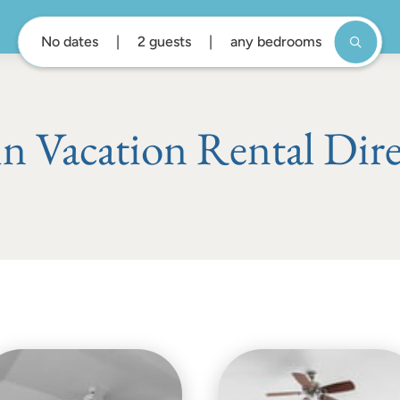
No dates
2 guests
any bedrooms
n Vacation Rental Dir