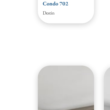
Condo 702
Destin