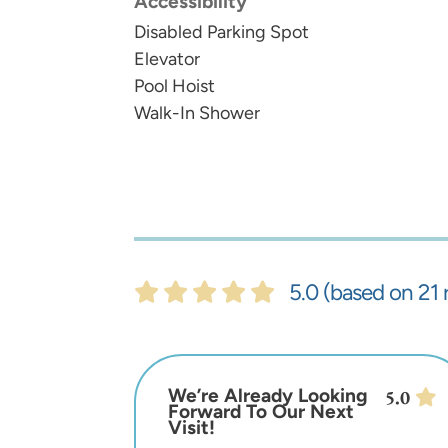
Accessibility
Disabled Parking Spot
Elevator
Pool Hoist
Walk-In Shower
5.0 (based on 21 
We’re Already Looking
5.0
Forward To Our Next
Visit!