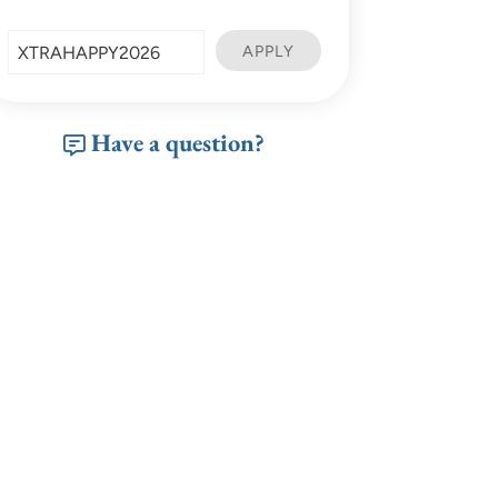
Have a question?