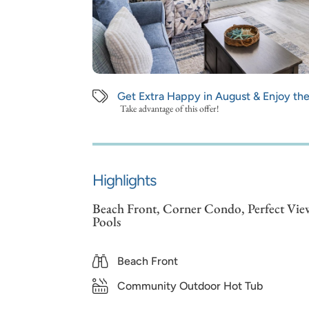
Get Extra Happy in August & Enjoy th
Take advantage of this offer!
Highlights
Beach Front, Corner Condo, Perfect View
Pools
Beach Front
Community Outdoor Hot Tub