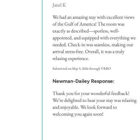
Janel K
We had an amazing stay with excellent views
of the Gulf of America! The room was
exactly as described—spotless, well-
appointed, and equipped with everything we
needed. Check-in was seamless, making our
arrival stress-free. Overall, it was a truly
relaxing experience.
Submitted on May 9, 2026 through VRBO
Newman-Dailey Response:
Thank you for your wonderful feedback!
We’re delighted to hear your stay was relaxing
and enjoyable. We look forward to
welcoming you again soon!