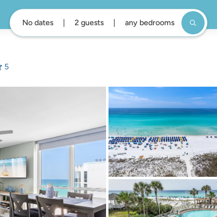
No dates
2 guests
any bedrooms
5