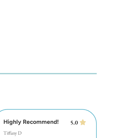
Highly Recommend!
5.0
Tiffany D