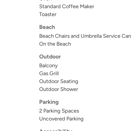
Standard Coffee Maker
Toaster
Beach
Beach Chairs and Umbrella Service Can
On the Beach
Outdoor
Balcony
Gas Grill
Outdoor Seating
Outdoor Shower
Parking
2 Parking Spaces
Uncovered Parking