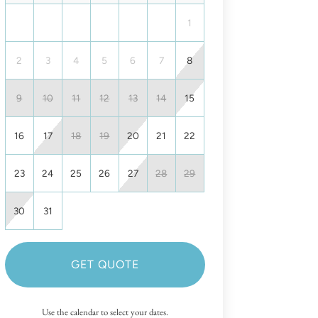
1
2
3
4
5
6
7
8
9
10
11
12
13
14
15
16
17
18
19
20
21
22
23
24
25
26
27
28
29
30
31
GET QUOTE
Use the calendar to select your dates.