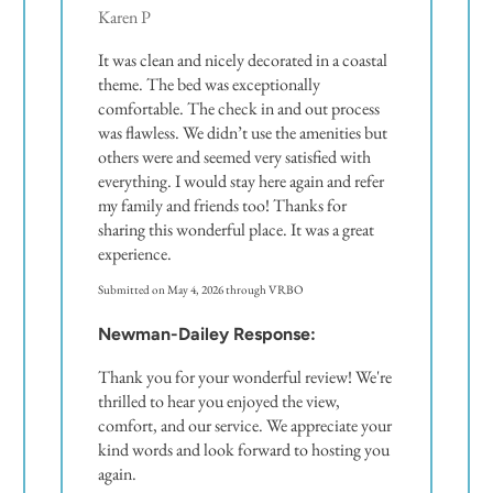
Karen P
It was clean and nicely decorated in a coastal
theme. The bed was exceptionally
comfortable. The check in and out process
was flawless. We didn’t use the amenities but
others were and seemed very satisfied with
everything. I would stay here again and refer
my family and friends too! Thanks for
sharing this wonderful place. It was a great
experience.
Submitted on May 4, 2026 through VRBO
Newman-Dailey Response:
Thank you for your wonderful review! We're
thrilled to hear you enjoyed the view,
comfort, and our service. We appreciate your
kind words and look forward to hosting you
again.