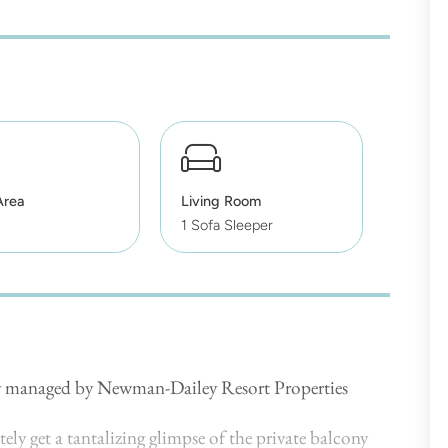
Area
Living Room
1 Sofa Sleeper
lly managed by Newman-Dailey Resort Properties
ly get a tantalizing glimpse of the private balcony