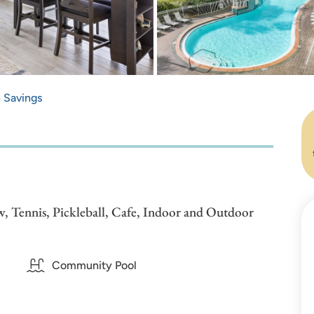
e Savings
, Tennis, Pickleball, Cafe, Indoor and Outdoor
Community Pool