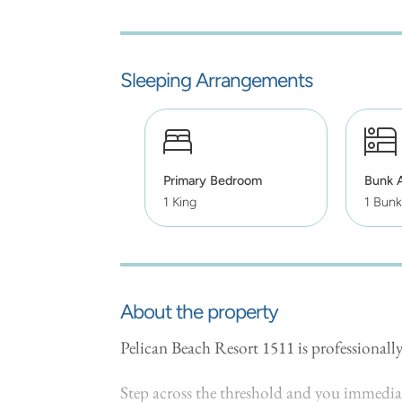
Sleeping Arrangements
Primary Bedroom
Bunk 
1 King
1 Bunk
About the property
Pelican Beach Resort 1511 is professiona
Step across the threshold and you immediate