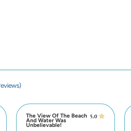
reviews)
The View Of The Beach
5.0
And Water Was
Unbelievable!