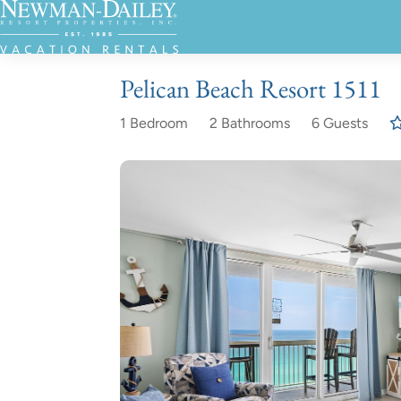
Pelican Beach Resort 1511
1 Bedroom
2 Bathrooms
6 Guests