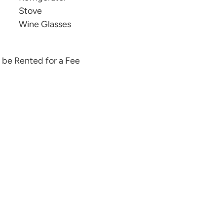
Stove
Wine Glasses
 be Rented for a Fee