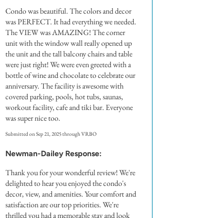
Condo was beautiful. The colors and decor
was PERFECT. It had everything we needed.
The VIEW was AMAZING! The corner
unit with the window wall really opened up
the unit and the tall balcony chairs and table
were just right! We were even greeted with a
bottle of wine and chocolate to celebrate our
anniversary. The facility is awesome with
covered parking, pools, hot tubs, saunas,
workout facility, cafe and tiki bar. Everyone
was super nice too.
Submitted on Sep 21, 2025 through VRBO
Newman-Dailey Response:
Thank you for your wonderful review! We're
delighted to hear you enjoyed the condo's
decor, view, and amenities. Your comfort and
satisfaction are our top priorities. We're
thrilled you had a memorable stay and look