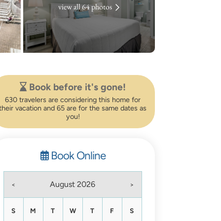
view all 64 photos
Book before it's gone!
630 travelers are considering this home for
their vacation and 65 are for the same dates as
you!
Book Online
August 2026
<
>
S
M
T
W
T
F
S