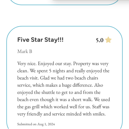
Five Star Stay!!!
5.0
Mark B
Very nice. Enjoyed our stay. Property was very
clean. We spent 5 nights and really enjoyed the
beach visit. Glad we had two beach chairs
service, which makes a huge difference. Also
enjoyed the shuttle to get to and from the
beach even though it was a short walk. We used
the gas grill which worked well for us. Staff was
very friendly and service minded with smiles.
Submitted on Aug 1, 2024