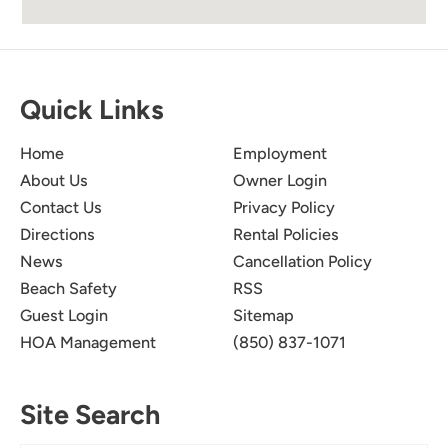
I Loved It It Was Nice And
5.0
Cozy
Quick Links
Takeela T
Home
Employment
I enjoyed my stay. It was a nice little cozy
About Us
Owner Login
home. Can’t wait to visit again. Thanks for
Contact Us
Privacy Policy
having us.
Directions
Rental Policies
Submitted on Jun 30, 2024 through Airbnb
News
Cancellation Policy
Beach Safety
RSS
Guest Login
Sitemap
HOA Management
(850) 837-1071
Site Search
Great Place To Stay!
5.0