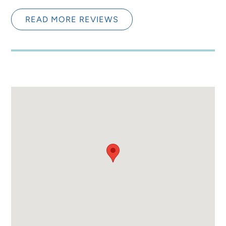
READ MORE REVIEWS
Loved It! Would Stay
5.0
Again!
Mariah S.
Between getting to go to the beach and having
the private pools we were so happy. Everything
was a short walk and it was awesome. Definitely
will be coming back.
Submitted on Jul 15, 2024