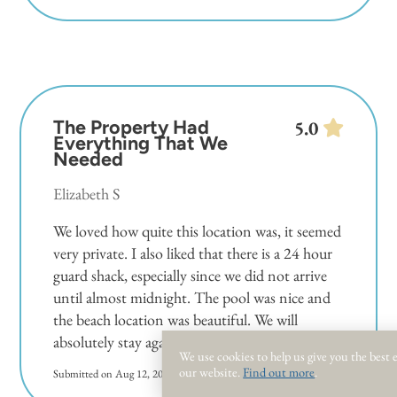
The Property Had
5.0
Everything That We
Needed
Elizabeth S
We loved how quite this location was, it seemed
very private. I also liked that there is a 24 hour
guard shack, especially since we did not arrive
until almost midnight. The pool was nice and
the beach location was beautiful. We will
absolutely stay again!
We use cookies to help us give you the best
our website.
Find out more
.
Submitted on Aug 12, 2024