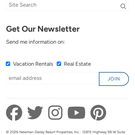
Deniscia P.
Submitted on Apr 4, 2024 through Airbnb
Get Our Newsletter
Send me information on:
Vacation Rentals
Real Estate
5 Stars
5.0
JOIN
Anonymous
Submitted on Oct 17, 2023 through Booking
© 2026 Newman-Dailey Resort Properties, Inc. · 12815 Highway 98 W Suite