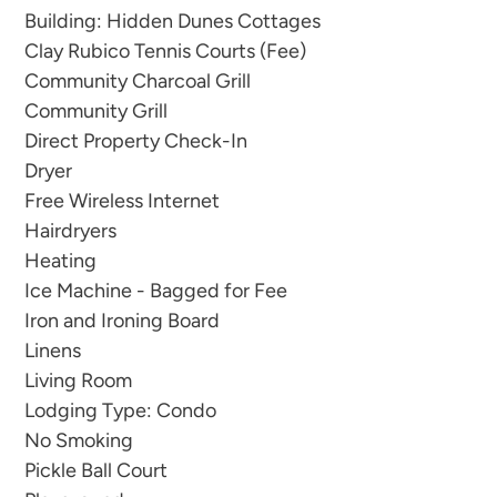
trees, creating a tranquil atmosphere that soothes
Building: Hidden Dunes Cottages
the soul.
Clay Rubico Tennis Courts (Fee)
Community Charcoal Grill
This delightful unit offers the best of both worlds,
Community Grill
combining the tranquility of the surrounding
Direct Property Check-In
trees with the convenience of being within
Dryer
walking distance to the pristine beach. Feel the
Free Wireless Internet
soft sand beneath your feet and the gentle sea
Hairdryers
breeze as you take leisurely strolls along the
Heating
shoreline, creating memories that will last a
Ice Machine - Bagged for Fee
lifetime.
Iron and Ironing Board
Linens
The interior of the unit is cozy and welcoming,
Living Room
providing the perfect setting for a romantic
Lodging Type: Condo
No Smoking
couples retreat or a small family getaway of up to
Pickle Ball Court
6. Relax in the comfortable living area and enjoy