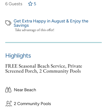
6 Guests
5
Get Extra Happy in August & Enjoy the
Savings
Take advantage of this offer!
Highlights
FREE Seasonal Beach Service, Private
Screened Porch, 2 Community Pools
Near Beach
2 Community Pools