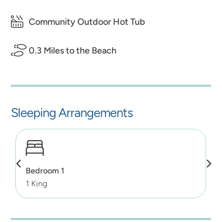
Community Outdoor Hot Tub
0.3 Miles to the Beach
Sleeping Arrangements
Bedroom 1
1 King