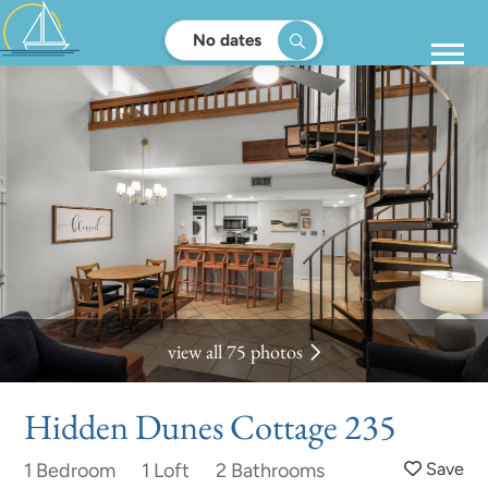
No dates
view all 75 photos
Hidden Dunes Cottage 235
1 Bedroom
1 Loft
2 Bathrooms