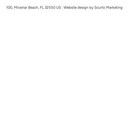
100, Miramar Beach, FL 32550 US · Website design by Scurto Marketing