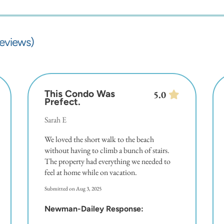
reviews)
This Condo Was
5.0
Prefect.
Sarah E
We loved the short walk to the beach
without having to climb a bunch of stairs.
The property had everything we needed to
feel at home while on vacation.
Submitted on Aug 3, 2025
Newman-Dailey Response: