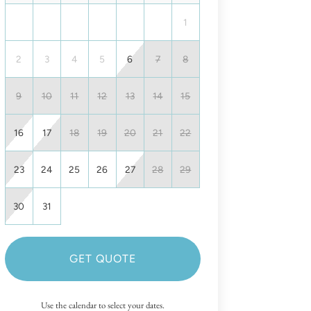
1
2
3
4
5
6
7
8
9
10
11
12
13
14
15
16
17
18
19
20
21
22
23
24
25
26
27
28
29
30
31
GET QUOTE
Use the calendar to select your dates.