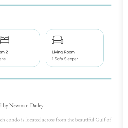
om 2
Living Room
ens
1 Sofa Sleeper
ed by Newman-Dailey
 condo is located across from the beautiful Gulf of