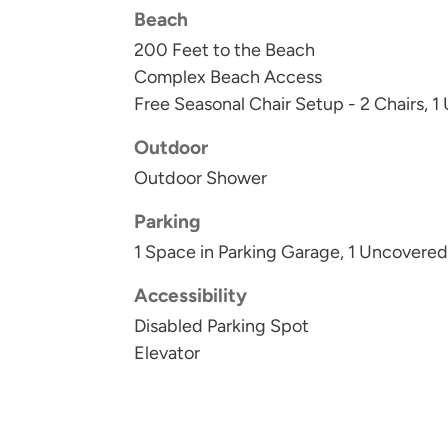
Beach
200 Feet to the Beach
Complex Beach Access
Free Seasonal Chair Setup - 2 Chairs, 1
Outdoor
Outdoor Shower
Parking
1 Space in Parking Garage, 1 Uncovere
Accessibility
Disabled Parking Spot
Elevator