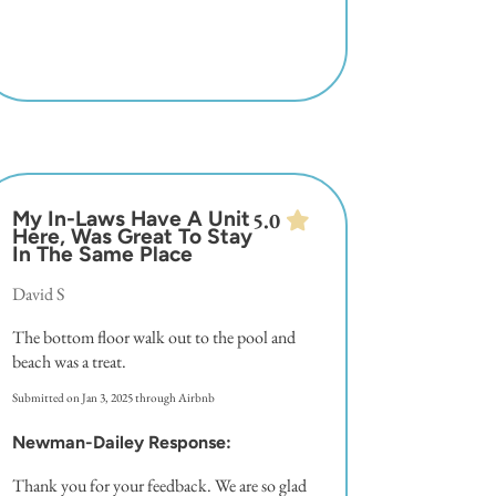
My In-Laws Have A Unit
5.0
Here, Was Great To Stay
In The Same Place
David S
The bottom floor walk out to the pool and
beach was a treat.
Submitted on Jan 3, 2025 through Airbnb
Newman-Dailey Response:
Thank you for your feedback. We are so glad