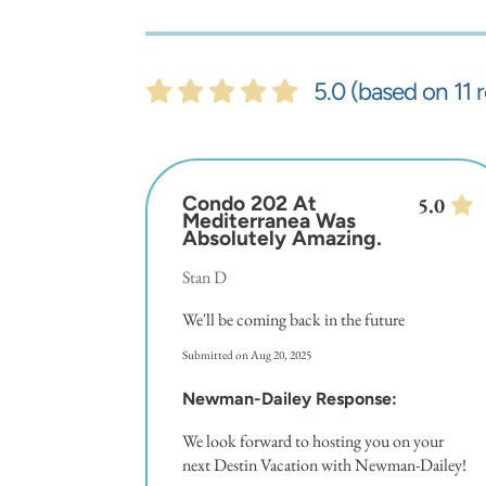
5.0 (based on 11 
Condo 202 At
5.0
Mediterranea Was
Absolutely Amazing.
Stan D
We'll be coming back in the future
Submitted on Aug 20, 2025
Newman-Dailey Response:
We look forward to hosting you on your
next Destin Vacation with Newman-Dailey!