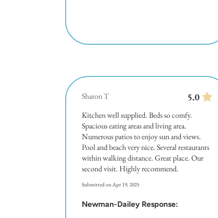
Sharon T
5.0
Kitchen well supplied. Beds so comfy.
Spacious eating areas and living area.
Numerous patios to enjoy sun and views.
Pool and beach very nice. Several restaurants
within walking distance. Great place. Our
second visit. Highly recommend.
Submitted on Apr 19, 2025
Newman-Dailey Response: