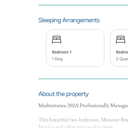
Sleeping Arrangements
Bedroom 1
Bedro
1 King
2 Que
About the property
Mediterranea 202A Professionally Manag
This beautiful two-bedroom, Miramar Beach
Mexico and offers spectacular views.