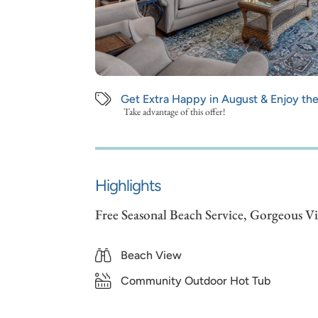
Get Extra Happy in August & Enjoy th
Take advantage of this offer!
Highlights
Free Seasonal Beach Service, Gorgeous V
Beach View
Community Outdoor Hot Tub