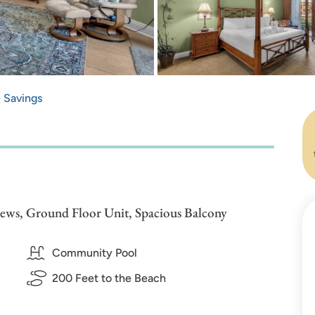
e Savings
iews, Ground Floor Unit, Spacious Balcony
Community Pool
200 Feet to the Beach