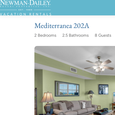
Mediterranea 202A
2 Bedrooms
2.5 Bathrooms
8 Guests