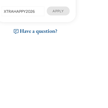
Have a question?