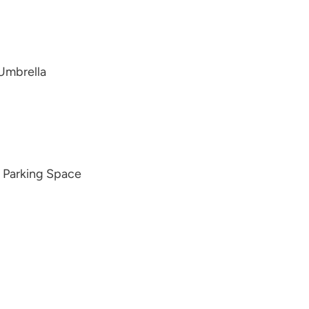
 Umbrella
d Parking Space