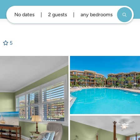
No dates
2 guests
any bedrooms
5