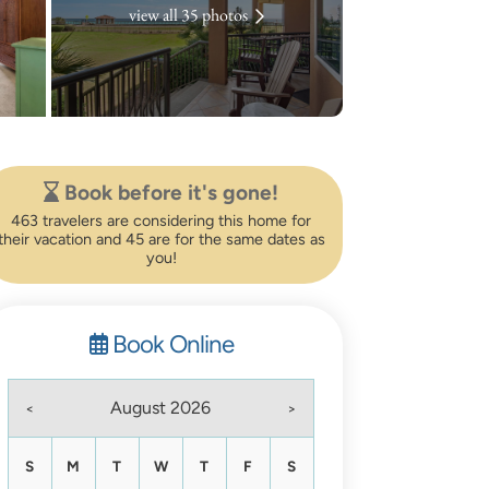
view all 35 photos
Book before it's gone!
463 travelers are considering this home for
their vacation and 45 are for the same dates as
you!
Book Online
August 2026
<
>
S
M
T
W
T
F
S