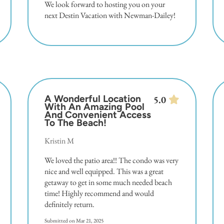
We look forward to hosting you on your
next Destin Vacation with Newman-Dailey!
A Wonderful Location
5.0
With An Amazing Pool
And Convenient Access
To The Beach!
Kristin M
We loved the patio area!! The condo was very
nice and well equipped. This was a great
getaway to get in some much needed beach
time! Highly recommend and would
definitely return.
Submitted on Mar 21, 2025