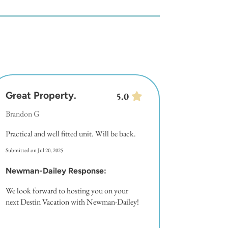
Great Property.
5.0
Brandon G
Practical and well fitted unit. Will be back.
Submitted on Jul 20, 2025
Newman-Dailey Response:
We look forward to hosting you on your
next Destin Vacation with Newman-Dailey!