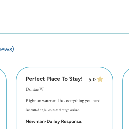
iews)
Perfect Place To Stay!
5.0
Dontae W
Right on water and has everything you need.
Submitted on Jul 28, 2025 through Airbnb
Newman-Dailey Response: