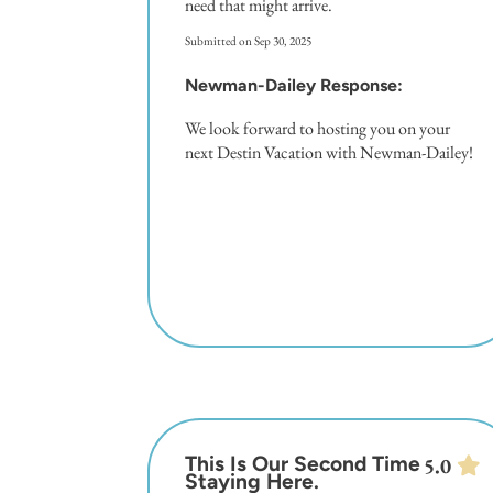
need that might arrive.
Submitted on Sep 30, 2025
Newman-Dailey Response:
We look forward to hosting you on your
next Destin Vacation with Newman-Dailey!
This Is Our Second Time
5.0
Staying Here.