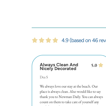
4.9 (based on 46 rev
Always Clean And
5.0
Nicely Decorated
Dea S
We always love our stay at the beach. Our
place is always clean. Also would like to say
thank you to Newman Daily. You can always
count on them to take care of yourself any