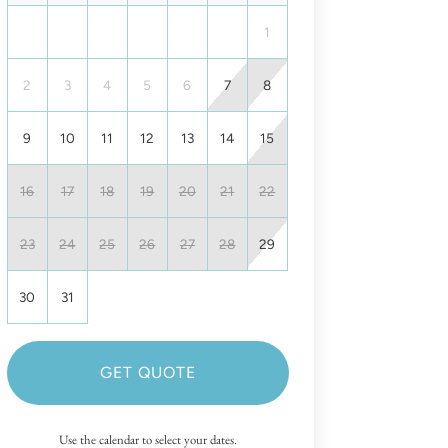
1
2
3
4
5
6
7
8
9
10
11
12
13
14
15
16
17
18
19
20
21
22
23
24
25
26
27
28
29
30
31
GET QUOTE
Use the calendar to select your dates.