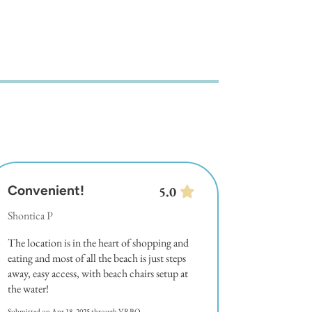
Convenient!
5.0
Shontica P
The location is in the heart of shopping and
eating and most of all the beach is just steps
away, easy access, with beach chairs setup at
the water!
Submitted on Apr 18, 2025 through VRBO