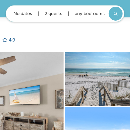
No dates
2 guests
any bedrooms
4.9