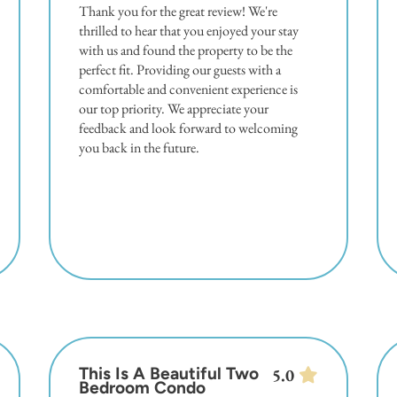
Thank you for the great review! We're
thrilled to hear that you enjoyed your stay
with us and found the property to be the
perfect fit. Providing our guests with a
comfortable and convenient experience is
our top priority. We appreciate your
feedback and look forward to welcoming
you back in the future.
This Is A Beautiful Two
5.0
Bedroom Condo