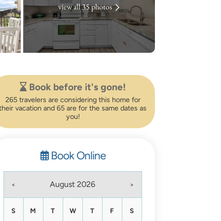
view all 35 photos
Book before it's gone!
265 travelers are considering this home for
their vacation and 65 are for the same dates as
you!
Book Online
August 2026
<
>
S
M
T
W
T
F
S