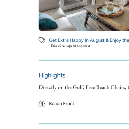
Get Extra Happy in August & Enjoy th
Take advantage of this offer!
Highlights
Directly on the Gulf, Free Beach Chairs
Beach Front