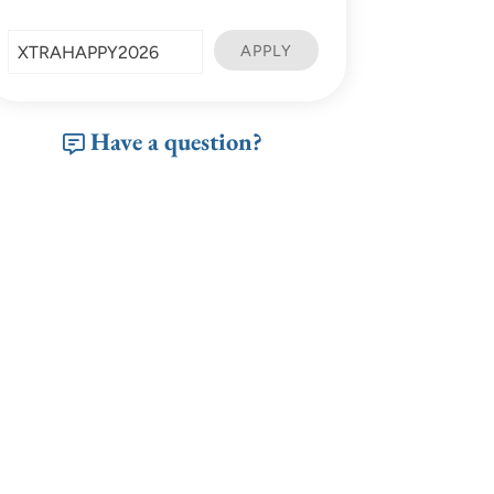
Have a question?