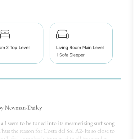
om 2 Top Level
Living Room Main Level
1 Sofa Sleeper
 by Newman-Dailey
all seem to be tuned into its mesmerizing surf song
hus the reason for Costa del Sol A2- its so close to
u’ll feel completely immersed in all its wonder.