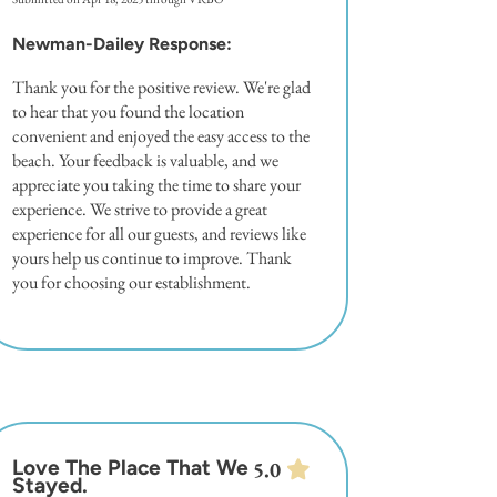
Newman-Dailey Response:
Thank you for the positive review. We're glad
to hear that you found the location
convenient and enjoyed the easy access to the
beach. Your feedback is valuable, and we
appreciate you taking the time to share your
experience. We strive to provide a great
experience for all our guests, and reviews like
yours help us continue to improve. Thank
you for choosing our establishment.
Love The Place That We
5.0
Stayed.