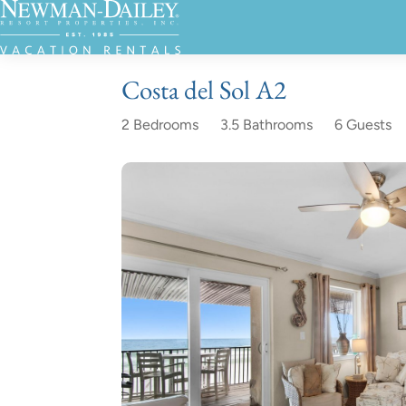
Costa del Sol A2
2 Bedrooms
3.5 Bathrooms
6 Guests