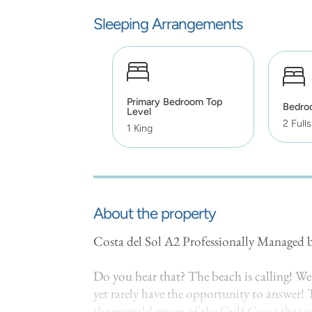
Sleeping Arrangements
Primary Bedroom Top
Bedro
Level
2 Fulls
1 King
About the property
Costa del Sol A2 Professionally Managed
Do you hear that? The beach is calling! We 
yet rarely have the opportunity to answer! T
the emerald waves of the Gulf Coast that yo