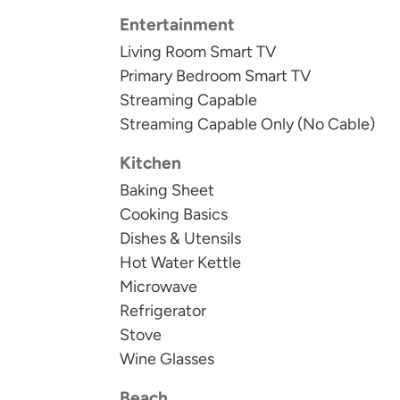
We do not rent to anyone under 25 or to st
Entertainment
25.
Living Room Smart TV
Primary Bedroom Smart TV
Guests receive a welcome kit with small dis
Streaming Capable
towels, and laundry detergent. There will be 
Streaming Capable Only (No Cable)
toilet paper and soaps for each bathroom pr
longer stays. In addition to our welcome kit
Kitchen
pepper, and oil.
Baking Sheet
Cooking Basics
STR-206962
Dishes & Utensils
Hot Water Kettle
STR24-000705
Microwave
Refrigerator
Stove
Wine Glasses
Beach