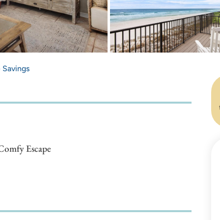
e Savings
, Comfy Escape