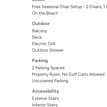
Free Seasonal Chair Setup - 2 Chairs, 1
On the Beach
Outdoor
Balcony
Deck
Electric Grill
Outdoor Shower
Parking
2 Parking Spaces
Property Rules: No Golf Carts Allowed
Uncovered Parking
Accessibility
Exterior Stairs
Interior Stairs