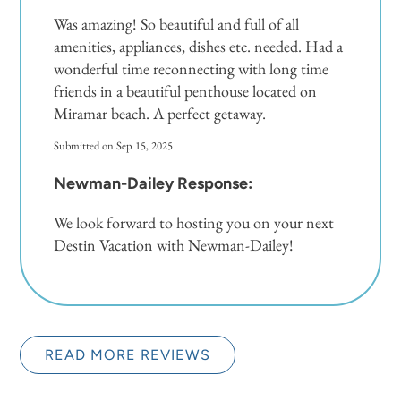
Was amazing! So beautiful and full of all
amenities, appliances, dishes etc. needed. Had a
wonderful time reconnecting with long time
friends in a beautiful penthouse located on
Miramar beach. A perfect getaway.
Submitted on Sep 15, 2025
Newman-Dailey Response:
We look forward to hosting you on your next
Destin Vacation with Newman-Dailey!
READ MORE REVIEWS