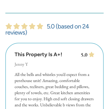
5.0 (based on 24
reviews)
This Property Is A+!
5.0
Jenny Y
All the bells and whistles you’d expect from a
penthouse unit! Amazing, comfortable
couches, recliners, great bedding and pillows,
plenty of towels, etc. Great kitchen amenities
for you to enjoy. High end soft closing drawers
and the works. Unbelievable b views from the