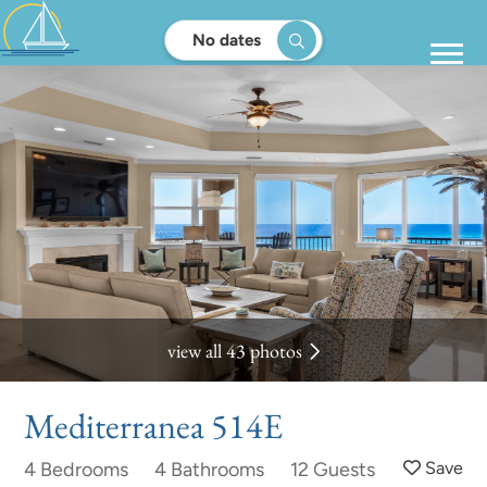
No dates
view all 43 photos
Mediterranea 514E
4 Bedrooms
4 Bathrooms
12 Guests