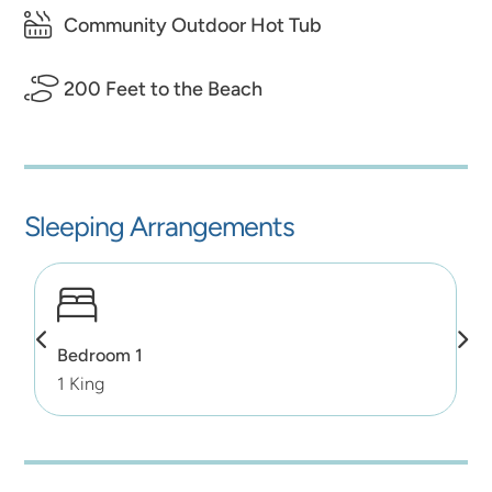
Community Outdoor Hot Tub
200 Feet to the Beach
Sleeping Arrangements
Bedroom 1
1 King