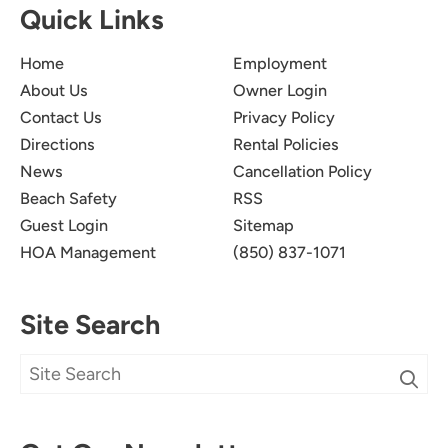
Quick Links
your group back in the future.
Home
Employment
About Us
Owner Login
Contact Us
Privacy Policy
Directions
Rental Policies
News
Cancellation Policy
Beach Safety
RSS
We Had A Great Week!
5.0
Guest Login
Sitemap
Jimsie L.
HOA Management
(850) 837-1071
Everyone enjoyed the views, pool and beach.
Condo was the perfect size for the 10 of us. We
Site Search
took advantage of the amenities that are close
and walked to several places like restaurants, ice
cream and shopping that are just a couple
blocks away.