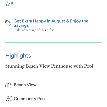
5
Get Extra Happy in August & Enjoy the
Savings
Take advantage of this offer!
Highlights
Stunning Beach View Penthouse with Pool
Beach View
Community Pool