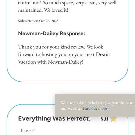
entire unit! So much space, very clean, very well
maintained. We loved it!
Submitted on Oct 26, 2025
Newman-Dailey Response:
Thank you for your kind review. We look
forward to hosting you on your next Destin
Vacation with Newman-Dailey!
We use cookies to help us give you the best
our website.
Find out more
.
Everything Was Perfect.
5.0
Diane E