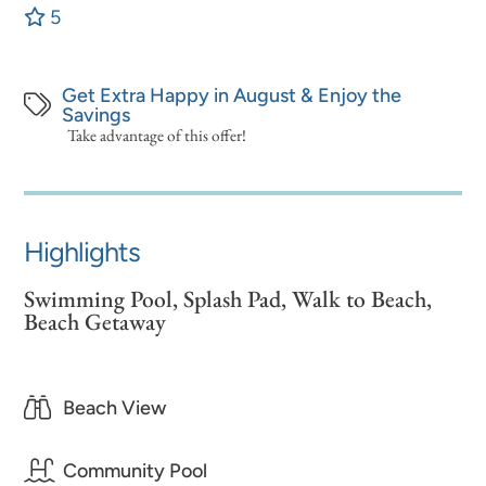
5
Get Extra Happy in August & Enjoy the
Savings
Take advantage of this offer!
Highlights
Swimming Pool, Splash Pad, Walk to Beach,
Beach Getaway
Beach View
Community Pool