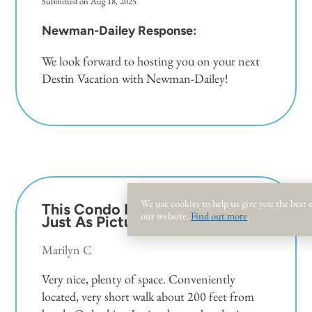
Submitted on Aug 18, 2025
Newman-Dailey Response:
We look forward to hosting you on your next
Destin Vacation with Newman-Dailey!
We use cookies to help us give you the best
This Condo Is Beautiful
5.0
our website.
Find out more
.
Just As Pictured.
Marilyn C
Very nice, plenty of space. Conveniently
located, very short walk about 200 feet from