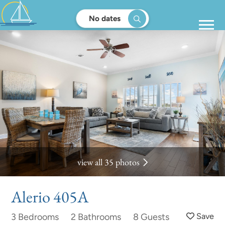
No dates
view all 35 photos
Alerio 405A
3 Bedrooms
2 Bathrooms
8 Guests