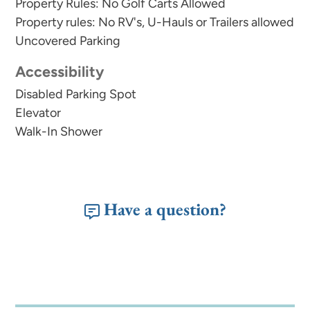
Property Rules: No Golf Carts Allowed
Property rules: No RV's, U-Hauls or Trailers allowed
Uncovered Parking
Accessibility
Disabled Parking Spot
Elevator
Walk-In Shower
Have a question?