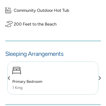
Community Outdoor Hot Tub
200 Feet to the Beach
Sleeping Arrangements
Primary Bedroom
1 King