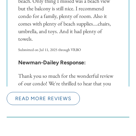
beach. Only thing I missed was a beach view
but the balcony is still nice. I recommend
condo for a family, plenty of room. Also it
comes with plenty of beach supplies….chairs,
umbrella, and toys. And it had plenty of
towels.
Submitted on Jul 11, 2025 through VRBO
Newman-Dailey Response:
Thank you so much for the wonderful review
of our condo! We're thrilled to hear that you
found the space to be beautiful, conveniently
located, and well-equipped for your family's
READ MORE REVIEWS
needs. While the lack of a direct beach view may
have been a minor drawback, it sounds like the
balcony still provided a lovely outdoor space to
enjoy. We're glad you were able to make use of