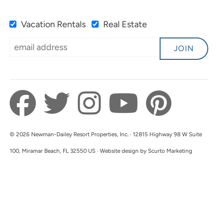
Vacation Rentals
Real Estate
Super Location, Access To
5.0
Beach.
JOIN
Karen B
Great location. Clean condo and property was
safe and well maintained. We enjoyed our stay
and will be back. Thank you!
Submitted on Jun 2, 2025 through VRBO
© 2026 Newman-Dailey Resort Properties, Inc. · 12815 Highway 98 W Suite
Newman-Dailey Response:
100, Miramar Beach, FL 32550 US · Website design by Scurto Marketing
Thank you for the lovely review! We're
delighted to hear that you enjoyed your stay at
our property. The team works hard to ensure a
safe, clean, and well-maintained environment
for all our guests. We look forward to