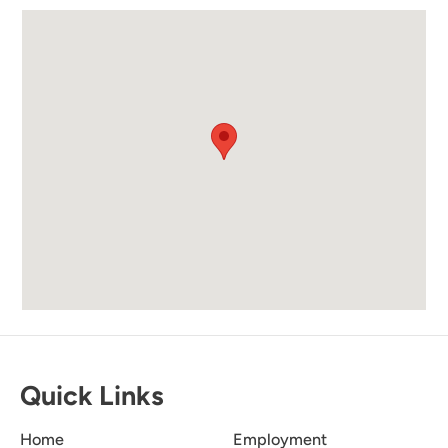
the beach supplies and appreciate your
recommendation. Your feedback is greatly
valued, and we hope you had a fantastic stay.
We look forward to welcoming you back in the
future!
Love Renting From
5.0
Newman-Dailey.
Becca O
The properties are always clean and great prices
Quick Links
.
Home
Employment