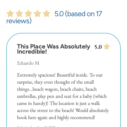
5.0 (based on 17
reviews)
This Place Was Absolutely
5.0
Incredible!
Eduardo M
Extremely spacious! Beautiful inside. To our
surprise, they even thought of the small
things…beach wagon, beach chairs, beach
umbrellas, play pen and seat for a baby (which
came in handy)! The location is just a walk
across the street to the beach! Would absolutely
book here again and highly recommend!