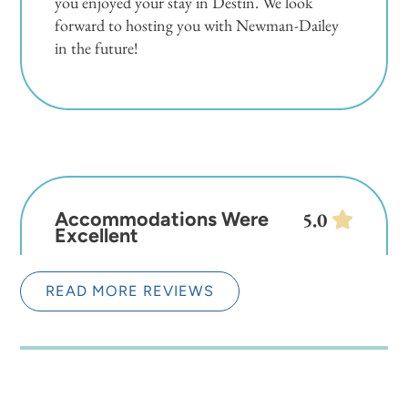
you enjoyed your stay in Destin. We look
forward to hosting you with Newman-Dailey
in the future!
Accommodations Were
5.0
Excellent
Stephni
READ MORE REVIEWS
Overall the accommodations were excellent.
The one thing that was a little annoying are all
the gates that have to be opened to get from
one place to the next. I understand, but when
you have your hands full, it's hard to pull up on