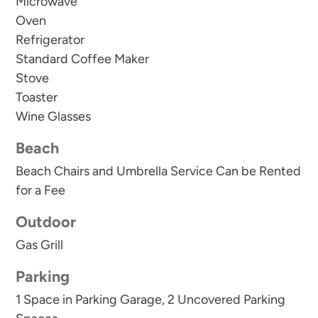
Microwave
Oven
Sterling Sands offers exceptional resort-style
Refrigerator
amenities, including:
Standard Coffee Maker
Stove
Beachfront swimming pool
Toaster
Hot tub and spacious sun deck
Wine Glasses
Fitness center
Grilling pavilion
Beach
Beautiful landscaped green space
Beach Chairs and Umbrella Service Can be Rented
for a Fee
Whether you're planning a family beach vacation,
Outdoor
a couples' getaway, or a relaxing escape with
friends, Sterling Sands 214 delivers the space,
Gas Grill
luxury, and unbeatable beachfront location that
Parking
make Destin one of Florida's most beloved
1 Space in Parking Garage, 2 Uncovered Parking
vacation destinations.