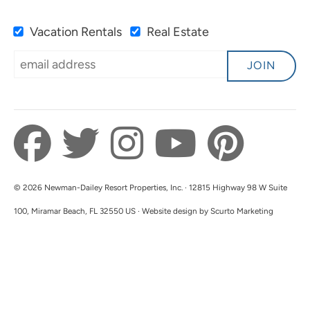
Submitted on Oct 15, 2023 through VRBO
Vacation Rentals
Real Estate
JOIN
Just Great!
5.0
Clint C
Great stay. Convenient to all of what Destin
© 2026 Newman-Dailey Resort Properties, Inc. · 12815 Highway 98 W Suite
offers.
100, Miramar Beach, FL 32550 US · Website design by Scurto Marketing
Submitted on Oct 12, 2023 through VRBO