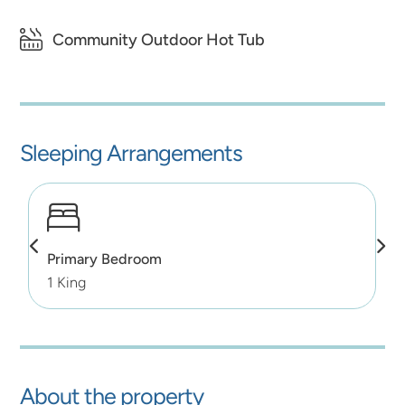
Community Outdoor Hot Tub
Sleeping Arrangements
Primary Bedroom
1 King
About the property