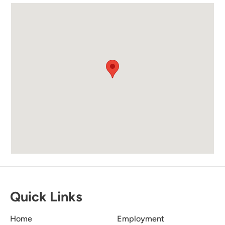
a lever and open it.
Submitted on Jun 8, 2024 through Vrbo
Exactly As Listed
5.0
Latonya S
Property was exactly as listed. It is absolutely
beautiful and the views were amazing. Planned
a surprise for my mom’s birthday/ Mother’s
Day and she was blown away. Will definitely
Quick Links
rent this location again.
Home
Employment
Submitted on May 12, 2024 through VRBO