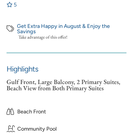
5
Get Extra Happy in August & Enjoy the
Savings
Take advantage of this offer!
Highlights
Gulf Front, Large Balcony, 2 Primary Suites,
Beach View from Both Primary Suites
Beach Front
Community Pool