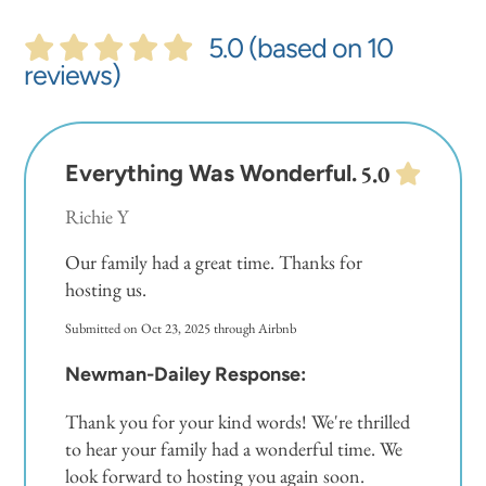
an initial trash liner in each receptacle and a set of
toilet paper and soaps for each bathroom
5.0 (based on 10
provided. Guests will need to replenish supplies
reviews)
for longer stays.
In addition to our welcome kit, we also supply
Everything Was Wonderful.
5.0
basic cooking essentials like salt, pepper, and oil.
Richie Y
**There is a resort fee of $15.00 plus tax per guest,
Our family had a great time. Thanks for
age 5 and older, to receive access to the property
hosting us.
and amenities. This includes wrist bands, gate
Submitted on Oct 23, 2025 through Airbnb
codes and parking passes. You will need to
preregister before your arrival with the weblink we
Newman-Dailey Response:
will send you after you have made your
Thank you for your kind words! We're thrilled
reservation.
to hear your family had a wonderful time. We
look forward to hosting you again soon.