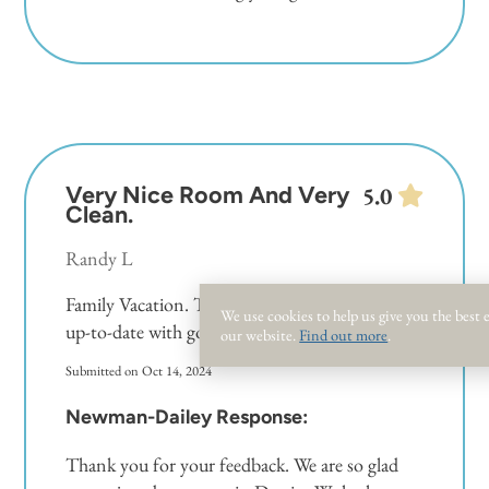
No tents, canopies or personal umbrellas allowed.
Personal umbrellas are not allowed on the beach
from March 1 – October 31 but are allowed in
the off season.
Very Nice Room And Very
5.0
Clean.
Randy L
Family Vacation. The room is very spacious and
We use cookies to help us give you the best
up-to-date with good amenities.
our website.
Find out more
.
Submitted on Oct 14, 2024
Newman-Dailey Response:
Thank you for your feedback. We are so glad