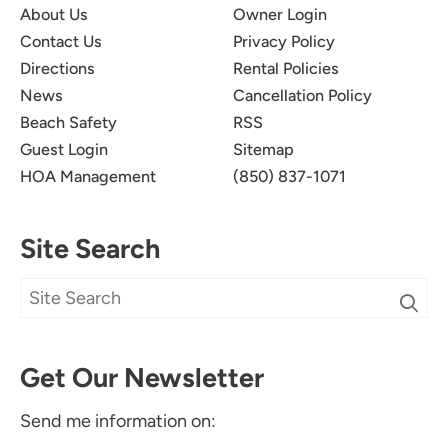
About Us
Owner Login
Newman-Dailey Response:
Contact Us
Privacy Policy
Directions
Rental Policies
We're so glad you enjoyed your Vacation at
News
Cancellation Policy
Sterling Sands. We look forward to hosting you
on your next Destin Vacation with Newman-
Beach Safety
RSS
Dailey!
Guest Login
Sitemap
HOA Management
(850) 837-1071
Site Search
50th Birthday Celebration
5.0
Get Our Newsletter
Heather H
Beautiful, loved Everything about the condo!!!
Send me information on: