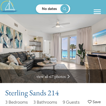
No dates
view all 67 photos
Sterling Sands 214
3 Bedrooms
3 Bathrooms
9 Guests