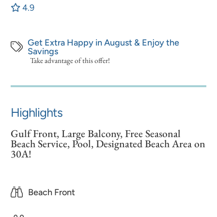
4.9
Get Extra Happy in August & Enjoy the
Savings
Take advantage of this offer!
Highlights
Gulf Front, Large Balcony, Free Seasonal
Beach Service, Pool, Designated Beach Area on
30A!
Beach Front