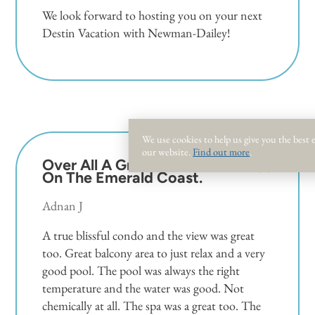
We look forward to hosting you on your next
Destin Vacation with Newman-Dailey!
We use cookies to help us give you the best
our website.
Find out more
.
Over All A Great Location
5.0
On The Emerald Coast.
Adnan J
A true blissful condo and the view was great
too. Great balcony area to just relax and a very
good pool. The pool was always the right
temperature and the water was good. Not
chemically at all. The spa was a great too. The