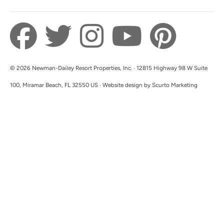
look forward to hosting you with Newman-
Dailey in the future!
© 2026 Newman-Dailey Resort Properties, Inc. · 12815 Highway 98 W Suite
100, Miramar Beach, FL 32550 US · Website design by Scurto Marketing
We Will Be Back!
5.0
Christine W
So easy to communicate and the sweetest
hosts! Property was clean from top to bottom
and even smelled clean. Location and views
were PERFECT! The balcony was so cozy and
relaxing. Kitchen was well stocked with all
necessities and more. We WILL be back! I can’t