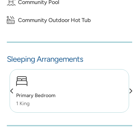
Community Pool
Community Outdoor Hot Tub
Sleeping Arrangements
Primary Bedroom
1 King