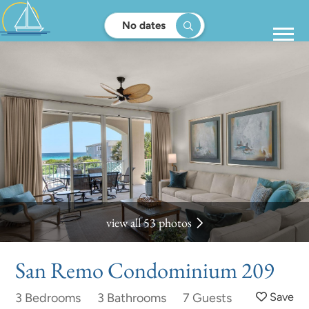
No dates
view all 53 photos
San Remo Condominium 209
3 Bedrooms
3 Bathrooms
7 Guests