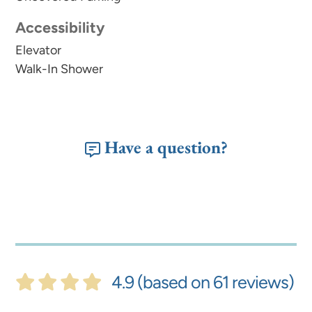
Accessibility
Elevator
Walk-In Shower
Have a question?
4.9 (based on 61 reviews)