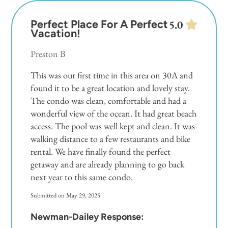
Perfect Place For A Perfect
5.0
Vacation!
Preston B
This was our first time in this area on 30A and
found it to be a great location and lovely stay.
The condo was clean, comfortable and had a
wonderful view of the ocean. It had great beach
access. The pool was well kept and clean. It was
walking distance to a few restaurants and bike
rental. We have finally found the perfect
getaway and are already planning to go back
next year to this same condo.
Submitted on May 29, 2025
Newman-Dailey Response: