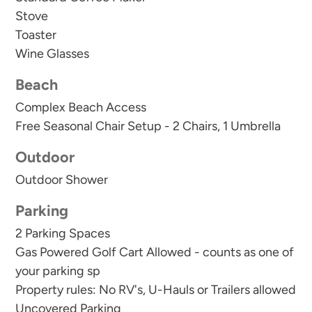
Stove
In addition to our welcome kit, we also supply
Toaster
basic cooking essentials like salt, pepper, and oil.
Wine Glasses
Property rules state: no RV's or trailers of any
Beach
kind are allowed to be parked in the community
Complex Beach Access
parking area. Please call us to arrange off site
Free Seasonal Chair Setup - 2 Chairs, 1 Umbrella
parking if you are bringing a trailer or RV.
Outdoor
Outdoor Shower
Parking
2 Parking Spaces
Gas Powered Golf Cart Allowed - counts as one of
your parking sp
Property rules: No RV's, U-Hauls or Trailers allowed
Uncovered Parking