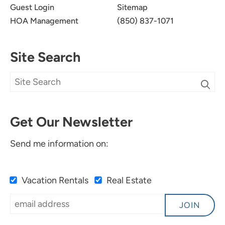
appreciated and helps us continue to improve.
Guest Login
Sitemap
We look forward to seeing you again soon!
HOA Management
(850) 837-1071
Site Search
Very Nice Place.
5.0
Get Our Newsletter
Catherine B
Send me information on:
We liked condo, pool and beach access.
Submitted on Oct 26, 2024 through VRBO
Vacation Rentals
Real Estate
Newman-Dailey Response:
JOIN
Thank you for your feedback. We are so glad
you enjoyed your stay in Santa Rosa Beach. We