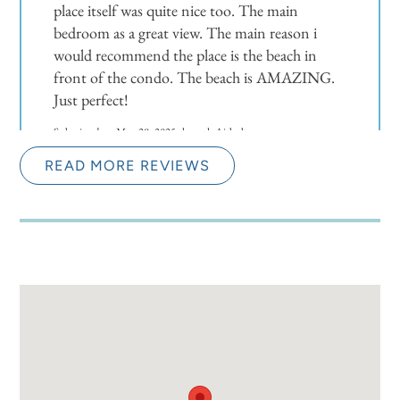
place itself was quite nice too. The main
bedroom as a great view. The main reason i
would recommend the place is the beach in
front of the condo. The beach is AMAZING.
Just perfect!
Submitted on May 28, 2025 through Airbnb
READ MORE REVIEWS
Newman-Dailey Response:
Thank you for the wonderful review of our
property. We are delighted to hear that you
enjoyed your stay and found the location,
amenities, and beach to be exceptional. Your
feedback is greatly appreciated, and we are
thrilled that you had such a blissful and relaxing
experience. We look forward to welcoming you
back in the future.