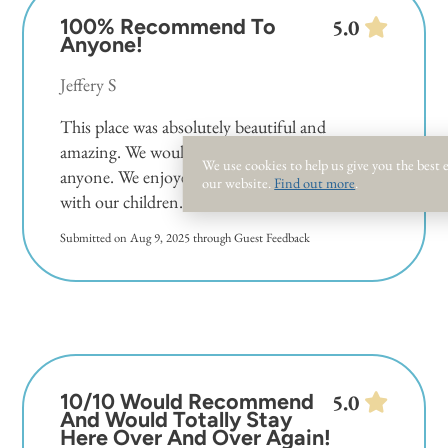
100% Recommend To
5.0
Anyone!
Jeffery S
This place was absolutely beautiful and
amazing. We would recommend this room to
We use cookies to help us give you the best
anyone. We enjoyed fun in the sun, and relaxed
our website.
Find out more
.
with our children.
Submitted on Aug 9, 2025 through Guest Feedback
10/10 Would Recommend
5.0
And Would Totally Stay
Here Over And Over Again!