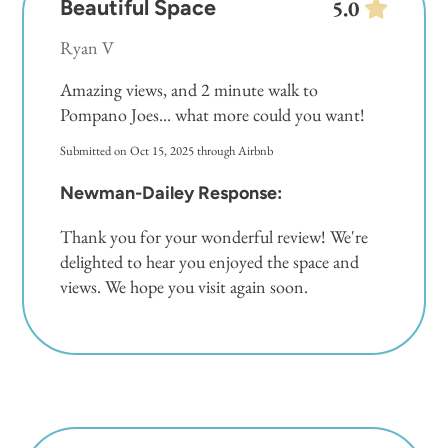
Beautiful Space
5.0
Ryan V
Amazing views, and 2 minute walk to
Pompano Joes... what more could you want!
Submitted on Oct 15, 2025 through Airbnb
Newman-Dailey Response:
Thank you for your wonderful review! We're
delighted to hear you enjoyed the space and
views. We hope you visit again soon.