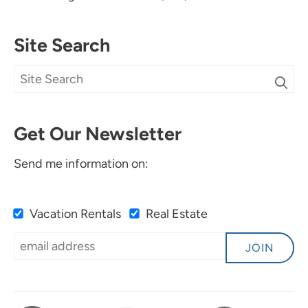
Site Search
Get Our Newsletter
Send me information on:
Vacation Rentals
Real Estate
JOIN