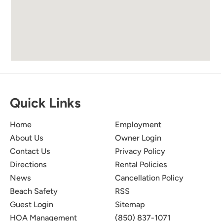
Quick Links
Home
Employment
About Us
Owner Login
Contact Us
Privacy Policy
Directions
Rental Policies
News
Cancellation Policy
Beach Safety
RSS
Guest Login
Sitemap
HOA Management
(850) 837-1071