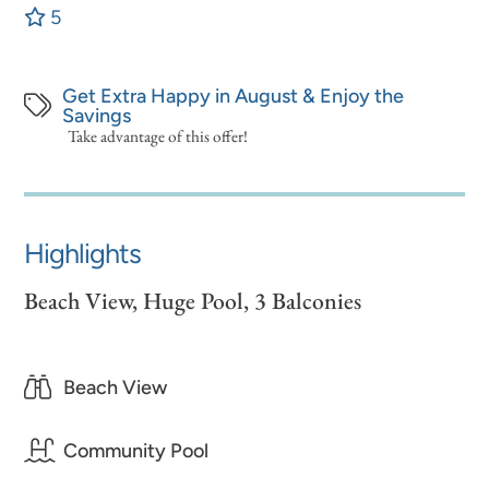
5
Get Extra Happy in August & Enjoy the
Savings
Take advantage of this offer!
Highlights
Beach View, Huge Pool, 3 Balconies
Beach View
Community Pool