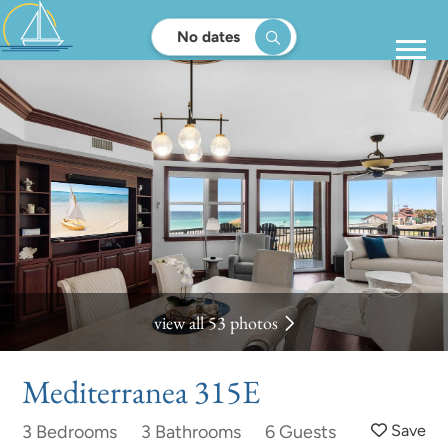
No dates
view all 53 photos
Mediterranea 315E
3 Bedrooms
3 Bathrooms
6 Guests