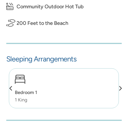
Community Outdoor Hot Tub
200 Feet to the Beach
Sleeping Arrangements
Bedroom 1
1 King