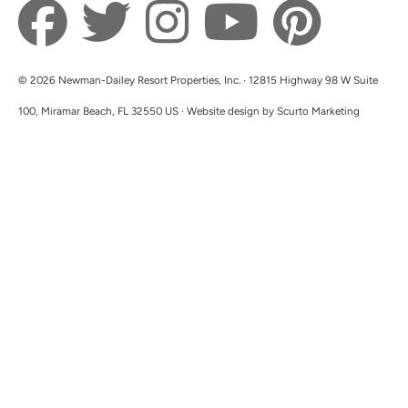
© 2026 Newman-Dailey Resort Properties, Inc. · 12815 Highway 98 W Suite
100, Miramar Beach, FL 32550 US · Website design by Scurto Marketing