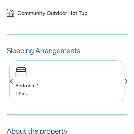
Community Outdoor Hot Tub
Sleeping Arrangements
Bedroom 1
1 King
About the property