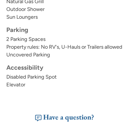
an initial trash liner in each receptacle and a set of
Natural Gas Grill
toilet paper and soaps for each bathroom
Outdoor Shower
Sun Loungers
provided. Guests will need to replenish supplies
for longer stays. In addition to our welcome kit,
Parking
we also supply basic cooking essentials like salt,
2 Parking Spaces
pepper, and oil.
Property rules: No RV's, U-Hauls or Trailers allowed
Uncovered Parking
For safety and security, this vacation rental home
is equipped with an external camera doorbell.
Accessibility
Disabled Parking Spot
Elevator
Have a question?