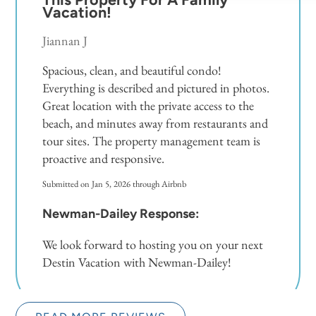
Vacation!
Jiannan J
Spacious, clean, and beautiful condo!
Everything is described and pictured in photos.
Great location with the private access to the
beach, and minutes away from restaurants and
tour sites. The property management team is
proactive and responsive.
Submitted on Jan 5, 2026 through Airbnb
Newman-Dailey Response:
We look forward to hosting you on your next
Destin Vacation with Newman-Dailey!