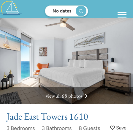
No dates
view all 68 photos
Jade East Towers 1610
3 Bedrooms
3 Bathrooms
8 Guests