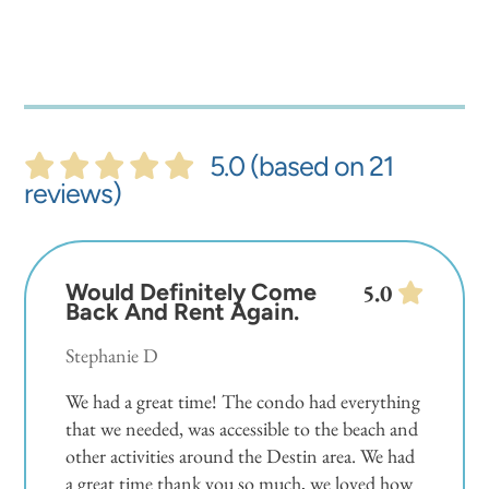
5.0 (based on 21
reviews)
Would Definitely Come
5.0
Back And Rent Again.
Stephanie D
We had a great time! The condo had everything
that we needed, was accessible to the beach and
other activities around the Destin area. We had
a great time thank you so much, we loved how