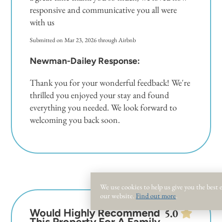
responsive and communicative you all were
with us
Submitted on Mar 23, 2026 through Airbnb
Newman-Dailey Response:
Thank you for your wonderful feedback! We're
thrilled you enjoyed your stay and found
everything you needed. We look forward to
welcoming you back soon.
We use cookies to help us give you the best
our website.
Find out more
.
Would Highly Recommend
5.0
This Property For A Family