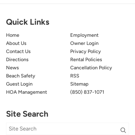
Quick Links
Home
Employment
About Us
Owner Login
10/10
5.0
Contact Us
Privacy Policy
Christopher M
Directions
Rental Policies
News
Cancellation Policy
Pictures don’t do this place justice.
Beach Safety
RSS
Submitted on Sep 20, 2025 through Airbnb
Guest Login
Sitemap
HOA Management
(850) 837-1071
Newman-Dailey Response:
Thank you for your kind words! We're thrilled
Site Search
to hear that you enjoyed your experience. We
strive to create a welcoming atmosphere that
exceeds expectations. We look forward to