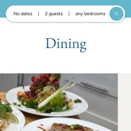
No dates
2 guests
any bedrooms
Dining