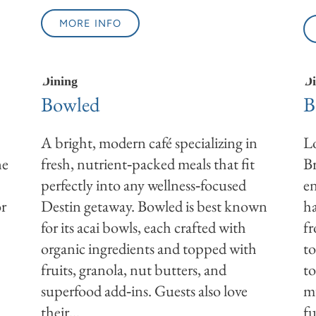
MORE INFO
Dining
Di
Bowled
B
A bright, modern café specializing in
Lo
ne
fresh, nutrient‑packed meals that fit
Br
perfectly into any wellness‑focused
en
or
Destin getaway. Bowled is best known
ha
for its acai bowls, each crafted with
f
organic ingredients and topped with
t
fruits, granola, nut butters, and
to
superfood add‑ins. Guests also love
mu
their...
fu