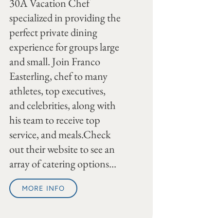
30A Vacation Chef
specialized in providing the
perfect private dining
experience for groups large
and small. Join Franco
Easterling, chef to many
athletes, top executives,
and celebrities, along with
his team to receive top
service, and meals.Check
out their website to see an
array of catering options...
MORE INFO