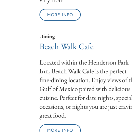
MORE INFO
Dining
Beach Walk Cafe
Located within the Henderson Park
Inn, Beach Walk Cafe is the perfect
fine-dining location. Enjoy views of t
Gulf of Mexico paired with delicious
cuisine. Perfect for date nights, specia
occasions, or nights you are just crav
great food.
MORE INFO