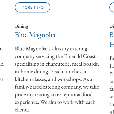
MORE INFO
Dining
Di
Blue Magnolia
B
H
wn
Blue Magnolia is a luxury catering
u
company servicing the Emerald Coast
En
nd
specializing in charcuterie, meal boards,
H
in-home dining, beach lunches, in-
& 
er
kitchen classes, and workshops. As a
ta
family-based catering company, we take
fa
pride in creating an exceptional food
se
experience. We aim to work with each
th
client...
4