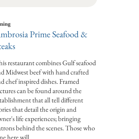
ning
mbrosia Prime Seafood &
teaks
is restaurant combines Gulf seafood
d Midwest beef with hand crafted
d chef inspired dishes. Framed
ctures can be found around the
tablishment that all tell different
ories that detail the origin and
ner's life experiences; bringing
trons behind the scenes. Those who
ne here will