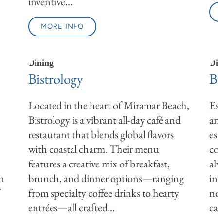
inventive...
MORE INFO
Dining
Di
Bistrology
B
Located in the heart of Miramar Beach,
Es
Bistrology is a vibrant all-day café and
an
restaurant that blends global flavors
es
with coastal charm. Their menu
co
features a creative mix of breakfast,
al
on
brunch, and dinner options—ranging
in
f
from specialty coffee drinks to hearty
no
entrées—all crafted...
ca