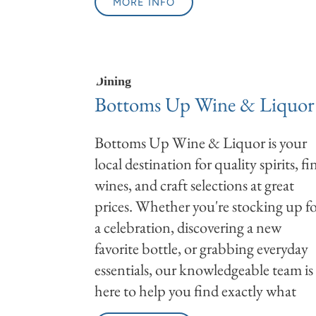
MORE INFO
Dining
Bottoms Up Wine & Liquor
Bottoms Up Wine & Liquor is your
local destination for quality spirits, fi
wines, and craft selections at great
prices. Whether you're stocking up f
a celebration, discovering a new
favorite bottle, or grabbing everyday
essentials, our knowledgeable team is
here to help you find exactly what