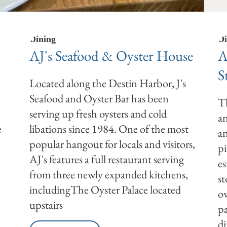
Dining
Di
AJ's Seafood & Oyster House
A
S
Located along the Destin Harbor, J's
Seafood and Oyster Bar has been
Th
serving up fresh oysters and cold
an
e
libations since 1984. One of the most
an
popular hangout for locals and visitors,
pi
AJ's features a full restaurant serving
es
from three newly expanded kitchens,
st
includingThe Oyster Palace located
ow
upstairs
pa
di