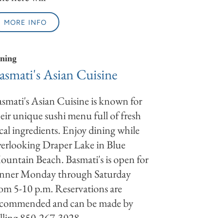
MORE INFO
ning
asmati's Asian Cuisine
smati's Asian Cuisine is known for
eir unique sushi menu full of fresh
cal ingredients. Enjoy dining while
erlooking Draper Lake in Blue
untain Beach. Basmati's is open for
inner Monday through Saturday
om 5-10 p.m. Reservations are
ecommended and can be made by
lling 850-267-3028.