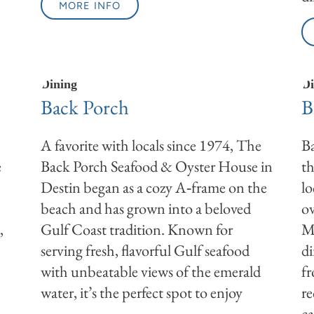
MORE INFO
Dining
Di
Back Porch
B
A favorite with locals since 1974, The
Ba
e
Back Porch Seafood & Oyster House in
th
Destin began as a cozy A‑frame on the
lo
beach and has grown into a beloved
ov
,
Gulf Coast tradition. Known for
Mo
serving fresh, flavorful Gulf seafood
d
with unbeatable views of the emerald
fr
water, it’s the perfect spot to enjoy
r
ca