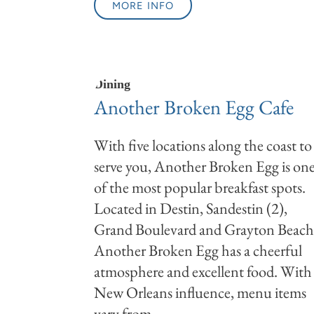
MORE INFO
Dining
Another Broken Egg Cafe
With five locations along the coast to
serve you, Another Broken Egg is on
of the most popular breakfast spots.
Located in Destin, Sandestin (2),
Grand Boulevard and Grayton Beach
Another Broken Egg has a cheerful
atmosphere and excellent food. With
New Orleans influence, menu items
vary from