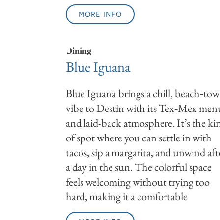
MORE INFO
Dining
Blue Iguana
Blue Iguana brings a chill, beach‑to
vibe to Destin with its Tex‑Mex men
and laid-back atmosphere. It’s the ki
of spot where you can settle in with
tacos, sip a margarita, and unwind aft
a day in the sun. The colorful space
feels welcoming without trying too
hard, making it a comfortable