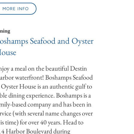
MORE INFO
ning
oshamps Seafood and Oyster
ouse
joy a meal on the beautiful Destin
arbor waterfront! Boshamps Seafood
Oyster House is an authentic gulf to
ble dining experience. Boshamps is a
mily-based company and has been in
rvice (with several name changes over
is time) for over 40 years. Head to
14 Harbor Boulevard during