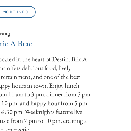
MORE INFO
ning
ric A Brac
cated in the heart of Destin, Bric A
ac offers delicious food, lively
tertainment, and one of the best
ppy hours in town. Enjoy lunch
rom 11 am to 3 pm, dinner from 5 pm
o 10 pm, and happy hour from 5 pm
 6:30 pm. Weeknights feature live
sic from 7 pm to 10 pm, creating a
n, energetic