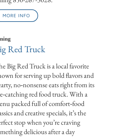
MORE INFO
ning
ig Red Truck
e Big Red Truck is a local favorite
own for serving up bold flavors and
arty, no‑nonsense eats right from its
e‑catching red food truck. With a
nu packed full of comfort‑food
assics and creative specials, it’s the
rfect stop when you’re craving
mething delicious after a day