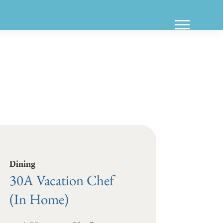
Dining
30A Vacation Chef
(In Home)