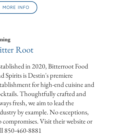
MORE INFO
ning
itter Root
tablished in 2020, Bitterroot Food
d Spirits is Destin's premiere
tablishment for high-end cuisine and
cktails. Thoughtfully crafted and
ways fresh, we aim to lead the
dustry by example. No exceptions,
 compromises. Visit their website or
ll 850-460-8881