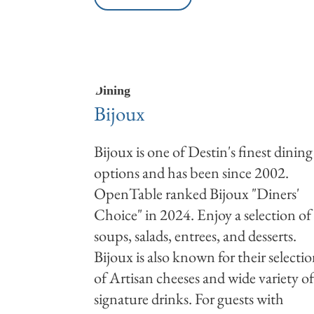
Dining
Bijoux
Bijoux is one of Destin's finest dining
options and has been since 2002.
OpenTable ranked Bijoux "Diners'
Choice" in 2024. Enjoy a selection of
soups, salads, entrees, and desserts.
Bijoux is also known for their selecti
of Artisan cheeses and wide variety o
signature drinks. For guests with