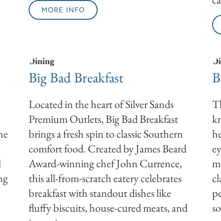
MORE INFO
Dining
Di
Big Bad Breakfast
B
Located in the heart of Silver Sands
Th
Premium Outlets, Big Bad Breakfast
kn
he
brings a fresh spin to classic Southern
he
comfort food. Created by James Beard
ey
l
Award-winning chef John Currence,
me
ing
this all-from-scratch eatery celebrates
cl
breakfast with standout dishes like
pe
fluffy biscuits, house-cured meats, and
so