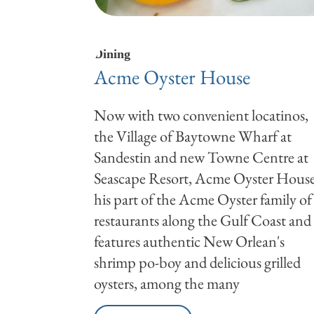
Dining
Acme Oyster House
Now with two convenient locatinos,
the Village of Baytowne Wharf at
Sandestin and new Towne Centre at
Seascape Resort, Acme Oyster Hous
his part of the Acme Oyster family of
restaurants along the Gulf Coast and
features authentic New Orlean's
shrimp po-boy and delicious grilled
oysters, among the many