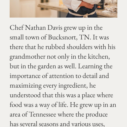
Chef Nathan Davis grew up in the
small town of Bucksnort, TN. It was
there that he rubbed shoulders with his
grandmother not only in the kitchen,
but in the garden as well. Learning the
importance of attention to detail and
maximizing every ingredient, he
understood that this was a place where
food was a way of life. He grew up in an
area of Tennessee where the produce
has several seasons and various uses,