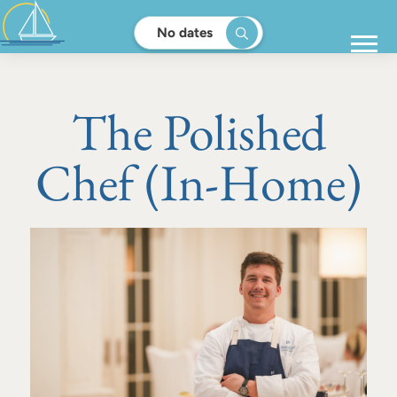
No dates
The Polished
Chef (In-Home)