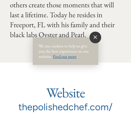
others create those moments that will
last a lifetime. Today he resides in
Freeport, FL with his family and their
black labs Oyster and Pearl.
We use cookies to help us give
you the best experience on our
website.
Find out more
.
Website
thepolishedchef.com/