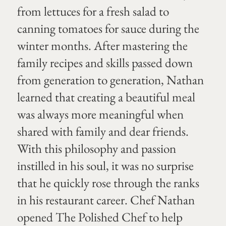
from lettuces for a fresh salad to
canning tomatoes for sauce during the
winter months. After mastering the
family recipes and skills passed down
from generation to generation, Nathan
learned that creating a beautiful meal
was always more meaningful when
shared with family and dear friends.
With this philosophy and passion
instilled in his soul, it was no surprise
that he quickly rose through the ranks
in his restaurant career. Chef Nathan
opened The Polished Chef to help