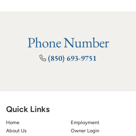
Phone Number
(850) 693-9751
Quick Links
Home
Employment
About Us
Owner Login