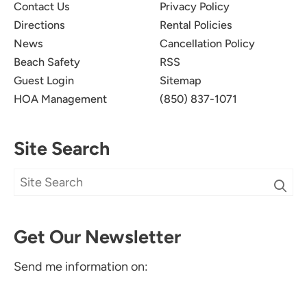
Contact Us
Privacy Policy
Directions
Rental Policies
News
Cancellation Policy
Beach Safety
RSS
Guest Login
Sitemap
HOA Management
(850) 837-1071
Site Search
Get Our Newsletter
Send me information on: