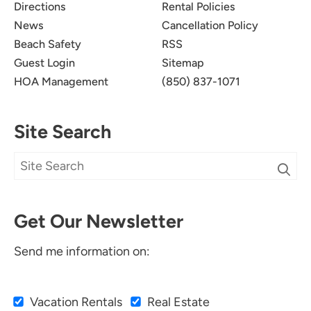
Directions
Rental Policies
News
Cancellation Policy
Beach Safety
RSS
Guest Login
Sitemap
HOA Management
(850) 837-1071
Site Search
Get Our Newsletter
Send me information on:
Vacation Rentals
Real Estate