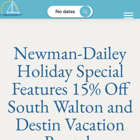
No dates
Newman-Dailey
Holiday Special
Features 15% Off
South Walton and
Destin Vacation