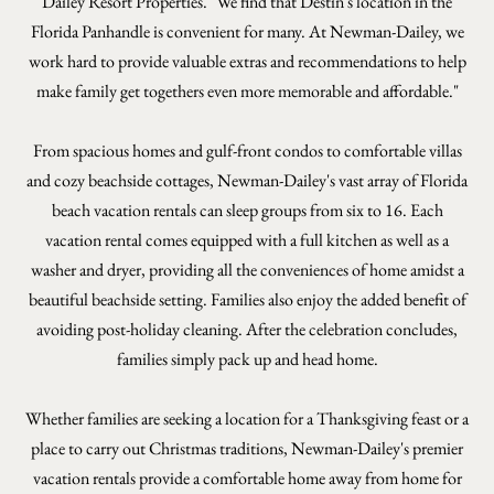
Dailey Resort Properties. "We find that Destin's location in the
Florida Panhandle is convenient for many. At Newman-Dailey, we
work hard to provide valuable extras and recommendations to help
make family get togethers even more memorable and affordable."
From spacious homes and gulf-front condos to comfortable villas
and cozy beachside cottages, Newman-Dailey's vast array of Florida
beach vacation rentals can sleep groups from six to 16. Each
vacation rental comes equipped with a full kitchen as well as a
washer and dryer, providing all the conveniences of home amidst a
beautiful beachside setting. Families also enjoy the added benefit of
avoiding post-holiday cleaning. After the celebration concludes,
families simply pack up and head home.
Whether families are seeking a location for a Thanksgiving feast or a
place to carry out Christmas traditions, Newman-Dailey's premier
vacation rentals provide a comfortable home away from home for