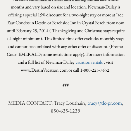
months and vary based on size and location. Newman-Dailey is
offering a special 15% discount for a
two-night stay or more at Jade
East Condos in Destin or Beachside Inn in Crystal Beach from now
until February 25, 2014 (
Thanksgiving and Christmas stays require
a 4 night minimum).
This limited time offer excludes monthly stays
and cannot be combined with any other offer or discount.
(Promo
Code: EMERALD; some restrictions apply). For more information
and a full list of Newman-Dailey
vacation rentals
, visit
www.DestinVacation.com or call 1-800-225-7652.
###
MEDIA CONTACT: Tracy Louthain,
tracy@tlc-pr.com
,
850-635-1239