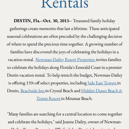
Rentals
DESTIN, Fla.--Oct. 30, 2013--
Treasured family holiday
gatherings create memories that last a lifetime. These anticipated
seasonal celebrations are often preceded by the challenging decision
of where to spend the precious time together. A growing number of
families have discovered the joys of celebrating the holidays in a
vacation rental.
Newman-Dailey Resort Properties
invites families
to celebrate the holidays along Florida's Emerald Coast in a premier
Destin vacation rental. To help stretch the budget, Newman-Dailey
is offering 15% off select properties, including
Jade East Towers
in
Destin,
Beachside Inn
in Crystal Beach and
Hidden Dunes Beach &
Tennis Resort
in Miramar Beach.
"Many families are searching for a central location to come together
and celebrate the holidays," said Jeanne Dailey, owner of Newman-