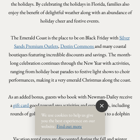
the holidays. By celebrating the holidays in Florida, families also
enjoy the benefit of delightful weather along with an abundance of
holiday cheer and festive events.
The Emerald Coast is the place to be on Black Friday with
Silver
Sands Premium Outlets
,
Destin Commons
and many coastal
boutiques featuring incredible discounts and savings. The
month-
long celebration continues through the New Year with activities,
ranging from holiday boat parades to festive light shows to choir
performances, making it a very emerald Christmas along the coast.
As an added bonus, guests who book with Newman-Dailey receive
a
gift card
good toward area activities and experiences, including
rounds of golf, tickets to The Track, free admission to a dolphin
We use cookies to help us give
you the best experience on our
cruise, free movie rentals and more.
website.
Find out more
.
Vacation rental rates are discounted during the fall and winter