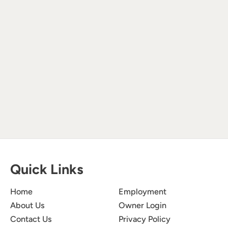
Quick Links
Home
Employment
About Us
Owner Login
Contact Us
Privacy Policy