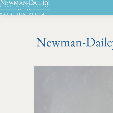
Newman-Dailey 