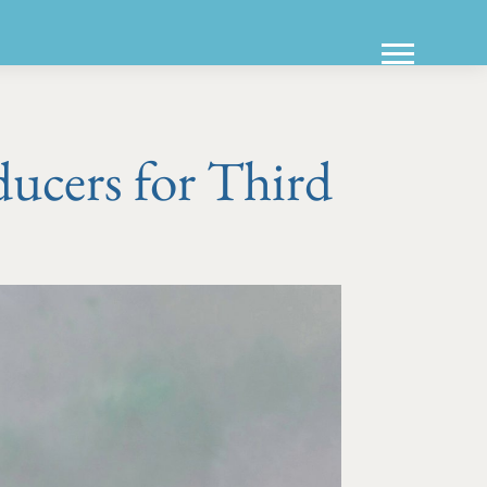
ucers for Third