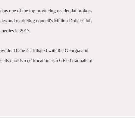
d as one of the top producing residential brokers
ales and marketing council's Million Dollar Club
perties in 2013.
nwide. Diane is affiliated with the Georgia and
 also holds a certification as a GRI, Graduate of