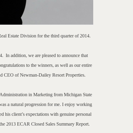
 Estate Division for the third quarter of 2014.
4.
In addition, we are pleased to announce that
gratulations to the winners, as well as our entire
r and CEO of Newman-Dailey Resort Properties.
 Administration in Marketing from Michigan State
as a natural progression for me. I enjoy working
d his client’s expectations with genuine personal
 to the 2013 ECAR Closed Sales Summary Report.