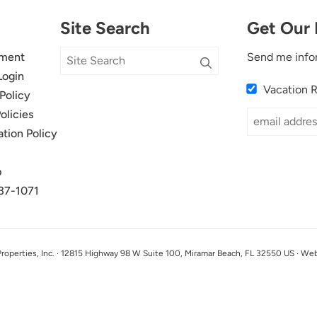
Site Search
Get Our 
ment
Send me info
Login
Vacation 
Policy
olicies
ation Policy
p
37-1071
perties, Inc. · 12815 Highway 98 W Suite 100, Miramar Beach, FL 32550 US · We