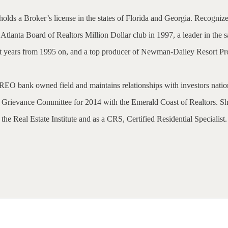
olds a Broker’s license in the states of Florida and Georgia. Recognize
tlanta Board of Realtors Million Dollar club in 1997, a leader in the s
nt years from 1995 on, and a top producer of Newman-Dailey Resort Pro
d REO bank owned field and maintains relationships with investors natio
e Grievance Committee for 2014 with the Emerald Coast of Realtors. She
the Real Estate Institute and as a CRS, Certified Residential Specialist.