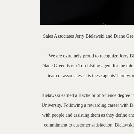
Sales Associates Jerry Bielawski and Diane Gre
“We are extremely proud to recognize Jerry Biel
Diane Green is our Top Listing agent for the third
team of associates. It is these agents’ hard 
Bielawski earned a Bachelor of Science degree i
University. Following a rewarding career with D
with people and assisting them as they define and 
commitment to customer satisfaction. Bielawsk