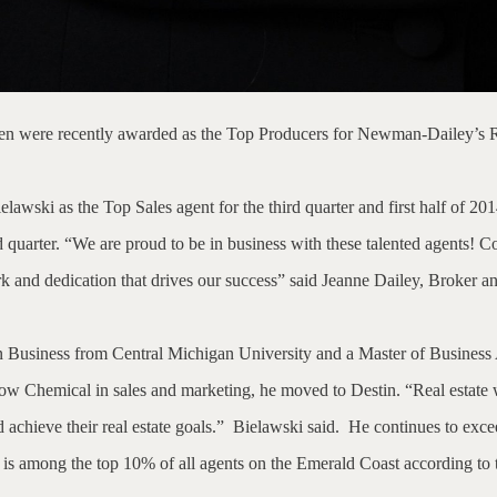
en were recently awarded as the Top Producers for Newman-Dailey’s Real
awski as the Top Sales agent for the third quarter and first half of 201
 quarter.
“We are proud to be in business with these talented agents! Con
work and dedication that drives our success” said Jeanne Dailey, Broke
n Business from Central Michigan University and a Master of Business
ow Chemical in sales and marketing, he moved to Destin. “Real estate w
achieve their real estate goals.”
Bielawski said.
He continues to excee
i is among the top 10% of all agents on the Emerald Coast according