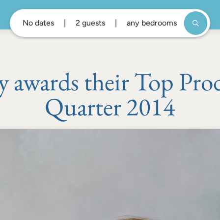
No dates
2 guests
any bedrooms
awards their Top Prod
Quarter 2014