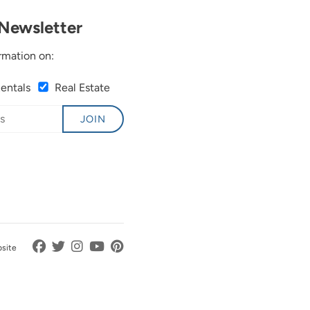
Newsletter
rmation on:
Rentals
Real Estate
JOIN
bsite