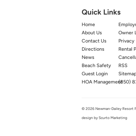
Quick Links
Home
Employ
About Us
Owner 
Contact Us
Privacy 
Directions
Rental P
News
Cancell
Beach Safety
RSS
Guest Login
Sitema
HOA Management
(850) 8
© 2026 Newman-Dailey Resort Pro
design by Scurto Marketing