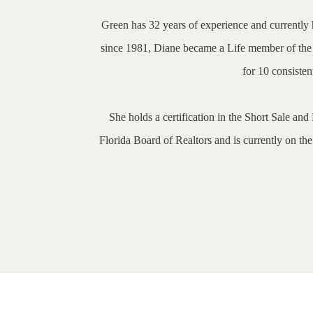
Green has 32 years of experience and currently h
since 1981, Diane became a Life member of the A
for 10 consiste
She holds a certification in the Short Sale an
Florida Board of Realtors and is currently on th