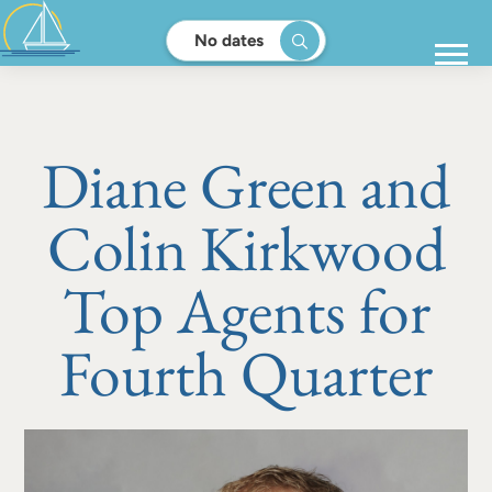
No dates
Diane Green and
Colin Kirkwood
Top Agents for
Fourth Quarter