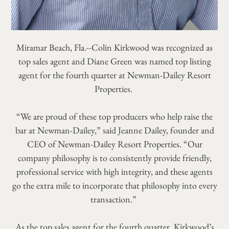
Miramar Beach, Fla.--Colin Kirkwood was recognized as
top sales agent and Diane Green was named top listing
agent for the fourth quarter at Newman-Dailey Resort
Properties.
“We are proud of these top producers who help raise the
bar at Newman-Dailey,” said Jeanne Dailey, founder and
CEO of Newman-Dailey Resort Properties. “Our
company philosophy is to consistently provide friendly,
professional service with high integrity, and these agents
go the extra mile to incorporate that philosophy into every
transaction.”
As the top sales agent for the fourth quarter, Kirkwood’s