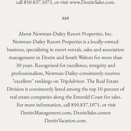
call 850.837.1071, or visit www.DestinSales.com.
###
About Newman-Dailey Resort Properties, Inc.
Newman-Dailey Resort Properties is a locally-owned
business, specializing in resort rentals, sales and association
management in Destin and South Walton for more than
30 years. Recognized for excellence, integrity and
professionalism, Newman-Dailey consistently receives
"excellent" rankings on TripAdvisor. The Real Estate
Division is consistently listed among the top 10 percent of
real estate companies along the Emerald Coast for sales.
For more information, call 850.837.1071, or visit
DestinManagement.com, DestinSales.comor
DestinVacation.com.