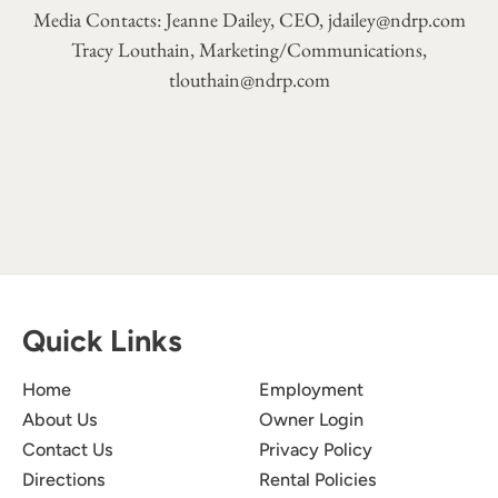
Media Contacts: Jeanne Dailey, CEO,
jdailey@ndrp.com
Tracy Louthain, Marketing/Communications,
tlouthain@ndrp.com
Quick Links
Home
Employment
About Us
Owner Login
Contact Us
Privacy Policy
Directions
Rental Policies