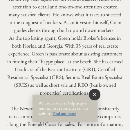
attention to detail and one-on-one attention created
many satisfied clients. He knows what it takes to succeed
in the toughest of markets. As an investor himself, Colin
guides clients through both up and down markets.
As the top listing agent, Green holds Broker’s licenses in
both Florida and Georgia. With 35 years of real estate
experience, Green is passionate about assisting customers
in finding their “happy place” at the beach. She has earned
Graduate of the Realtor Institute (GRI), Certified
Residential Specialist (CRS), Seniors Real Estate Specialist
(SRES) as well as short sale and REO (bank-owned
properties) certifications.
We use cookies to help us give
The Newman-Dailey Real Estate Division consistently
you the best experience on our
website.
Find out more
.
ranks among the top 10 percent of real estate companies
along the Emerald Coast for sales. For more information,