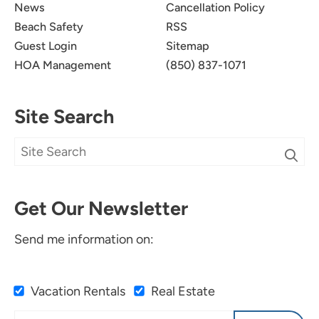
News
Cancellation Policy
Beach Safety
RSS
Guest Login
Sitemap
HOA Management
(850) 837-1071
Site Search
Get Our Newsletter
Send me information on:
Vacation Rentals
Real Estate