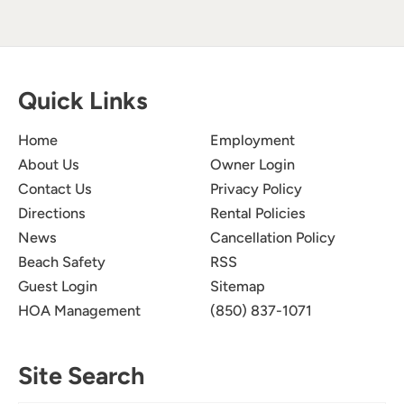
Quick Links
Home
Employment
About Us
Owner Login
Contact Us
Privacy Policy
Directions
Rental Policies
News
Cancellation Policy
Beach Safety
RSS
Guest Login
Sitemap
HOA Management
(850) 837-1071
Site Search