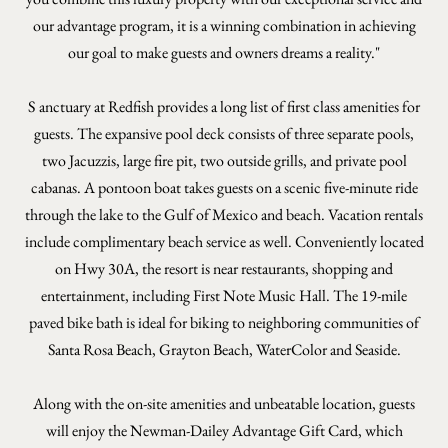
our advantage program, it is a winning combination in achieving
our goal to make guests and owners dreams a reality."
S
anctuary at Redfish provides a long list of first class amenities for
guests. The expansive pool deck consists of three separate pools,
two Jacuzzis, large fire pit, two outside grills, and private pool
cabanas. A pontoon boat takes guests on a scenic five-minute ride
through the lake to the Gulf of Mexico and beach. Vacation rentals
include complimentary beach service as well. Conveniently located
on Hwy 30A, the resort is near restaurants, shopping and
entertainment, including First Note Music Hall. The 19-mile
paved bike bath is ideal for biking to neighboring communities of
Santa Rosa Beach, Grayton Beach, WaterColor and Seaside.
Along with the on-site amenities and unbeatable location, guests
will enjoy the Newman-Dailey Advantage Gift Card, which