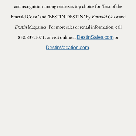
and recognition among readers as top choice for "Best of the
Emerald Coast" and "BESTIN DESTIN" by
Emerald Coast
and
Destin
Magazines.
For more sales or rental information, call
850.837.1071, or visit online at
or
DestinSales.com
.
DestinVacation.com