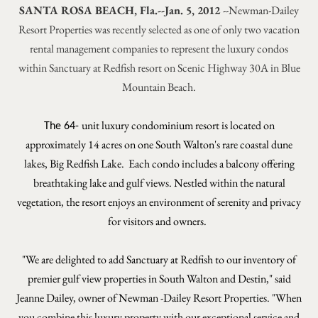
SANTA ROSA BEACH, Fla.--Jan. 5, 2012
--Newman-Dailey
Resort Properties was recently selected as one of only two vacation
rental management companies to represent the luxury condos
within Sanctuary at Redfish resort on Scenic Highway 30A in Blue
Mountain Beach.
unit luxury condominium resort is located on
The 64-
approximately 14 acres on one South Walton's rare coastal dune
lakes, Big Redfish Lake. Each condo includes a balcony offering
breathtaking lake and gulf views. Nestled within the natural
vegetation, the resort enjoys an environment of serenity and privacy
for visitors and owners.
"We are delighted to add Sanctuary at Redfish to our inventory of
premier gulf view properties in South Walton and Destin," said
Jeanne Dailey, owner of Newman -Dailey Resort Properties. "When
you combine this luxury property with our exceptional service and