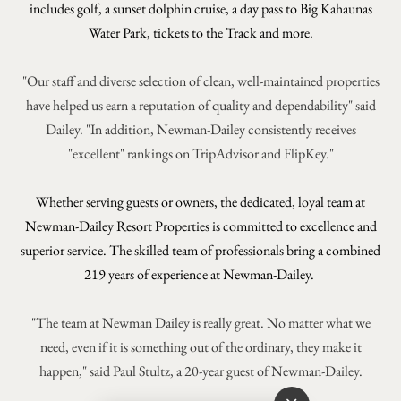
includes golf,
a sunset dolphin cruise, a day pass to Big Kahaunas
Water Park, tickets to the Track and more.
"Our staff and diverse selection of clean, well-maintained properties
have helped us earn a reputation of quality and dependability" said
Dailey. "In addition, Newman-Dailey consistently receives
"excellent" rankings on TripAdvisor and FlipKey."
Whether serving guests or owners, the dedicated, loyal team at
Newman-Dailey Resort Properties is committed to excellence and
superior service. The skilled team of professionals bring a combined
219 years of experience at Newman-Dailey.
"The team at Newman Dailey is really great. No matter what we
need, even if it is something out of the ordinary, they make it
happen," said Paul Stultz, a 20-year guest of Newman-Dailey.