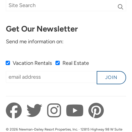
Get Our Newsletter
Send me information on:
Vacation Rentals
Real Estate
JOIN
© 2026 Newman-Dailey Resort Properties, Inc. · 12815 Highway 98 W Suite