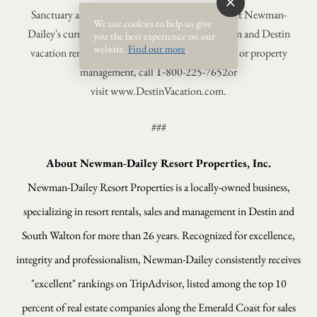
Sanctuary at Redfish's luxury condos complement Newman-
We use cookies to help us give
Dailey's current portfolio of premier South Walton and Destin
you the best experience on our
website.
Find out more
.
vacation rentals. For more information on rentals or property
1-
management, call
800-225-7652
or
visit www.DestinVacation.com.
###
About Newman-Dailey Resort Properties, Inc.
Newman-Dailey Resort Properties is a locally-owned business,
specializing in resort rentals, sales and management in Destin and
South Walton for more than 26 years. Recognized for excellence,
integrity and professionalism, Newman-Dailey consistently receives
"excellent" rankings on TripAdvisor, listed among the top 10
percent of real estate companies along the Emerald Coast for sales