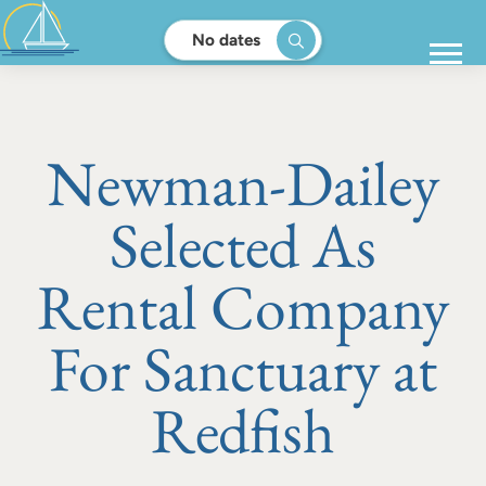
No dates
Newman-Dailey
Selected As
Rental Company
For Sanctuary at
Redfish