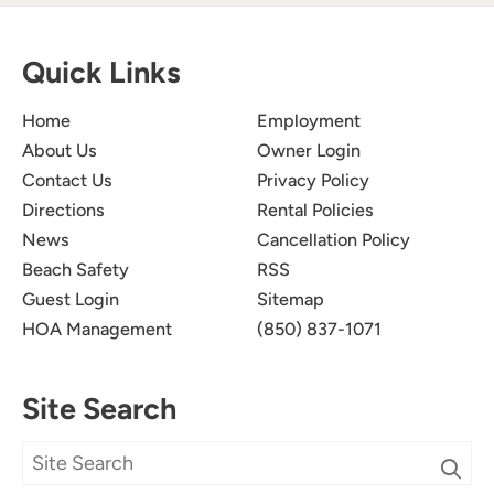
Quick Links
Home
Employment
About Us
Owner Login
Contact Us
Privacy Policy
Directions
Rental Policies
News
Cancellation Policy
Beach Safety
RSS
Guest Login
Sitemap
HOA Management
(850) 837-1071
Site Search