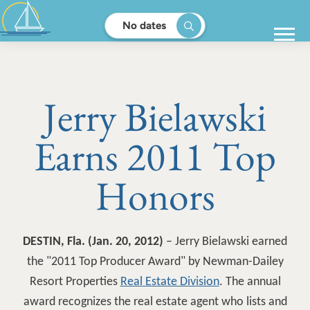
No dates
Jerry Bielawski
Earns 2011 Top
Honors
DESTIN, Fla. (Jan. 20, 2012)
– Jerry Bielawski earned
the "2011 Top Producer Award" by Newman-Dailey
Resort Properties
Real Estate Division
. The annual
award recognizes the real estate agent who lists and