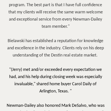
program. The best part is that I have full confidence
that my clients will receive the same warm welcome
and exceptional service from every Newman-Dailey
team member."
Bielawski has established a reputation for knowledge
and excellence in the industry. Clients rely on his deep
understanding of the Destin real estate market.
"(Jerry)
met and/or exceeded every expectation we
had, and his help during closing week was especially
invaluable," shared home buyer Carol Daily of
Arlington, Texas. "
Newman-Dailey also honored Mark DeSalvo, who was