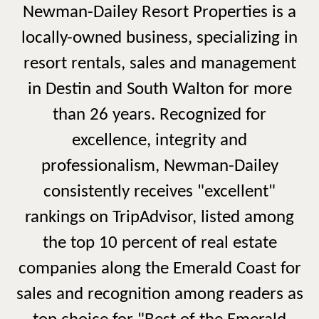
Newman-Dailey Resort Properties is a
locally-owned business, specializing in
resort rentals, sales and management
in Destin and South Walton for more
than 26 years. Recognized for
excellence, integrity and
professionalism, Newman-Dailey
consistently receives "excellent"
rankings on TripAdvisor, listed among
the top 10 percent of real estate
companies along the Emerald Coast for
sales and recognition among readers as