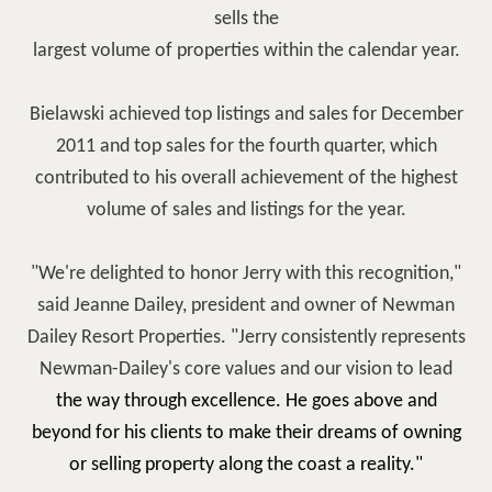
sells the
largest volume of properties within the calendar year.
Bielawski achieved top listings and sales for December
2011 and top sales for the fourth quarter, which
contributed to his overall achievement of the highest
volume of sales and listings for the year.
"We're delighted to honor Jerry with this recognition,"
said Jeanne Dailey, president and owner of Newman
Dailey Resort Properties. "Jerry consistently represents
Newman-Dailey's core values and our vision to lead
the way through excellence. He goes above and
beyond for his clients to make their dreams of owning
or selling property along the coast a reality."