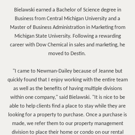
Bielawski earned a Bachelor of Science degree in
Business from Central Michigan University and a
Master of Business Administration in Marketing from
Michigan State University. Following a rewarding
career with Dow Chemical in sales and marketing, he
moved to Destin.
"I came to Newman-Dailey because of Jeanne but
quickly found that I enjoy working with the entire team
as well as the benefits of having multiple divisions
within one company," said Bielawski. "It is nice to be
able to help clients find a place to stay while they are
looking for a property to purchase. Once a purchase is
made, we refer them to our property management
division to place their home or condo on our rental