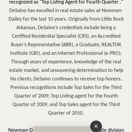
recognized as "Top Listing Agent for Fourth Quarter
."
DeSalvo has excelled in real estate sales at Newman-
Dailey for the last 10 years. Originally from Little Rock
Arkansas, DeSalvo’s credentials include being a
Certified Residential Specialist (CRS), an Accredited
Buyer’s Representative (ABR), a Graduate, REALTOR
Institute (GRI), and an Internet Professional (e-PRO).
Through years of experience, knowledge of the real
estate market, and unwavering determination to help
his clients, DeSalvo continues to receive top honors.
Previous recognitions include Top Sales for the Third
Quarter of 2009, Top Listing agent for the Fourth
Quarter of 2009, and Top Sales agent for the Third
Quarter of 2010.
Newman-Dailey Resort Properties Real Estate division