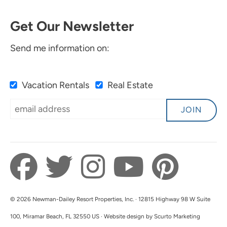
Get Our Newsletter
Send me information on:
Vacation Rentals
Real Estate
JOIN
© 2026 Newman-Dailey Resort Properties, Inc. · 12815 Highway 98 W Suite
100, Miramar Beach, FL 32550 US · Website design by Scurto Marketing