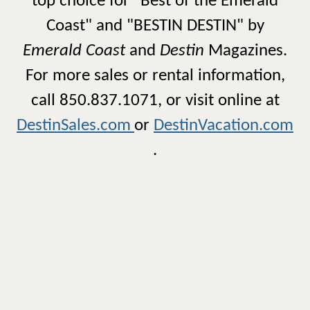
top choice for "Best of the Emerald
Coast" and "BESTIN DESTIN" by
Emerald Coast
and
Destin
Magazines.
For more sales or rental information,
call 850.837.1071, or visit online at
DestinSales.com
or
DestinVacation.com
.