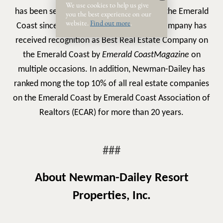
We use cookies to help us give
has been serving buyers and sellers along the Emerald
you the best experience on our
website.
Find out more
.
Coast since 1985. During that time, the company has
received recognition as
Best Real Estate Company on
the Emerald Coast
by
Emerald Coast
Magazine
on
multiple occasions. In addition, Newman-Dailey has
ranked mong the top 10% of all real estate companies
on the Emerald Coast by Emerald Coast Association of
Realtors (ECAR) for more than 20 years.
###
About Newman-Dailey Resort
Properties, Inc.