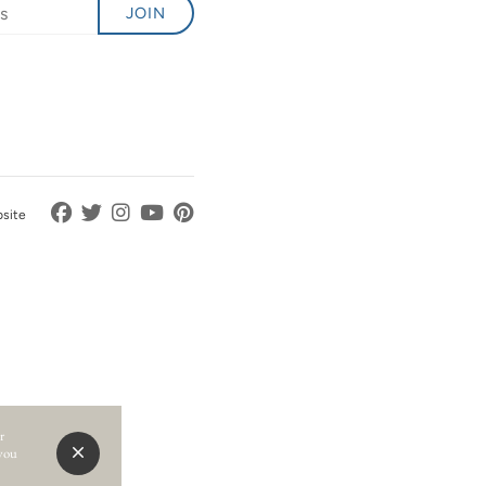
JOIN
bsite
r
 you