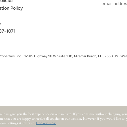
olicies
ation Policy
p
37-1071
perties, Inc. · 12815 Highway 98 W Suite 100, Miramar Beach, FL 32550 US · We
help us give you the best experience on our website.
If you continue without changing you
ume that you are happy to receive all cookies on our website. However, if you would like to,
okie settings at any time.
Find out more
.