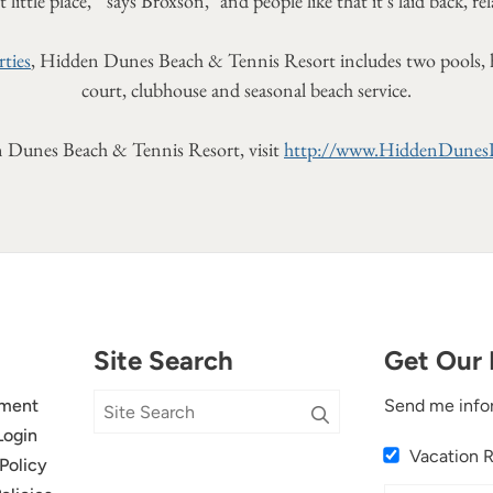
 little place, " says Broxson, "and people like that it's laid back, re
ties
, Hidden Dunes Beach & Tennis Resort includes two pools, hot 
court, clubhouse and seasonal beach service.
 Dunes Beach & Tennis Resort, visit
http://www.HiddenDunes
Site Search
Get Our 
ment
Send me info
Login
Vacation 
Policy