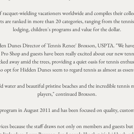
of racquet-wielding vacationers worldwide and compiles their colle
are ranked in more than 20 categories, ranging from the tennis c
lodging, children's programs and value for the dollar.
 Hidden Dunes Director of Tennis Renee' Broxson, USPTA. "We hav
 Pro Shop and guests have been really excited about our new tenni
ucked away amid the trees, providing a quiet oasis for tennis enth
o opt for Hidden Dunes seem to regard tennis as almost as essent
d water and beautiful pristine beaches and the incredible tennis m
players," continued Broxson.
 program in August 2011 and has been focused on quality, custom
ces because the staff draws not only on members and guests but also