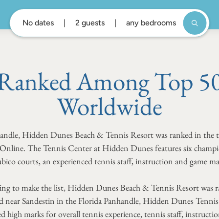
No dates
2 guests
any bedrooms
Ranked Among Top 50 
Worldwide
nhandle, Hidden Dunes Beach & Tennis Resort was ranked in the 
s Online. The Tennis Center at Hidden Dunes features six champ
bico courts, an experienced tennis staff, instruction and game m
ing to make the list, Hidden Dunes Beach & Tennis Resort was ra
 near Sandestin in the Florida Panhandle, Hidden Dunes Tennis 
d high marks for overall tennis experience, tennis staff, instruc