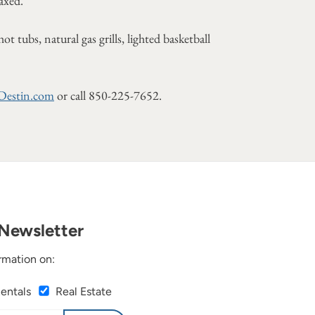
laxed."
tubs, natural gas grills, lighted basketball
Destin.com
or call 850-225-7652.
Newsletter
rmation on:
Rentals
Real Estate