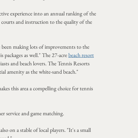
ctive experience into an annual ranking of the
ourts and instruction to the quality of the
e been making lots of improvements to the
s packages as well." The 27-acre
beach resort
usiasts and beach lovers. The Tennis Resorts
ial amenity as the white-sand beach."
akes this area a compelling choice for tennis
er service and game matching.
 on a stable of local players. "It's a small