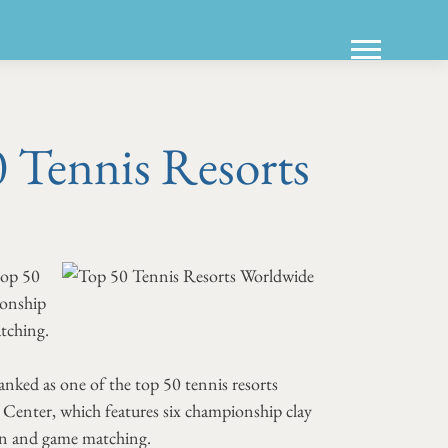
Tennis Resorts
top 50
ionship
atching.
nked as one of the top 50 tennis resorts
Center, which features six championship clay
tion and game matching.