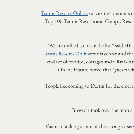
Tennis Resorts Online
solicits the opinions 
Top 100 Tennis Resorts and Camps. Resorts 
"We are thrilled to make the list," said
Tennis Resorts Online
tennis center and the
enclave of condos, cottages and villas is t
Online feature noted that "guests wh
"People like coming to Destin for the emeral
Broxson took over the tennis
Game matching is one of the strongest servi