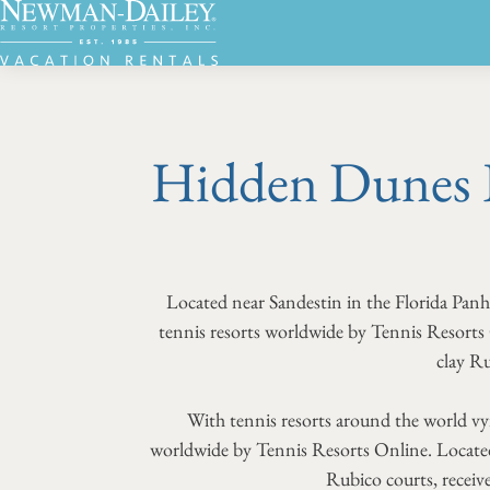
Hidden Dunes 
Located near Sandestin in the Florida Pa
tennis resorts worldwide by Tennis Resort
clay Ru
With tennis resorts around the world vy
worldwide by Tennis Resorts Online. Located
Rubico courts, receive