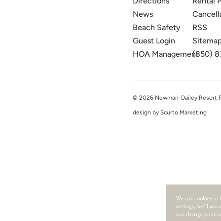
Directions
Rental P
News
Cancell
Beach Safety
RSS
Guest Login
Sitema
HOA Management
(850) 8
© 2026 Newman-Dailey Resort Pro
design by Scurto Marketing
We use cookies to 
settings, we'll ass
can change your co