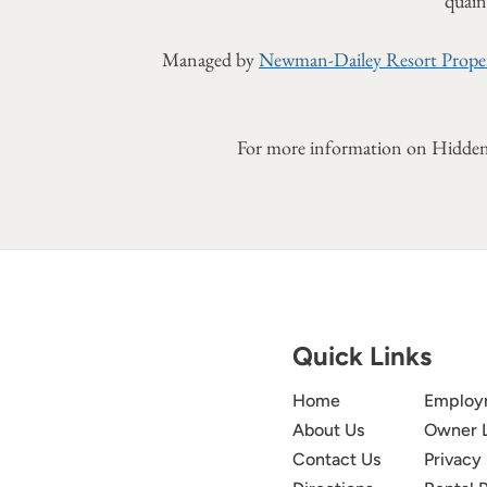
quaint
Managed by
Newman-Dailey Resort Proper
For more information on Hidden
Quick Links
Home
Employ
About Us
Owner 
Contact Us
Privacy 