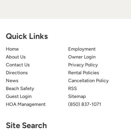
Quick Links
Home
Employment
About Us
Owner Login
Contact Us
Privacy Policy
Directions
Rental Policies
News
Cancellation Policy
Beach Safety
RSS
Guest Login
Sitemap
HOA Management
(850) 837-1071
Site Search