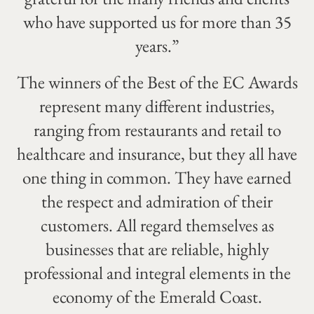
who have supported us for more than 35
years.”
The winners of the Best of the EC Awards
represent many different industries,
ranging from restaurants and retail to
healthcare and insurance, but they all have
one thing in common. They have earned
the respect and admiration of their
customers. All regard themselves as
businesses that are reliable, highly
professional and integral elements in the
economy of the Emerald Coast.