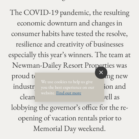
The COVID-19 pandemic, the resulting
economic downturn and changes in
consumer habits have tested the resolve,
resilience and creativity of businesses
especially this year’s winners. The team at
Newman-Dailey Resort Properties was
proud to be a leader in establishing new
We use cookies to help us give
industry standards for sanitization and
you the best experience on our
website.
Find out more
.
cleaning vacation rentals as well as
lobbying the governor’s office for the re-
opening of vacation rentals prior to
Memorial Day weekend.