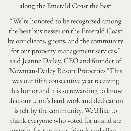
along the Emerald Coast the best
“We’re honored to be recognized among
the best businesses on the Emerald Coast
by our clients, guests, and the community
for our property management services,"
said Jeanne Dailey, CEO and founder of
Newman-Dailey Resort Properties "This
was our fifth consecutive year receiving
this honor and it is so rewarding to know
that our team’s hard work and dedication
is felt by the community. We’d like to
thank everyone who voted for us and are
grateful for the many friends and clients