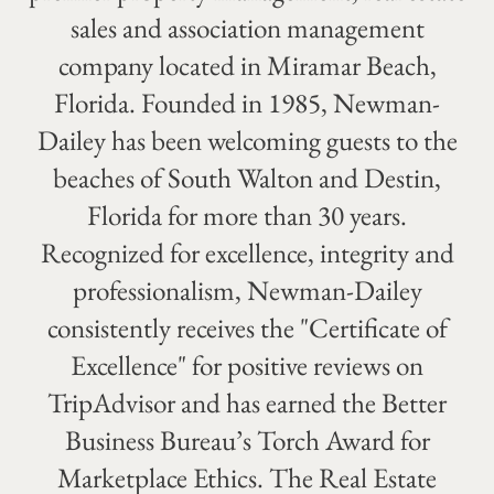
sales and association management
company located in Miramar Beach,
Florida. Founded in 1985, Newman-
Dailey has been welcoming guests to the
beaches of South Walton and Destin,
Florida for more than 30 years.
Recognized for excellence, integrity and
professionalism, Newman-Dailey
consistently receives the "Certificate of
Excellence" for positive reviews on
TripAdvisor and has earned the Better
Business Bureau’s Torch Award for
Marketplace Ethics. The Real Estate