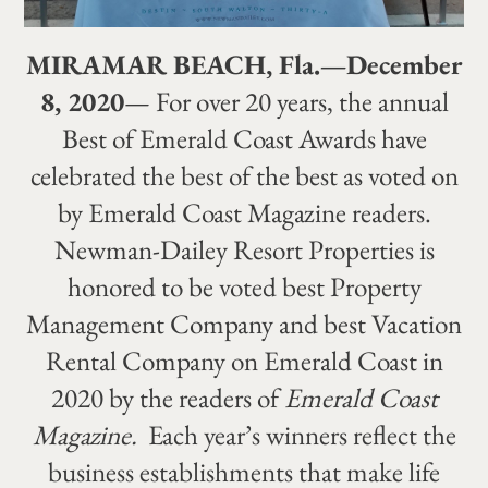
MIRAMAR BEACH, Fla.—December
8, 2020
— For over 20 years, the annual
Best of Emerald Coast Awards have
celebrated the best of the best as voted on
by Emerald Coast Magazine readers.
Newman-Dailey Resort Properties is
honored to be voted best Property
Management Company and best Vacation
Rental Company on Emerald Coast in
2020 by the readers of
Emerald Coast
Magazine.
Each year’s winners reflect the
business establishments that make life