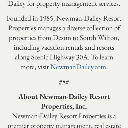
Dailey for property management services.
Founded in 1985, Newman-Dailey Resort
Properties manages a diverse collection of
properties from Destin to South Walton,
including vacation rentals and resorts
along Scenic Highway 30A. To learn
more, visit
NewmanDailey.com
.
###
About Newman-Dailey Resort
Properties, Inc.
Newman-Dailey Resort Properties is a
premier property management, real estate