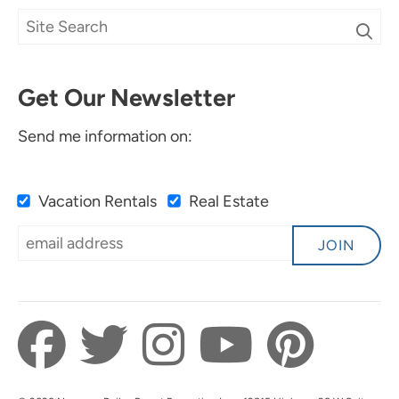
Get Our Newsletter
Send me information on:
Vacation Rentals
Real Estate
JOIN