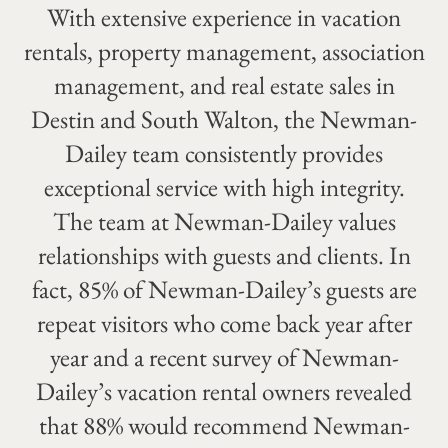
With extensive experience in vacation
rentals, property management, association
management, and real estate sales in
Destin and South Walton, the Newman-
Dailey team consistently provides
exceptional service with high integrity.
The team at Newman-Dailey values
relationships with guests and clients. In
fact, 85% of Newman-Dailey’s guests are
repeat visitors who come back year after
year and a recent survey of Newman-
Dailey’s vacation rental owners revealed
that 88% would recommend Newman-