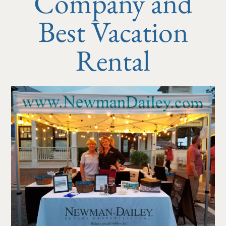
Company and
Best Vacation
Rental