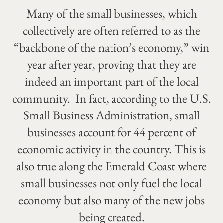
Many of the small businesses, which
collectively are often referred to as the
“backbone of the nation’s economy,” win
year after year, proving that they are
indeed an important part of the local
community. In fact, according to the U.S.
Small Business Administration, small
businesses account for 44 percent of
economic activity in the country. This is
also true along the Emerald Coast where
small businesses not only fuel the local
economy but also many of the new jobs
being created.