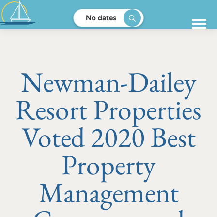
No dates
Newman-Dailey
Resort Properties
Voted 2020 Best
Property
Management