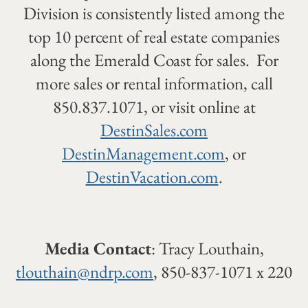
Division is consistently listed among the
top 10 percent of real estate companies
along the Emerald Coast for sales. For
more sales or rental information, call
850.837.1071, or visit online at
DestinSales.com
DestinManagement.com
, or
DestinVacation.com
.
Media Contact
: Tracy Louthain,
tlouthain@ndrp.com
, 850-837-1071 x 220