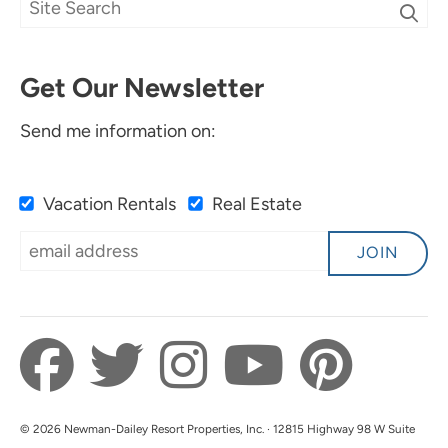
Get Our Newsletter
Send me information on:
Vacation Rentals
Real Estate
JOIN
© 2026 Newman-Dailey Resort Properties, Inc. · 12815 Highway 98 W Suite