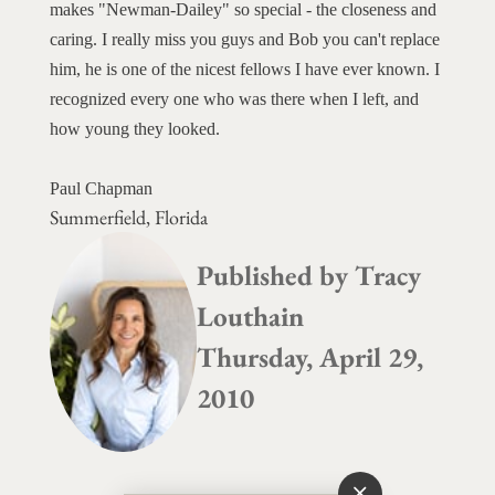
makes "Newman-Dailey" so special - the closeness and
caring. I really miss you guys and Bob you can't replace
him, he is one of the nicest fellows I have ever known. I
recognized every one who was there when I left, and
how young they looked.
Paul Chapman
Summerfield, Florida
Published by
Tracy
Louthain
Thursday, April 29,
2010