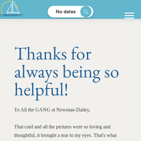
No dates
Thanks for
always being so
helpful!
To All the GANG at Newman-Dailey,
That card and all the pictures were so loving and
thoughtful, it brought a tear to my eyes. That's what