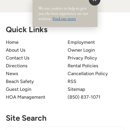
We use cookies to help us give
you the best experience on our
website.
Find out more
.
Quick Links
Home
Employment
About Us
Owner Login
Contact Us
Privacy Policy
Directions
Rental Policies
News
Cancellation Policy
Beach Safety
RSS
Guest Login
Sitemap
HOA Management
(850) 837-1071
Site Search