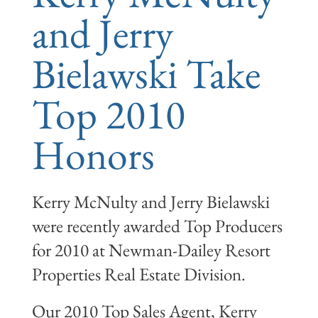
and Jerry
Bielawski Take
Top 2010
Honors
Kerry McNulty and Jerry Bielawski
were recently awarded Top Producers
for 2010 at Newman-Dailey Resort
Properties Real Estate Division.
Our 2010 Top Sales Agent, Kerry