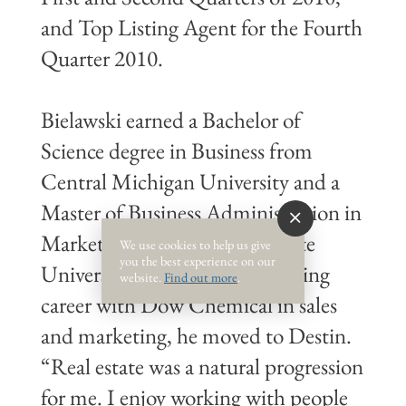
and Top Listing Agent for the Fourth
Quarter 2010.
Bielawski earned a Bachelor of
Science degree in Business from
Central Michigan University and a
Master of Business Administration in
Marketing from Michigan State
We use cookies to help us give
you the best experience on our
University. Following a rewarding
website.
Find out more
.
career with Dow Chemical in sales
and marketing, he moved to Destin.
“Real estate was a natural progression
for me. I enjoy working with people