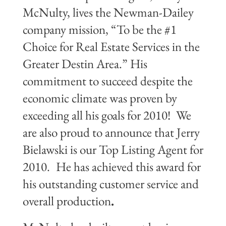
McNulty, lives the Newman-Dailey
company mission, “To be the #1
Choice for Real Estate Services in the
Greater Destin Area.” His
commitment to succeed despite the
economic climate was proven by
exceeding all his goals for 2010!
We
are also proud to announce that Jerry
Bielawski is our Top Listing Agent for
2010.
He has achieved this award for
his outstanding customer service and
overall production
.