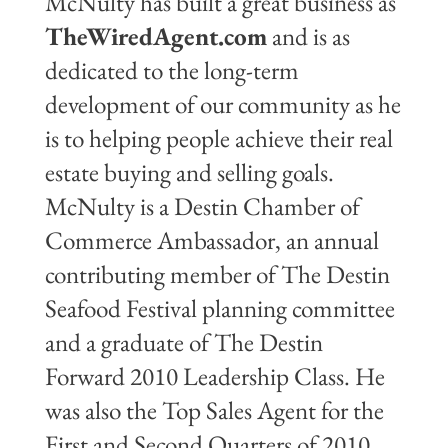
McNulty has built a great business as
TheWiredAgent.com
and is as
dedicated to the long-term
development of our community as he
is to helping people achieve their real
estate buying and selling goals.
McNulty is a Destin Chamber of
Commerce Ambassador, an annual
contributing member of The Destin
Seafood Festival planning committee
and a graduate of The Destin
Forward 2010 Leadership Class. He
was also the Top Sales Agent for the
First and Second Quarters of 2010,