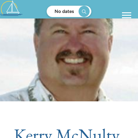
No dates
Kerry McNulty