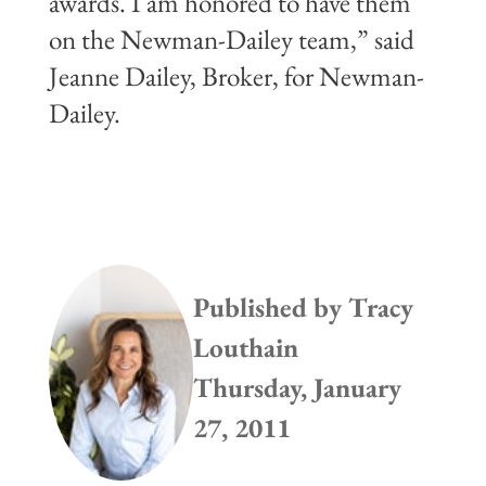
awards. I am honored to have them
on the Newman-Dailey team,” said
Jeanne Dailey, Broker, for Newman-
Dailey.
Published by
Tracy
Louthain
Thursday, January
27, 2011