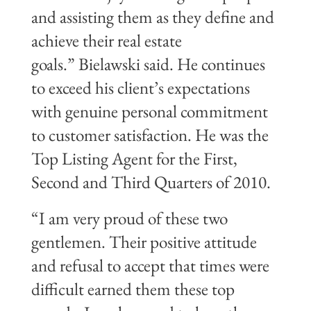
and assisting them as they define and
achieve their real estate
goals.” Bielawski said. He continues
to exceed his client’s expectations
with genuine personal commitment
to customer satisfaction. He was the
Top Listing Agent for the First,
Second and Third Quarters of 2010.
“I am very proud of these two
gentlemen. Their positive attitude
and refusal to accept that times were
difficult earned them these top