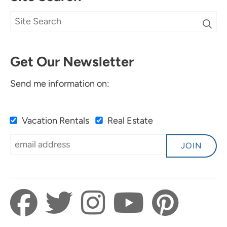
Get Our Newsletter
Send me information on:
Vacation Rentals
Real Estate
JOIN