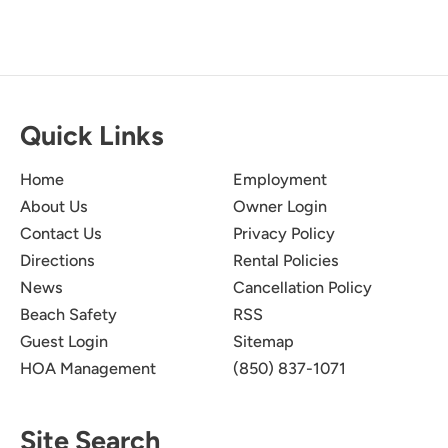
Quick Links
Home
Employment
About Us
Owner Login
Contact Us
Privacy Policy
Directions
Rental Policies
News
Cancellation Policy
Beach Safety
RSS
Guest Login
Sitemap
HOA Management
(850) 837-1071
Site Search