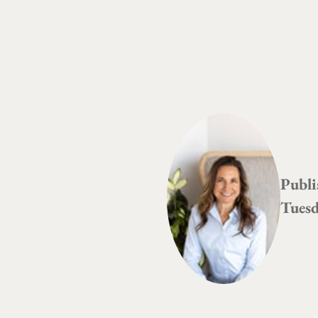
Publi
Tuesd