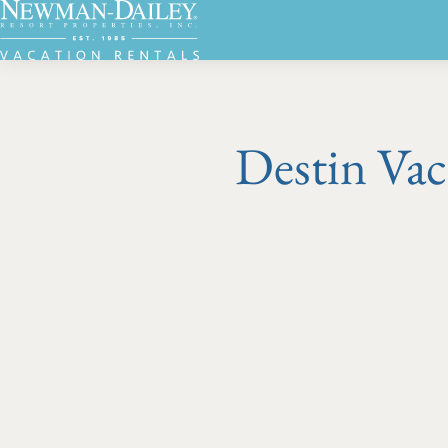
Destin Vac