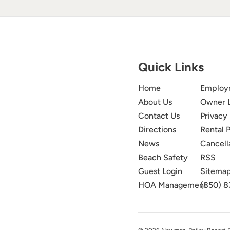
Quick Links
Home
Employ
About Us
Owner 
Contact Us
Privacy 
Directions
Rental P
News
Cancell
Beach Safety
RSS
Guest Login
Sitema
HOA Management
(850) 8