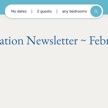
No dates
2 guests
any bedrooms
ation Newsletter ~ Feb