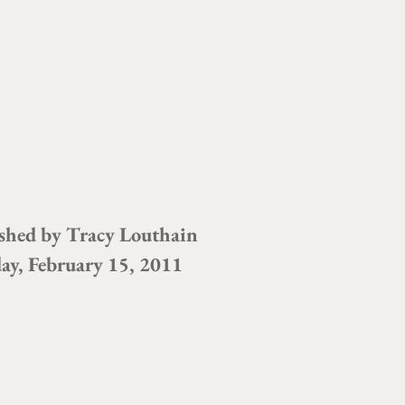
shed by
Tracy Louthain
ay, February 15, 2011