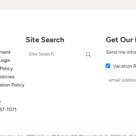
Site Search
Get Our 
ment
Send me info
Login
Vacation 
Policy
olicies
ation Policy
p
37-1071