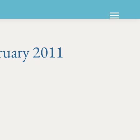
ruary 2011