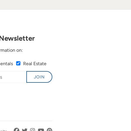
Newsletter
rmation on:
Rentals
Real Estate
JOIN