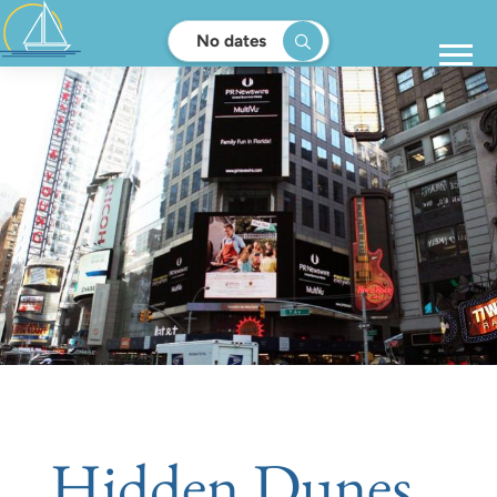
No dates
Hidden Dunes