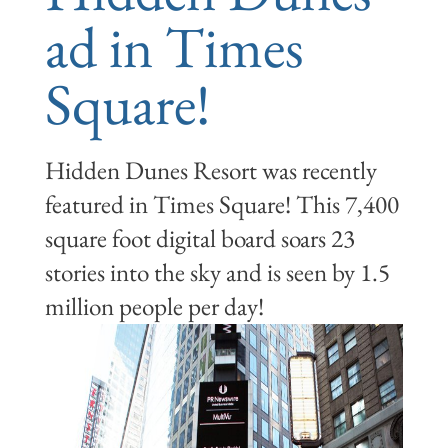
ad in Times
Square!
Hidden Dunes Resort was recently
featured in Times Square! This 7,400
square foot digital board soars 23
stories into the sky and is seen by 1.5
million people per day!