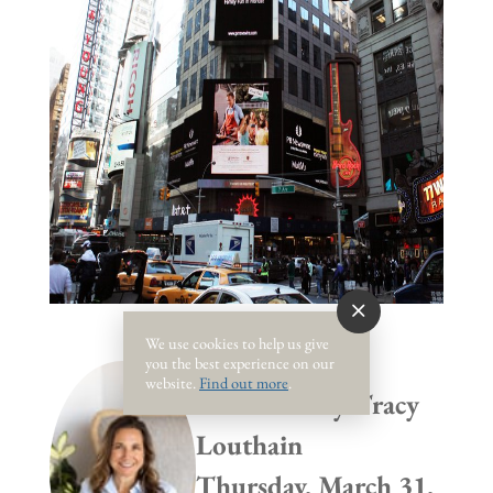
We use cookies to help us give
you the best experience on our
website.
Find out more
.
Published by
Tracy
Louthain
Thursday, March 31,