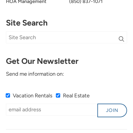
HOA Management
(850) 837-1071
Site Search
Get Our Newsletter
Send me information on:
Vacation Rentals
Real Estate
JOIN