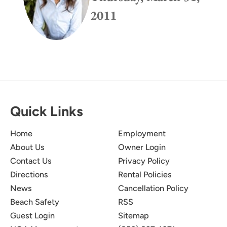
2011
Quick Links
Home
Employment
About Us
Owner Login
Contact Us
Privacy Policy
Directions
Rental Policies
News
Cancellation Policy
Beach Safety
RSS
Guest Login
Sitemap