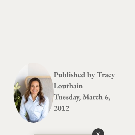
Published by
Tracy
Louthain
Tuesday, March 6,
2012