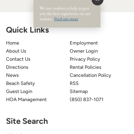
We use cookies to help us give
you the best experience on our
website.
Find out more
.
Quick Links
Home
Employment
About Us
Owner Login
Contact Us
Privacy Policy
Directions
Rental Policies
News
Cancellation Policy
Beach Safety
RSS
Guest Login
Sitemap
HOA Management
(850) 837-1071
Site Search