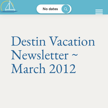
No dates
Destin Vacation
Newsletter ~
March 2012