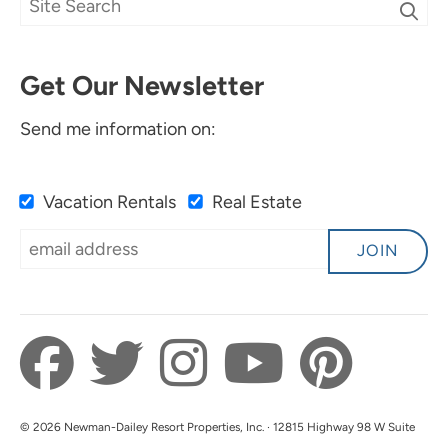
Get Our Newsletter
Send me information on:
Vacation Rentals
Real Estate
JOIN
© 2026 Newman-Dailey Resort Properties, Inc. · 12815 Highway 98 W Suite