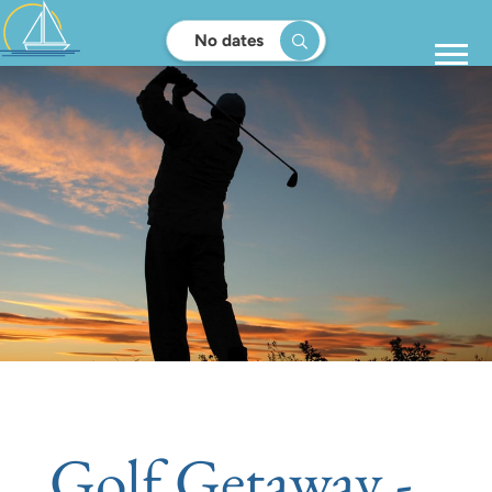
No dates
Golf Getaway -