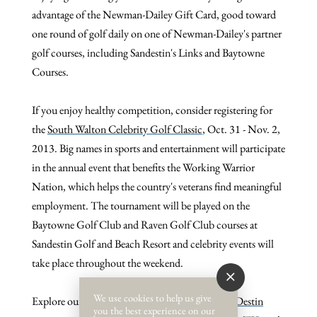
advantage of the Newman-Dailey Gift Card, good toward
one round of golf daily on one of Newman-Dailey's partner
golf courses, including Sandestin's Links and Baytowne
Courses.
If you enjoy healthy competition, consider registering for
the
South Walton Celebrity Golf Classic
, Oct. 31 - Nov. 2,
2013.
Big names in sports and entertainment will participate
in the annual event that benefits the Working Warrior
Nation, which helps the country's veterans find meaningful
employment. The tournament will be played on the
Baytowne Golf Club and Raven Golf Club courses at
Sandestin Golf and Beach Resort and celebrity events will
take place throughout the weekend.
We use cookies to help us give
Explore our available
South
Walton condos
and
Destin
you the best experience on our