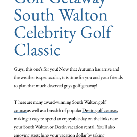
South Walton
Celebrity Golf
Classic
Guys, this one's for you!
Now that Autumn has arrive and
the weather is spectacular, it is time for you and your friends
to plan that much deserved guys golf getaway!
T
here are many award-winning
South Walton golf
courses
as well as a breadth of popular
Destin golf courses
,
making it easy to spend an enjoyable day on the links near
your South Walton or Destin vacation rental. You'll also
enjoying stretching your vacation dollar by taking