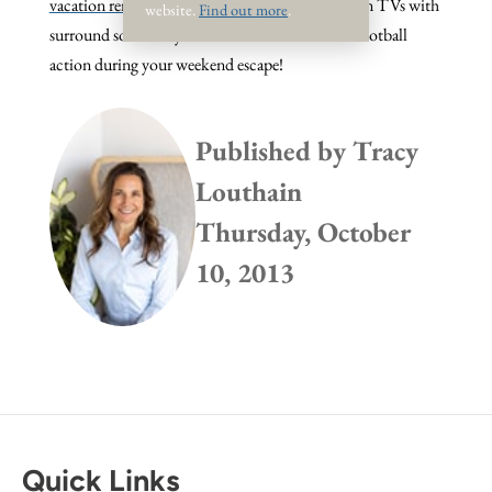
vacation rentals
, many of which feature big screen TVs with
website.
Find out more
.
surround sound so you won't miss a minute of football
action during your weekend escape!
Published by
Tracy
Louthain
Thursday, October
10, 2013
Quick Links