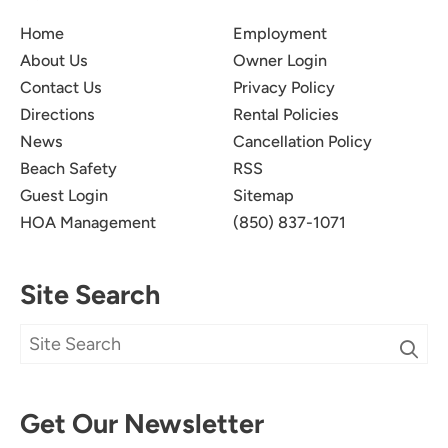
Home
Employment
About Us
Owner Login
Contact Us
Privacy Policy
Directions
Rental Policies
News
Cancellation Policy
Beach Safety
RSS
Guest Login
Sitemap
HOA Management
(850) 837-1071
Site Search
Get Our Newsletter