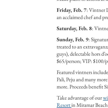
Friday, Feb. 7
: Vintner 
an acclaimed chef and p
Saturday, Feb. 8
: Vintne
Sunday, Feb. 9
: Signatu
treated to an extravaganza
guys), delectable hors 
$65/person; VIP: $100/p
Featured vintners include
Pali, Peju and many more
more. Proceeds benefit S
Take advantage of our
wi
Resort
in Miramar Beach (