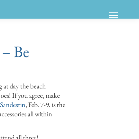
 – Be
g at day the beach
oes! If you agree, make
Sandestin
, Feb. 7-9, is the
accessories all within
tend all three!