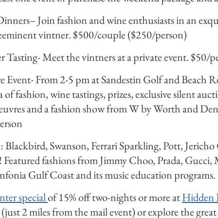
Dinners– Join fashion and wine enthusiasts in an exqu
reeminent vintner. $500/couple ($250/person)
r Tasting- Meet the vintners at a private event. $50/p
re Event- From 2-5 pm at Sandestin Golf and Beach Re
 of fashion, wine tastings, prizes, exclusive silent auc
d’oeuvres and a fashion show from W by Worth and D
erson
: Blackbird, Swanson, Ferrari Sparkling, Pott, Jericho
! Featured fashions from Jimmy Choo, Prada, Gucci, 
infonia Gulf Coast and its music education programs.
nter special
of 15% off two-nights or more at
Hidden 
just 2 miles from the mail event) or explore the great 