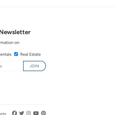
Newsletter
rmation on:
Rentals
Real Estate
JOIN
bsite