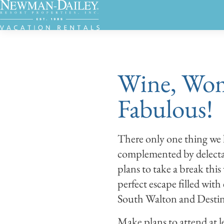
Wine, Wom
Fabulous!
There only one thing we l
complemented by delectab
plans to take a break thi
perfect escape filled with
South Walton and Destin'
Make plans to attend at l