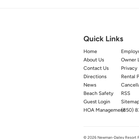
Quick Links
Home
Employ
About Us
Owner 
Contact Us
Privacy 
Directions
Rental P
News
Cancell
Beach Safety
RSS
Guest Login
Sitema
HOA Management
(850) 8
© 2026 Newman-Dailey Resort Pro