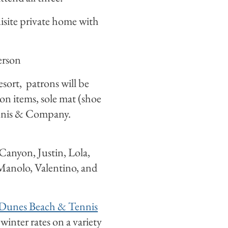
isite private home with
erson
sort, patrons will be
tion items, sole mat (shoe
ennis & Company.
 Canyon, Justin, Lola,
Manolo, Valentino, and
Dunes Beach & Tennis
winter rates on a variety