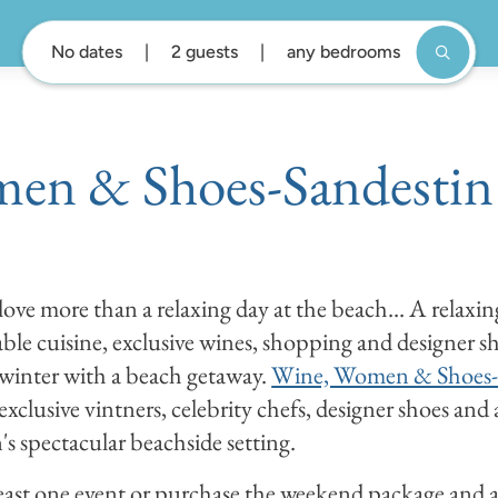
No dates
2 guests
any bedrooms
en & Shoes-Sandestin
ove more than a relaxing day at the beach... A relaxin
le cuisine, exclusive wines, shopping and designer sh
s winter with a beach getaway.
Wine, Women & Shoes-
 exclusive vintners, celebrity chefs, designer shoes and 
s spectacular beachside setting.
east one event or purchase the weekend package and at