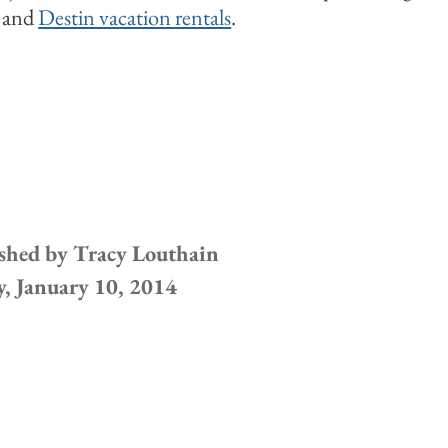
n and
Destin vacation rentals
.
shed by
Tracy Louthain
y, January 10, 2014