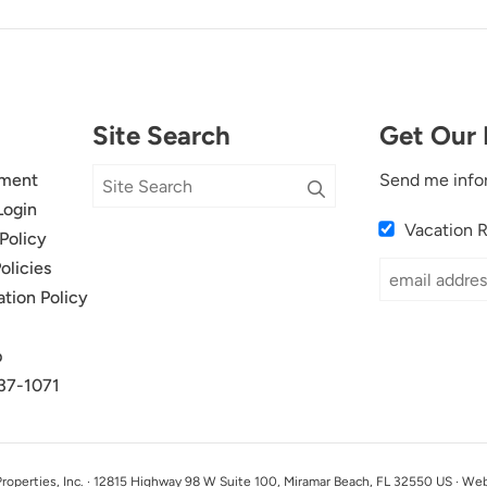
Site Search
Get Our 
ment
Send me info
Login
Vacation 
Policy
olicies
ation Policy
p
37-1071
perties, Inc. · 12815 Highway 98 W Suite 100, Miramar Beach, FL 32550 US · We