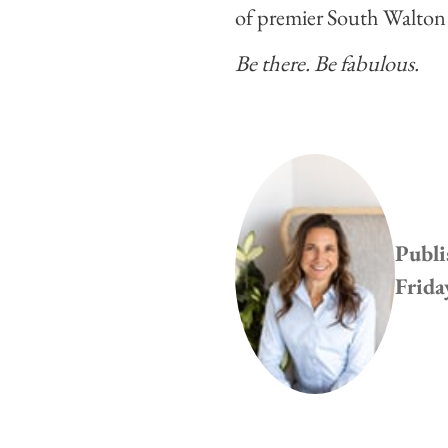
of premier South Walto
Be there. Be fabulous.
Publi
Frida