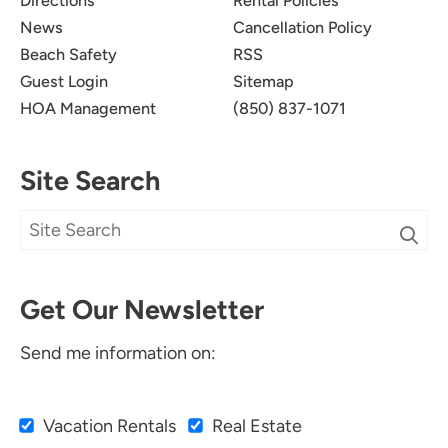
Directions
Rental Policies
News
Cancellation Policy
Beach Safety
RSS
Guest Login
Sitemap
HOA Management
(850) 837-1071
Site Search
Get Our Newsletter
Send me information on:
Vacation Rentals
Real Estate