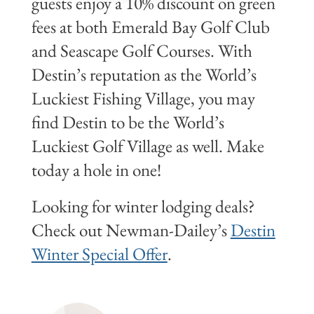
guests enjoy a 10% discount on green
fees at both Emerald Bay Golf Club
and Seascape Golf Courses. With
Destin’s reputation as the World’s
Luckiest Fishing Village, you may
find Destin to be the World’s
Luckiest Golf Village as well. Make
today a hole in one!
Looking for winter lodging deals?
Check out Newman-Dailey’s
Destin
Winter Special Offer
.