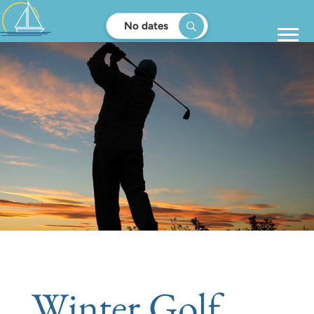
No dates
Winter Golf