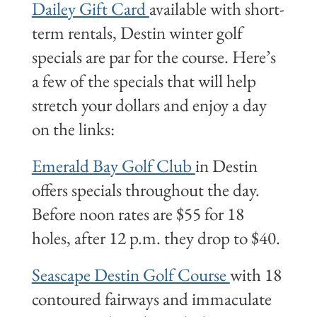
Dailey Gift Card
available with short-
term rentals, Destin winter golf
specials are par for the course. Here’s
a few of the specials that will help
stretch your dollars and enjoy a day
on the links:
Emerald Bay Golf Club
in Destin
offers specials throughout the day.
Before noon rates are $55 for 18
holes, after 12 p.m. they drop to $40.
Seascape Destin Golf Course
with 18
contoured fairways and immaculate