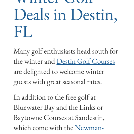
Deals in Destin,
FL
Many golf enthusiasts head south for
the winter and
Destin Golf Courses
are delighted to welcome winter
guests with great seasonal rates.
In addition to the free golf at
Bluewater Bay and the Links or
Baytowne Courses at Sandestin,
which come with the
Newman-