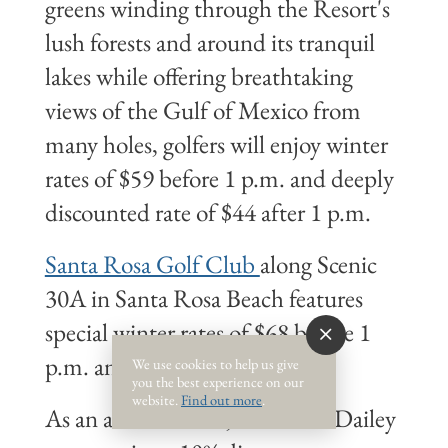
greens winding through the Resort's
lush forests and around its tranquil
lakes while offering breathtaking
views of the Gulf of Mexico from
many holes, golfers will enjoy winter
rates of $59 before 1 p.m. and deeply
discounted rate of $44 after 1 p.m.
Santa Rosa Golf Club
along Scenic
30A in Santa Rosa Beach features
special winter rates of $68 before 1
p.m. and $58 after 1 p.m.
We use cookies to help us give
you the best experience on our
website.
Find out more
.
As an added bonus, Newman-Dailey