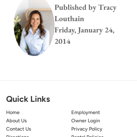
Published by
Tracy
Louthain
Friday, January 24,
2014
Quick Links
Home
Employment
About Us
Owner Login
Contact Us
Privacy Policy