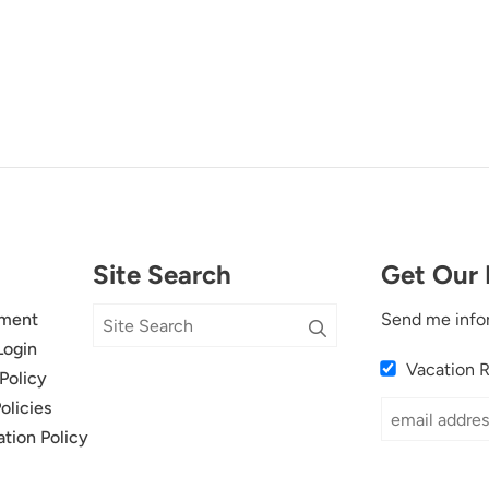
Site Search
Get Our 
ment
Send me info
Login
Vacation 
Policy
olicies
ation Policy