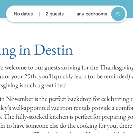
No dates
2 guests
any bedrooms
ng in Destin
rm welcome to our guests arriving for the Thanksgivi
 us or your 29th, you’ll quickly learn (or be reminded)
giving is such a great idea!
in November is the perfect backdrop for celebrating 
ey's well-appointed vacation rentals provide a comf
. The fully-stocked kitchen is perfect for preparing y
efer to have someone else do the cooking for you, there