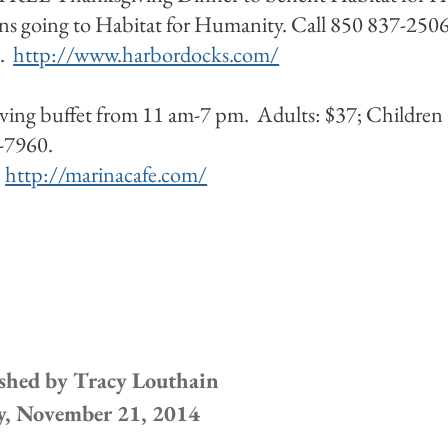
s going to Habitat for Humanity. Call 850 837-2506
n.
http://www.harbordocks.com/
ving buffet from 11 am-7 pm. Adults: $37; Children 
37-7960.
.
http://marinacafe.com/
shed by
Tracy Louthain
y, November 21, 2014