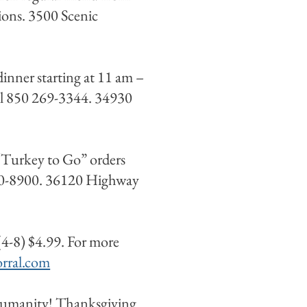
ions. 3500 Scenic
inner starting at 11 am –
all 850 269-3344. 34930
“Turkey to Go” orders
650-8900. 36120 Highway
4-8) $4.99. For more
rral.com
Humanity! Thanksgiving