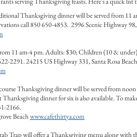
ants serving Thanksgiving feasts. Here's a quick list 
aditional Thanksgiving dinner will be served from 11
ervations call 850 650-4853. 2996 Scenic Highway 98,
m
 from 11 am-4 pm. Adults: $30; Children (10 & under
 622-2291. 24215 US Highway 331, Santa Rosa Beach (
om
ourse Thanksgiving dinner will be served from noon
Thanksgiving dinner for six is also available. To make 
231-2166.
grove Beach
www.cafethirtya.com
ab Trap will offer a Thanksgiving menu along with t