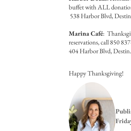
buffet with ALL donation
538 Harbor Blvd, Desti
Marina Café
: Thanksgi
reservations, call 850 8
404 Harbor Blvd, Destin
Happy Thanksgiving!
Publi
Frida