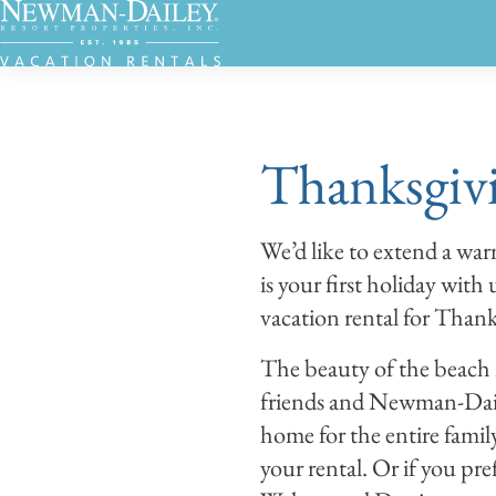
Thanksgivi
We’d like to extend a wa
is your first holiday with
vacation rental for Thanks
The beauty of the beach 
friends and Newman-Dail
home for the entire family
your rental. Or if you pr