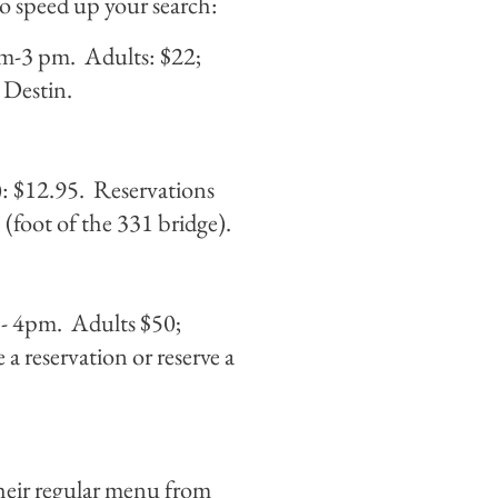
to speed up your search:
 am-3 pm. Adults: $22;
 Destin.
): $12.95. Reservations
foot of the 331 bridge).
 - 4pm. Adults $50;
a reservation or reserve a
heir regular menu from