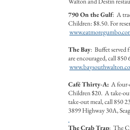
Walton and Destin restaur
790 On the Gulf
: A tr
Children: $8.50. For res
www.eatmoregumbo.co
The Bay
: Buffet served
are encouraged, call 850
www.baysouthwalton.c
C
afé Thirty-A:
A four-c
Children $20. A take-out 
take-out meal, call 850 
3899 Highway 30A, Sea
The Crab Trap
: The Cr