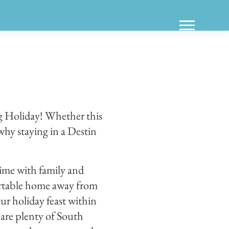
ng Holiday! Whether this
 why staying in a Destin
time with family and
ortable home away from
our holiday feast within
 are plenty of South