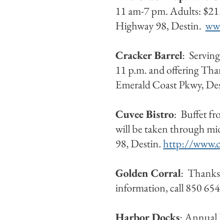
11 am-7 pm. Adults: $21.
Highway 98, Destin.
www
Cracker Barrel
: Serving
11 p.m. and offering Tha
Emerald Coast Pkwy, De
Cuvee Bistro
: Buffet f
will be taken through m
98, Destin.
http://www.c
Golden Corral
: Thanksg
information, call 850 65
Harbor Docks
: Annual