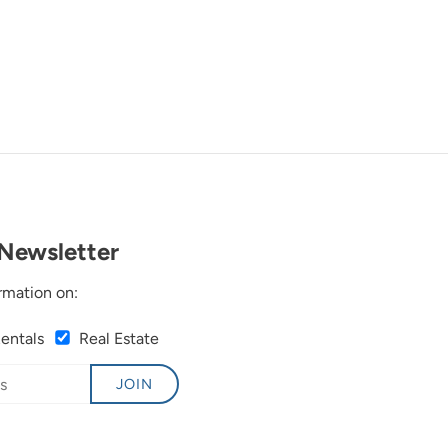
Newsletter
rmation on:
Rentals
Real Estate
JOIN