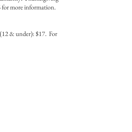
 for more information.
(12 & under): $17. For