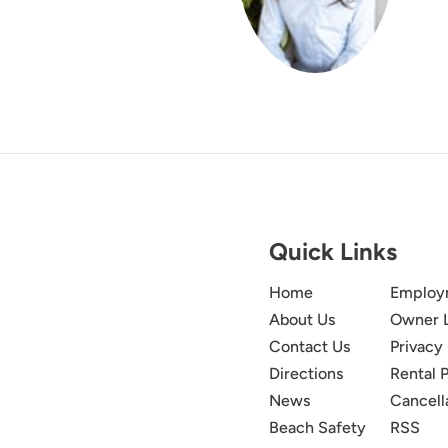
Quick Links
Home
Employ
About Us
Owner 
Contact Us
Privacy 
Directions
Rental P
News
Cancell
Beach Safety
RSS