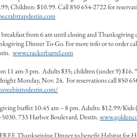
99; Children: $10.99. Call 850 654-2722 for reservat
.crabtrapdestin.com
 breakfast from 6 am until closing and Thanksgiving d
nksgiving Dinner To-Go. For more info or to order c
stin.
www.crackerbarrel.com
rom 11 am-3 pm. Adults $35; children (under 9) $16. 
idnight Monday, Nov. 24. For reservations call 850 
uveebistrodestin.com/
iving buffet 10:45 am – 8 pm. Adults: $12.99/Kids (
4-5030. 733 Harbor Boulevard, Destin.
www.goldenco
 FREE Thanksgiving Dinner to benefit Habitat for 