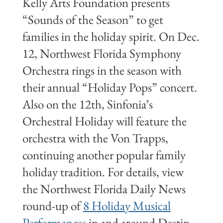
Kelly Arts Foundation presents
“Sounds of the Season” to get
families in the holiday spirit. On Dec.
12, Northwest Florida Symphony
Orchestra rings in the season with
their annual “Holiday Pops” concert.
Also on the 12th, Sinfonia’s
Orchestral Holiday will feature the
orchestra with the Von Trapps,
continuing another popular family
holiday tradition. For details, view
the Northwest Florida Daily News
round-up of
8 Holiday Musical
Performances
in and around Destin.