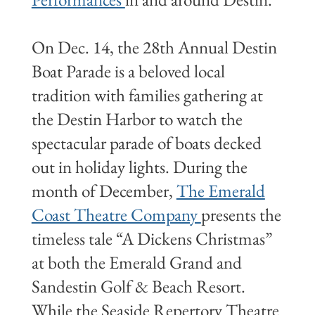
On Dec. 14, the 28th Annual Destin
Boat Parade is a beloved local
tradition with families gathering at
the Destin Harbor to watch the
spectacular parade of boats decked
out in holiday lights. During the
month of December,
The Emerald
Coast Theatre Company
presents the
timeless tale “A Dickens Christmas”
at both the Emerald Grand and
Sandestin Golf & Beach Resort.
While the Seaside Repertory Theatre