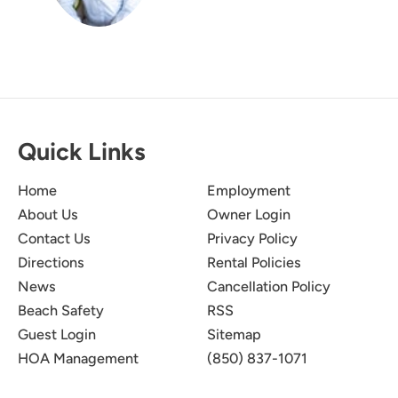
Quick Links
Home
Employment
About Us
Owner Login
Contact Us
Privacy Policy
Directions
Rental Policies
News
Cancellation Policy
Beach Safety
RSS
Guest Login
Sitemap
HOA Management
(850) 837-1071