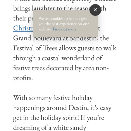
brings laughter to the season with
their performance of “
Every
We use cookies to help us give
you the best experience on our
Christmas Story Ever Told
.” At
website.
Find out more
.
Grand Boulevard at Sandestin, the
Festival of Trees allows guests to walk
through a coastal wonderland of
festive trees decorated by area non-
profits.
With so many festive holiday
happenings around Destin, it’s easy
get in the holiday spirit! If you’re
dreaming of a white sandy