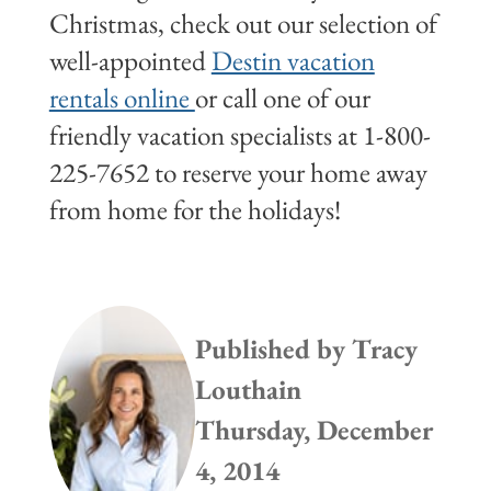
Christmas, check out our selection of
well-appointed
Destin vacation
rentals online
or call one of our
friendly vacation specialists at 1-800-
225-7652 to reserve your home away
from home for the holidays!
Published by
Tracy
Louthain
Thursday, December
4, 2014