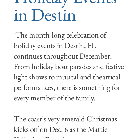
in Destin
The month-long celebration of
holiday events in Destin, FL
continues throughout December.
From holiday boat parades and festive
light shows to musical and theatrical
performances, there is something for
every member of the family.
The coast’s very emerald Christmas
kicks off on Dec. 6 as the Mattie