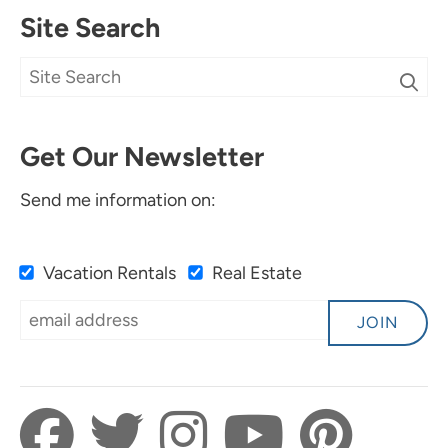
Site Search
Get Our Newsletter
Send me information on:
Vacation Rentals
Real Estate
JOIN