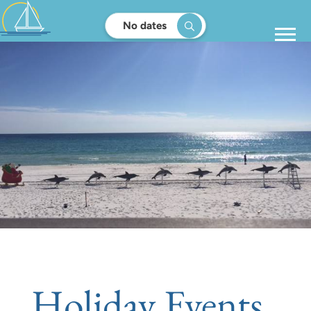
No dates
Holiday Events