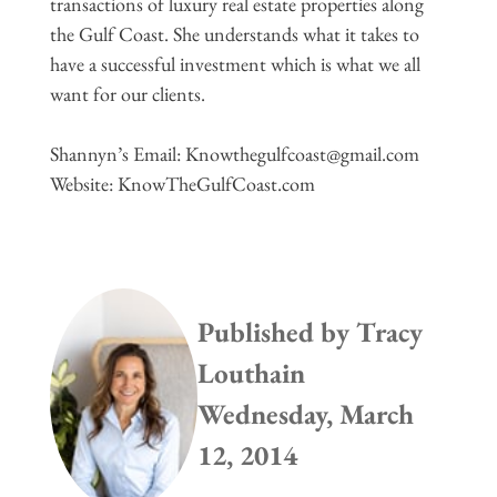
transactions of luxury real estate properties along
the Gulf Coast. She understands what it takes to
have a successful investment which is what we all
want for our clients.
Shannyn’s Email:
Knowthegulfcoast@gmail.com
Website: KnowTheGulfCoast.com
Published by
Tracy
Louthain
Wednesday, March
12, 2014