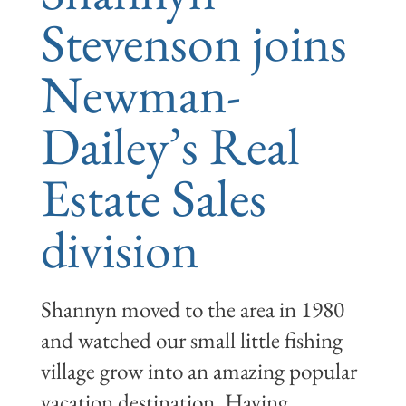
Stevenson joins
Newman-
Dailey’s Real
Estate Sales
division
Shannyn moved to the area in 1980
and watched our small little fishing
village grow into an amazing popular
vacation destination. Having