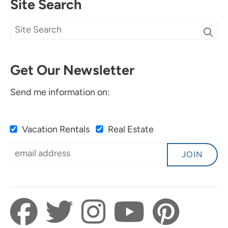
Site Search
Get Our Newsletter
Send me information on:
Vacation Rentals
Real Estate
JOIN