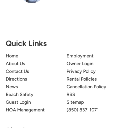
Quick Links
Home
Employment
About Us
Owner Login
Contact Us
Privacy Policy
Directions
Rental Policies
News
Cancellation Policy
Beach Safety
RSS
Guest Login
Sitemap
HOA Management
(850) 837-1071