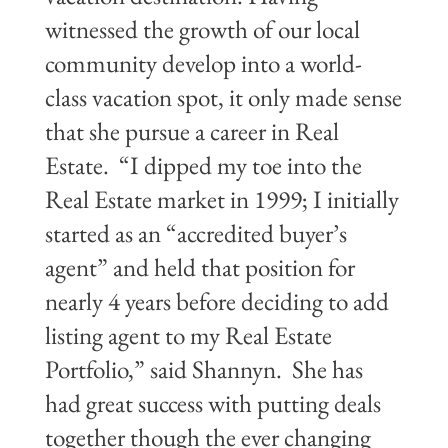
witnessed the growth of our local
community develop into a world-
class vacation spot, it only made sense
that she pursue a career in Real
Estate. “I dipped my toe into the
Real Estate market in 1999; I initially
started as an “accredited buyer’s
agent” and held that position for
nearly 4 years before deciding to add
listing agent to my Real Estate
Portfolio,” said Shannyn. She has
had great success with putting deals
together though the ever changing