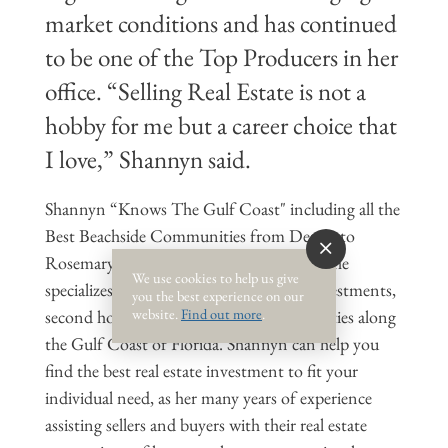
market conditions and has continued
to be one of the Top Producers in her
office. “Selling Real Estate is not a
hobby for me but a career choice that
I love,” Shannyn said.
Shannyn “Knows The Gulf Coast" including all the
Best Beachside Communities from Destin to
Rosemary Beach and surrounding areas. She
We use cookies to help us give
specializes in selling and buying rental investments,
you the best experience on our
website.
Find out more
.
second homes and all beachside communities along
the Gulf Coast of Florida. Shannyn can help you
find the best real estate investment to fit your
individual need, as her many years of experience
assisting sellers and buyers with their real estate