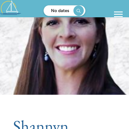
No dates
Shannyn