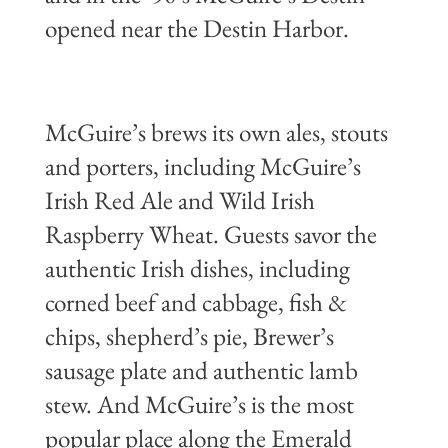
opened near the Destin Harbor.
McGuire’s brews its own ales, stouts
and porters, including McGuire’s
Irish Red Ale and Wild Irish
Raspberry Wheat. Guests savor the
authentic Irish dishes, including
corned beef and cabbage, fish &
chips, shepherd’s pie, Brewer’s
sausage plate and authentic lamb
stew. And McGuire’s is the most
popular place along the Emerald