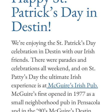
Patrick’s Day in
Destin!
We’re enjoying the St. Patrick’s Day
celebration in Destin with our Irish
friends. There were parades and
celebrations all weekend, and on St.
Patty’s Day the ultimate Irish
experience is at
McGuire’s Irish Pub.
McGuire’s first opened in 1977 as a
small neighborhood pub in Pensacola
and in the ‘90’s McGuire’s Destin