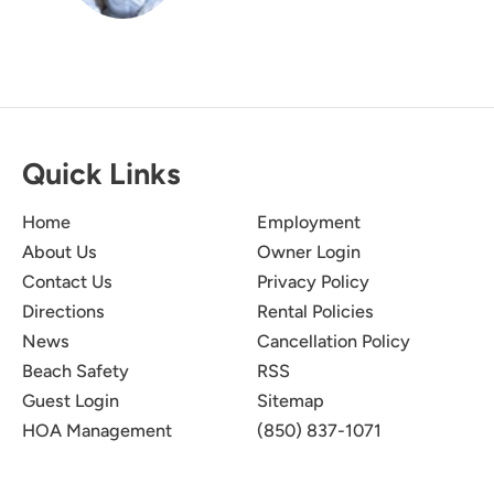
Quick Links
Home
Employment
About Us
Owner Login
Contact Us
Privacy Policy
Directions
Rental Policies
News
Cancellation Policy
Beach Safety
RSS
Guest Login
Sitemap
HOA Management
(850) 837-1071