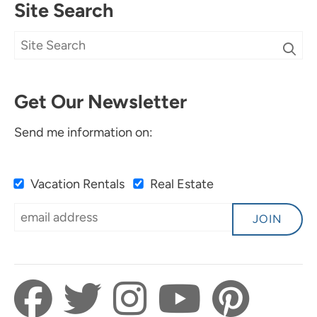
Site Search
Get Our Newsletter
Send me information on:
Vacation Rentals
Real Estate
JOIN