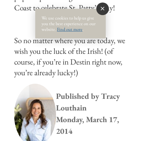
Coast to celebrate St. Patty’s Day!
We use cookies to help us give
you the best experience on our
website.
Find out more
.
So no matter where you are today, we
wish you the luck of the Irish! (of
course, if you’re in Destin right now,
you’re already lucky!)
Published by
Tracy
Louthain
Monday, March 17,
2014