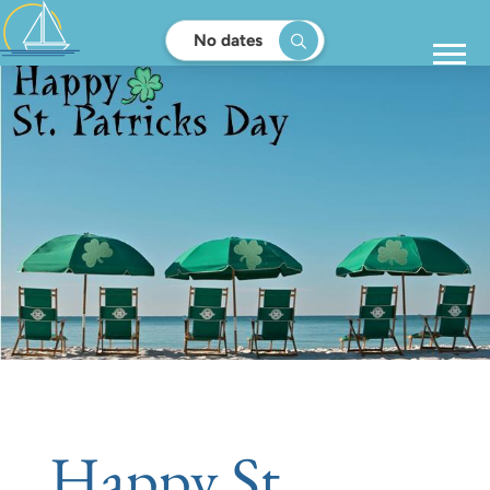
No dates
Happy St.