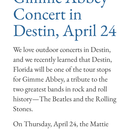
Concert in
Destin, April 24
We love outdoor concerts in Destin,
and we recently learned that Destin,
Florida will be one of the tour stops
for Gimme Abbey, a tribute to the
two greatest bands in rock and roll
history—The Beatles and the Rolling
Stones.
On Thursday, April 24, the Mattie