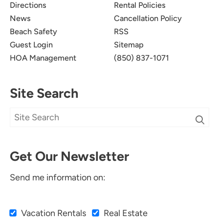
Directions
Rental Policies
News
Cancellation Policy
Beach Safety
RSS
Guest Login
Sitemap
HOA Management
(850) 837-1071
Site Search
Get Our Newsletter
Send me information on:
Vacation Rentals
Real Estate