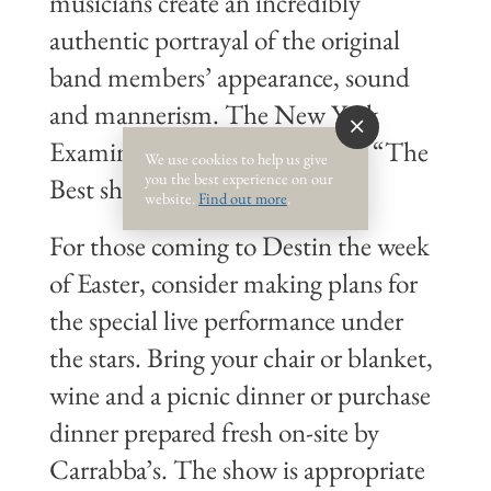
musicians create an incredibly
authentic portrayal of the original
band members’ appearance, sound
and mannerism. The New York
Examinerheralded Satisfaction “The
We use cookies to help us give
you the best experience on our
Best show of its kind…ever.”
website.
Find out more
.
For those coming to Destin the week
of Easter, consider making plans for
the special live performance under
the stars. Bring your chair or blanket,
wine and a picnic dinner or purchase
dinner prepared fresh on-site by
Carrabba’s. The show is appropriate