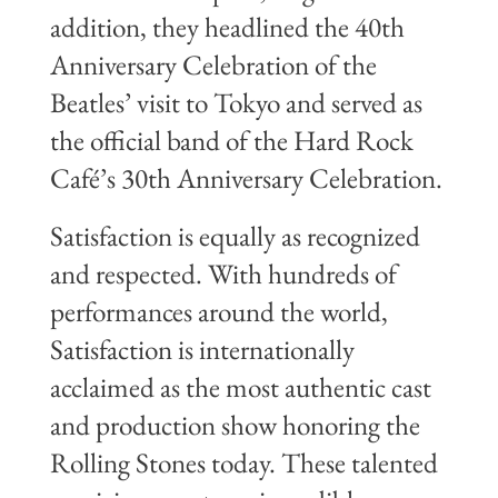
addition, they headlined the 40th
Anniversary Celebration of the
Beatles’ visit to Tokyo and served as
the official band of the Hard Rock
Café’s 30th Anniversary Celebration.
Satisfaction is equally as recognized
and respected. With hundreds of
performances around the world,
Satisfaction is internationally
acclaimed as the most authentic cast
and production show honoring the
Rolling Stones today. These talented