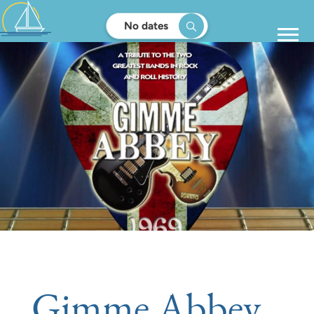
No dates
Gimme Abbey