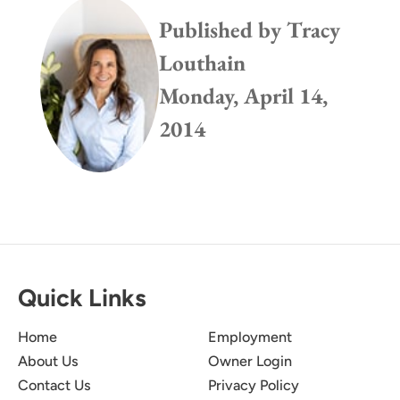
Published by
Tracy
Louthain
Monday, April 14,
2014
Quick Links
Home
Employment
About Us
Owner Login
Contact Us
Privacy Policy