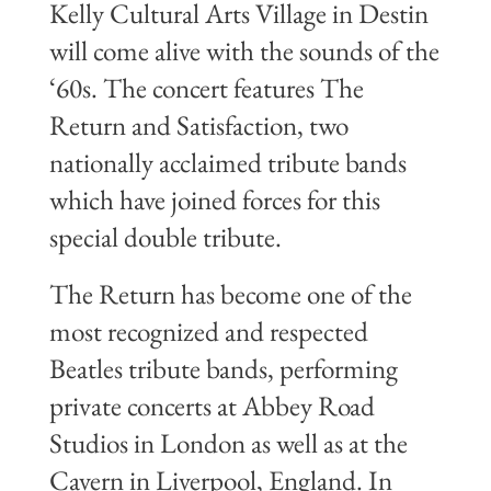
Kelly Cultural Arts Village in Destin
will come alive with the sounds of the
‘60s. The concert features The
Return and Satisfaction, two
nationally acclaimed tribute bands
which have joined forces for this
special double tribute.
The Return has become one of the
most recognized and respected
Beatles tribute bands, performing
private concerts at Abbey Road
Studios in London as well as at the
Cavern in Liverpool, England. In