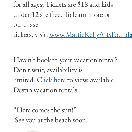
for all ages; Tickets are $18 and kids
under 12 are free. To learn more or
purchase
tickets, visit,
www.MattieKellyArtsFounda
Haven't booked your vacation rental?
Don't wait, availability is
limited.
Click here
to view, available
Destin vacation rentals.
“Here comes the sun!”
See you at the beach soon!