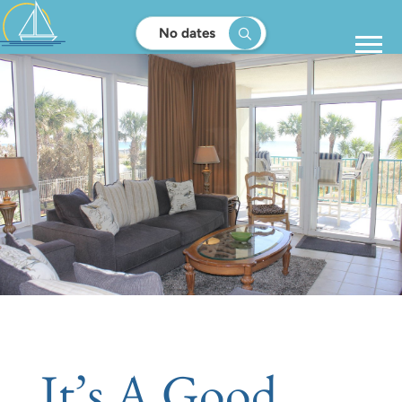
No dates
It’s A Good