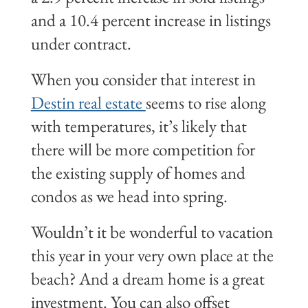
and a 10.4 percent increase in listings
under contract.
When you consider that interest in
Destin real estate
seems to rise along
with temperatures, it’s likely that
there will be more competition for
the existing supply of homes and
condos as we head into spring.
Wouldn’t it be wonderful to vacation
this year in your very own place at the
beach? And a dream home is a great
investment. You can also offset