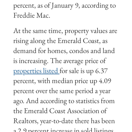
percent, as of January 9, according to
Freddie Mac.
At the same time, property values are
rising along the Emerald Coast, as
demand for homes, condos and land
is increasing. The average price of
properties listed
for sale is up 6.37
percent, with median price up 4.09
percent over the same period a year
ago. And according to statistics from
the Emerald Coast Association of
Realtors, year-to-date there has been
a 2.9 percent increase in sold listings