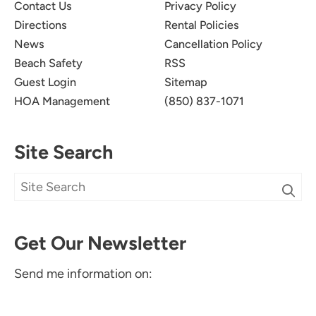
Contact Us
Privacy Policy
Directions
Rental Policies
News
Cancellation Policy
Beach Safety
RSS
Guest Login
Sitemap
HOA Management
(850) 837-1071
Site Search
Get Our Newsletter
Send me information on: