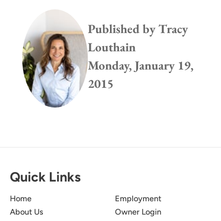
Published by
Tracy
Louthain
Monday, January 19,
2015
Quick Links
Home
Employment
About Us
Owner Login