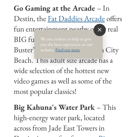
Go Gaming at the Arcade
– In
Destin, the
Fat Daddies Arcade
offers
fun entertainment nearby or for real
BIG fun take teens to Dave &
We use cookies to help us give
you the best experience on our
Buster’s at Pier Park in Panama City
website.
Find out more
.
Beach. This adult size arcade has a
wide selection of the hottest new
video games as well as some of the
most popular classics!
Big Kahuna's Water Park
– This
high-energy water park, located
across from Jade East Towers in