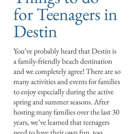
for Teenagers in
Destin
You’ve probably heard that Destin is
a family-friendly beach destination
and we completely agree! There are so
many activities and events for families
to enjoy especially during the active
spring and summer seasons. After
hosting many families over the last 30
years, we’ve learned that teenagers
need to have their own fun, too.