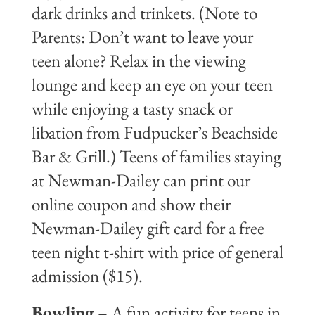
dark drinks and trinkets. (Note to
Parents: Don’t want to leave your
teen alone? Relax in the viewing
lounge and keep an eye on your teen
while enjoying a tasty snack or
libation from Fudpucker’s Beachside
Bar & Grill.) Teens of families staying
at Newman-Dailey can print our
online coupon and show their
Newman-Dailey gift card for a free
teen night t-shirt with price of general
admission ($15).
Bowling
– A fun activity for teens in