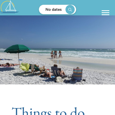
No dates
Things to do