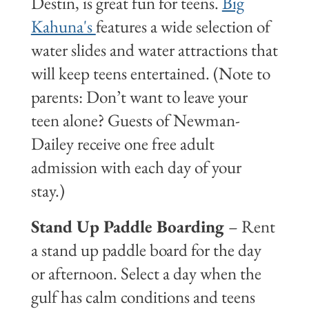
Destin, is great fun for teens.
Big
Kahuna's
features a wide selection of
water slides and water attractions that
will keep teens entertained. (Note to
parents: Don’t want to leave your
teen alone? Guests of Newman-
Dailey receive one free adult
admission with each day of your
stay.)
Stand Up Paddle Boarding
– Rent
a stand up paddle board for the day
or afternoon. Select a day when the
gulf has calm conditions and teens