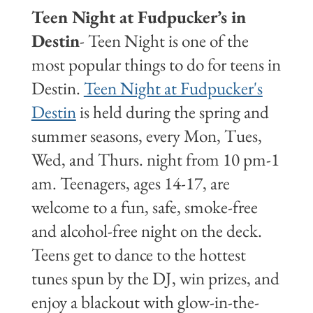
Teen Night at Fudpucker’s in
Destin
- Teen Night is one of the
most popular things to do for teens in
Destin.
Teen Night at Fudpucker's
Destin
is held during the spring and
summer seasons, every Mon, Tues,
Wed, and Thurs. night from 10 pm-1
am. Teenagers, ages 14-17, are
welcome to a fun, safe, smoke-free
and alcohol-free night on the deck.
Teens get to dance to the hottest
tunes spun by the DJ, win prizes, and
enjoy a blackout with glow-in-the-