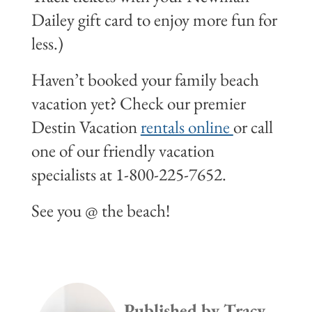
Dailey gift card to enjoy more fun for
less.)
Haven’t booked your family beach
vacation yet? Check our premier
Destin Vacation
rentals online
or call
one of our friendly vacation
specialists at 1-800-225-7652.
See you @ the beach!
Published by
Tracy