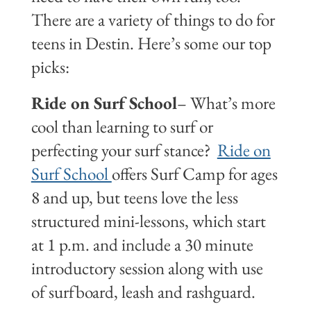
There are a variety of things to do for
teens in Destin. Here’s some our top
picks:
Ride on Surf School
– What’s more
cool than learning to surf or
perfecting your surf stance?
Ride on
Surf School
offers Surf Camp for ages
8 and up, but teens love the less
structured mini-lessons, which start
at 1 p.m. and include a 30 minute
introductory session along with use
of surfboard, leash and rashguard.