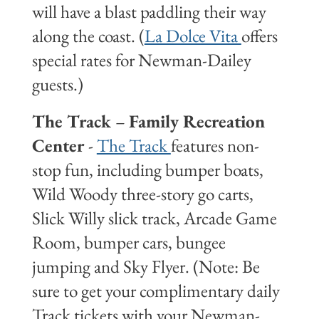
will have a blast paddling their way
along the coast. (
La Dolce Vita
offers
special rates for Newman-Dailey
guests.)
The Track
–
Family Recreation
Center
-
The Track
features non-
stop fun, including bumper boats,
Wild Woody three-story go carts,
Slick Willy slick track, Arcade Game
Room, bumper cars, bungee
jumping and Sky Flyer. (Note: Be
sure to get your complimentary daily
Track tickets with your Newman-