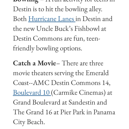
Destin is to hit the bowling alley.
Both
Hurricane Lanes
in Destin and
the new Uncle Buck’s Fishbowl at
Destin Commons are fun, teen-
friendly bowling options.
Catch a Movie
– There are three
movie theaters serving the Emerald
Coast--AMC Destin Commons 14,
Boulevard 10
(Carmike Cinemas) at
Grand Boulevard at Sandestin and
The Grand 16 at Pier Park in Panama
City Beach.