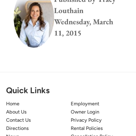
Louthain
Wednesday, March
11, 2015
Quick Links
Home
Employment
About Us
Owner Login
Contact Us
Privacy Policy
Directions
Rental Policies