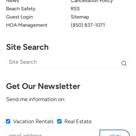
News
Cancellation Policy
Beach Safety
RSS
Guest Login
Sitemap
HOA Management
(850) 837-1071
Site Search
Get Our Newsletter
Send me information on:
Vacation Rentals
Real Estate