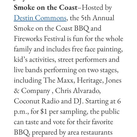
Smoke on the Coast
–Hosted by
Destin Commons
, the 5th Annual
Smoke on the Coast BBQ and
Fireworks Festival is fun for the whole
family and includes free face painting,
kid’s activities, street performers and
live bands performing on two stages,
including The Maxx, Heritage, Jones
& Company , Chris Alvarado,
Coconut Radio and DJ. Starting at 6
p.m., for $1 per sampling, the public
can taste and vote for their favorite
BBQ, prepared by area restaurants