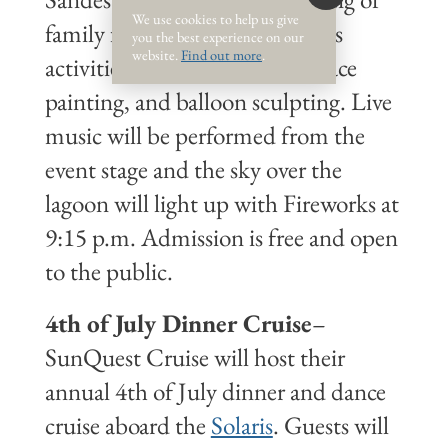
We use cookies to help us give
family fun from 6-10 p.m. Kids
you the best experience on our
website.
Find out more
.
activities include kids' crafts, face
painting, and balloon sculpting. Live
music will be performed from the
event stage and the sky over the
lagoon will light up with Fireworks at
9:15 p.m. Admission is free and open
to the public.
4th of July Dinner Cruise
–
SunQuest Cruise will host their
annual 4th of July dinner and dance
cruise aboard the
Solaris
. Guests will