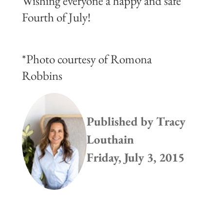
Wishing everyone a happy and safe
Fourth of July!
*Photo courtesy of Romona
Robbins
Published by
Tracy
Louthain
Friday, July 3, 2015