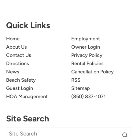
Quick Links
Home
Employment
About Us
Owner Login
Contact Us
Privacy Policy
Directions
Rental Policies
News
Cancellation Policy
Beach Safety
RSS
Guest Login
Sitemap
HOA Management
(850) 837-1071
Site Search