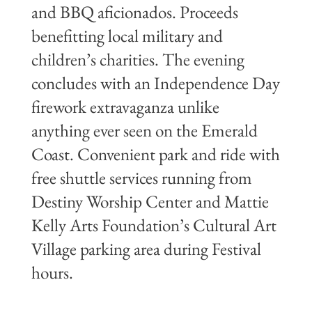
and BBQ aficionados. Proceeds
benefitting local military and
children’s charities. The evening
concludes with an Independence Day
firework extravaganza unlike
anything ever seen on the Emerald
Coast. Convenient park and ride with
free shuttle services running from
Destiny Worship Center and Mattie
Kelly Arts Foundation’s Cultural Art
Village parking area during Festival
hours.