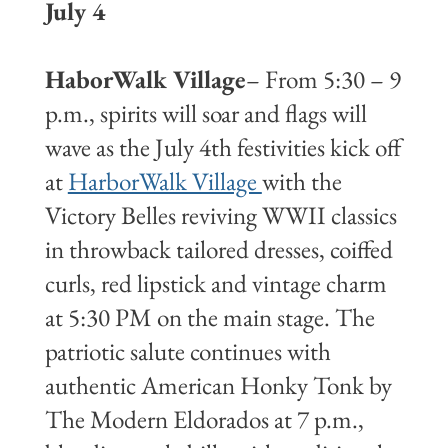
July 4
HaborWalk Village
– From 5:30 – 9
p.m., spirits will soar and flags will
wave as the July 4th festivities kick off
at
HarborWalk Village
with the
Victory Belles reviving WWII classics
in throwback tailored dresses, coiffed
curls, red lipstick and vintage charm
at 5:30 PM on the main stage. The
patriotic salute continues with
authentic American Honky Tonk by
The Modern Eldorados at 7 p.m.,