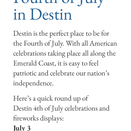
in Destin
Destin is the perfect place to be for
the Fourth of July. With all American
celebrations taking place all along the
Emerald Coast, it is easy to feel
patriotic and celebrate our nation’s
independence.
Here’s a quick round up of
Destin 4th of July celebrations and
fireworks displays:
July 3