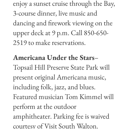
enjoy a sunset cruise through the Bay,
3-course dinner, live music and
dancing and firework viewing on the
upper deck at 9 p.m. Call 850-650-
2519 to make reservations.
Americana Under the Stars
–
Topsail Hill Preserve State Park will
present original Americana music,
including folk, jazz, and blues.
Featured musician Tom Kimmel will
perform at the outdoor
amphitheater. Parking fee is waived
courtesy of Visit South Walton.