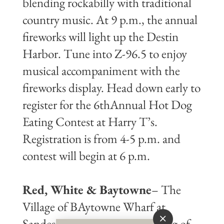
blending rockabilly with traditional
country music. At 9 p.m., the annual
fireworks will light up the Destin
Harbor. Tune into Z-96.5 to enjoy
musical accompaniment with the
fireworks display. Head down early to
register for the 6thAnnual Hot Dog
Eating Contest at Harry T’s.
Registration is from 4-5 p.m. and
contest will begin at 6 p.m.
Red, White & Baytowne
– The
Village of BAytowne Wharf at
Sandestin will feature an evening of