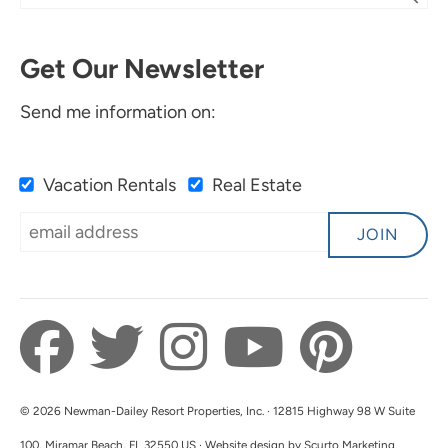
Get Our Newsletter
Send me information on:
Vacation Rentals
Real Estate
JOIN
© 2026 Newman-Dailey Resort Properties, Inc. · 12815 Highway 98 W Suite
100, Miramar Beach, FL 32550 US · Website design by Scurto Marketing