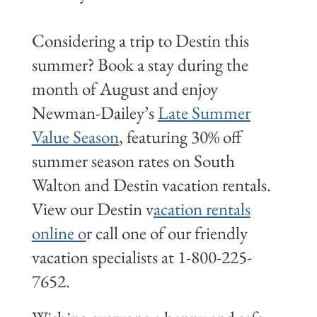
Considering a trip to Destin this
summer? Book a stay during the
month of August and enjoy
Newman-Dailey’s
Late Summer
Value Season
, featuring 30% off
summer season rates on South
Walton and Destin vacation rentals.
View our Destin v
acation rentals
online o
r call one of our friendly
vacation specialists at 1-800-225-
7652.