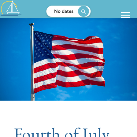
No dates
Fourth of July