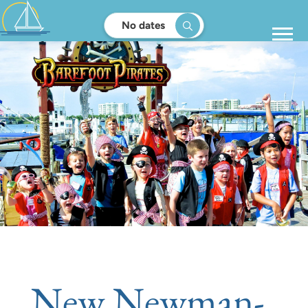
No dates
New Newman-