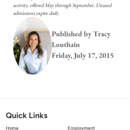
activity, offered May through September. Unused
admissions expire daily.
Published by
Tracy
Louthain
Friday, July 17, 2015
Quick Links
Home
Employment