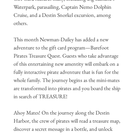
Waterpark, parasailing, Captain Nemo Dolphin
Cruise, and a Destin Snorkel excursion, among
others.
This month Newman-Dailey has added a new
adventure to the gift card program—Barefoot
Pirates Treasure Quest. Guests who take advantage
of this entertaining new amentity will embark on a
fully interactive pirate adventure that is fun for the
whole family. The journey begins as the mini-mates
are transformed into pirates and you board the ship
in search of TREASURE!
Ahoy Mates! On the journey along the Destin
Harbor, the crew of pirates will read a treasure map,
discover a secret message in a bottle, and unlock