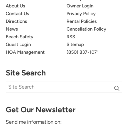
About Us
Owner Login
Contact Us
Privacy Policy
Directions
Rental Policies
News
Cancellation Policy
Beach Safety
RSS
Guest Login
Sitemap
HOA Management
(850) 837-1071
Site Search
Get Our Newsletter
Send me information on: