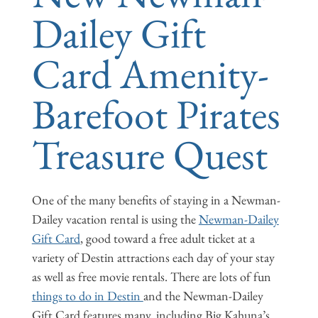
Dailey Gift
Card Amenity-
Barefoot Pirates
Treasure Quest
One of the many benefits of staying in a Newman-
Dailey vacation rental is using the
Newman-Dailey
Gift Card
, good toward a free adult ticket at a
variety of Destin attractions each day of your stay
as well as free movie rentals. There are lots of fun
things to do in Destin
and the Newman-Dailey
Gift Card features many, including Big Kahuna’s