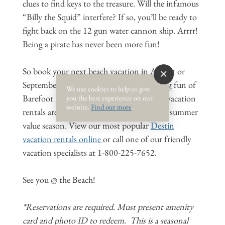
clues to find keys to the treasure. Will the infamous
“Billy the Squid” interfere? If so, you’ll be ready to
fight back on the 12 gun water cannon ship. Arrrr!
Being a pirate has never been more fun!
So book your next beach vacation in August or
September to experience the swashbuckling fun of
We use cookies to help us give
Barefoot Pirates Treasure Quest*. August vacation
you the best experience on our
website.
Find out more
.
rentals are already discounted 30% for late summer
value season. View our most popular
Destin
vacation rentals online
or call one of our friendly
vacation specialists at 1-800-225-7652.
See you @ the Beach!
*Reservations are required. Must present amenity
card and photo ID to redeem. This is a seasonal