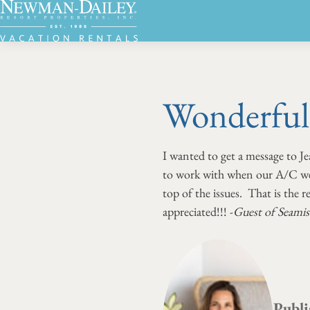
Wonderful 
I wanted to get a message to Je
to work with when our A/C went
top of the issues. That is the 
appreciated!!! -
Guest of Seamis
Publi