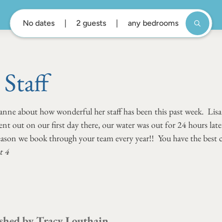
No dates
2 guests
any bedrooms
Staff
anne about how wonderful her staff has been this past week. Lisa s
 out on our first day there, our water was out for 24 hours later
reason we book through your team every year!! You have the best cu
t 4
shed by
Tracy Louthain