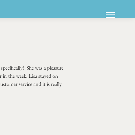
pecifically! She was a pleasure
 in the week. Lisa stayed on
stomer service and it is really