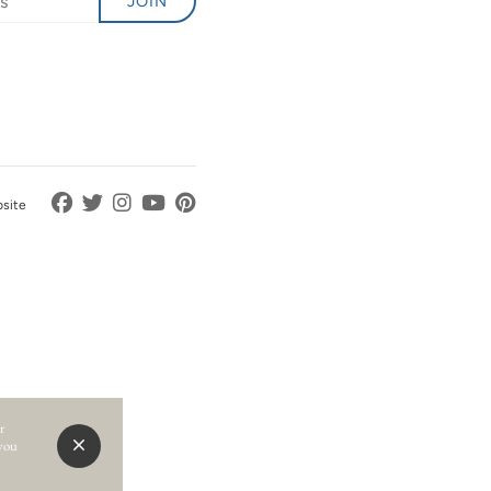
JOIN
bsite
r
 you