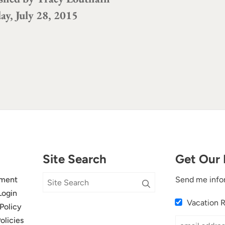
ay, July 28, 2015
Site Search
Get Our 
ment
Send me info
Login
Vacation 
Policy
olicies