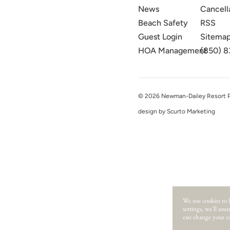
News
Cancell
Beach Safety
RSS
Guest Login
Sitema
HOA Management
(850) 8
© 2026 Newman-Dailey Resort Pro
design by Scurto Marketing
We use cookies to 
settings, we'll ass
can change your co