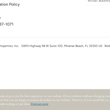
ation Policy
p
37-1071
perties, Inc. · 12815 Highway 98 W Suite 100, Miramar Beach, FL 32550 US · We
help us give you the best experience on our website.
If you continue without changing you
ume that you are happy to receive all cookies on our website. However, if you would like to,
okie settings at any time.
Find out more
.