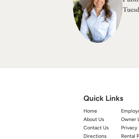
Tuesd
Quick Links
Home
Employ
About Us
Owner 
Contact Us
Privacy 
Directions
Rental P