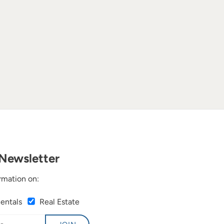
Newsletter
rmation on:
Rentals
Real Estate