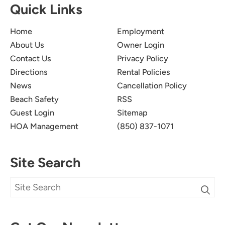
Quick Links
Home
Employment
About Us
Owner Login
Contact Us
Privacy Policy
Directions
Rental Policies
News
Cancellation Policy
Beach Safety
RSS
Guest Login
Sitemap
HOA Management
(850) 837-1071
Site Search