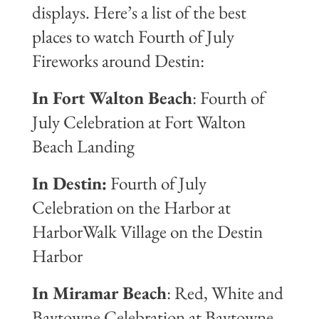
displays. Here’s a list of the best
places to watch Fourth of July
Fireworks around Destin:
In Fort Walton Beach
: Fourth of
July Celebration at Fort Walton
Beach Landing
In Destin:
Fourth of July
Celebration on the Harbor at
HarborWalk Village on the Destin
Harbor
In Miramar Beach
: Red, White and
Baytowne Celebration at Baytowne