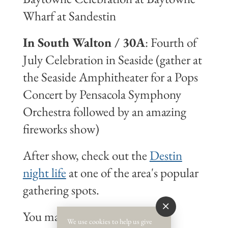
Wharf at Sandestin
In South Walton / 30A
: Fourth of
July Celebration in Seaside (gather at
the Seaside Amphitheater for a Pops
Concert by Pensacola Symphony
Orchestra followed by an amazing
fireworks show)
After show, check out the
Destin
night life
at one of the area's popular
gathering spots.
You may also want to start the
We use cookies to help us give