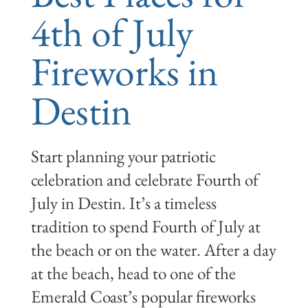
4th of July
Fireworks in
Destin
Start planning your patriotic
celebration and celebrate Fourth of
July in Destin. It’s a timeless
tradition to spend Fourth of July at
the beach or on the water. After a day
at the beach, head to one of the
Emerald Coast’s popular fireworks