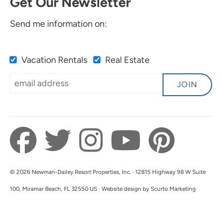
Get Our Newsletter
Send me information on:
Vacation Rentals
Real Estate
JOIN
© 2026 Newman-Dailey Resort Properties, Inc. · 12815 Highway 98 W Suite
100, Miramar Beach, FL 32550 US · Website design by Scurto Marketing