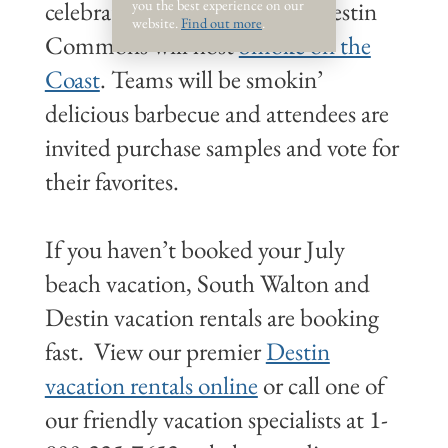
you the best experience on our
celebration early. On July 3, Destin
website.
Find out more
.
Commons will host
Smoke on the
Coast
. Teams will be smokin’
delicious barbecue and attendees are
invited purchase samples and vote for
their favorites.
If you haven’t booked your July
beach vacation, South Walton and
Destin vacation rentals are booking
fast. View our premier
Destin
vacation rentals online
or call one of
our friendly vacation specialists at 1-