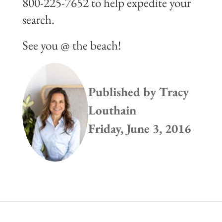
800-225-7652 to help expedite your
search.
See you @ the beach!
Published by
Tracy
Louthain
Friday, June 3, 2016