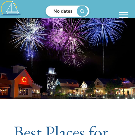
No dates
Best Places for