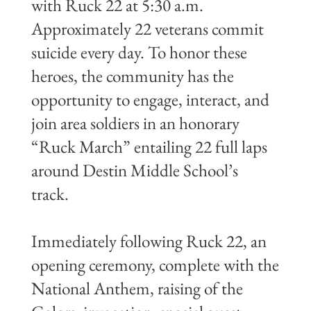
with Ruck 22 at 5:30 a.m.
Approximately 22 veterans commit
suicide every day. To honor these
heroes, the community has the
opportunity to engage, interact, and
join area soldiers in an honorary
“Ruck March” entailing 22 full laps
around Destin Middle School’s
track.
Immediately following Ruck 22, an
opening ceremony, complete with the
National Anthem, raising of the