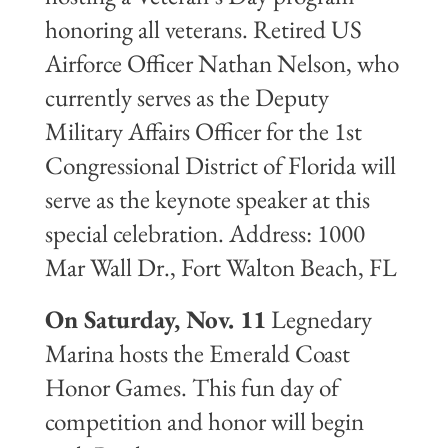
honoring all veterans. Retired US
Airforce Officer Nathan Nelson, who
currently serves as the Deputy
Military Affairs Officer for the 1st
Congressional District of Florida will
serve as the keynote speaker at this
special celebration. Address: 1000
Mar Wall Dr., Fort Walton Beach, FL
On Saturday, Nov. 11
Legnedary
Marina hosts the Emerald Coast
Honor Games. This fun day of
competition and honor will begin