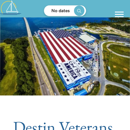
No dates
Destin Veterans