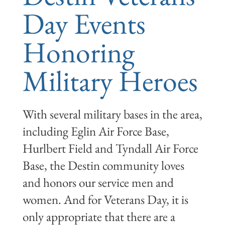
Day Events
Honoring
Military Heroes
With several military bases in the area,
including Eglin Air Force Base,
Hurlbert Field and Tyndall Air Force
Base, the Destin community loves
and honors our service men and
women. And for Veterans Day, it is
only appropriate that there are a