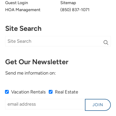
Guest Login
Sitemap
HOA Management
(850) 837-1071
Site Search
Get Our Newsletter
Send me information on:
Vacation Rentals
Real Estate
JOIN