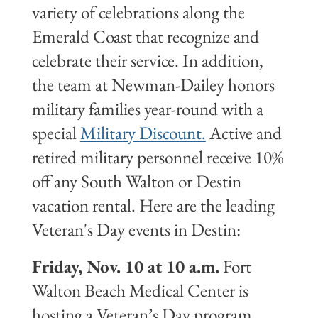
variety of celebrations along the
Emerald Coast that recognize and
celebrate their service. In addition,
the team at Newman-Dailey honors
military families year-round with a
special
Military Discount.
Active and
retired military personnel receive 10%
off any South Walton or Destin
vacation rental. Here are the leading
Veteran's Day events in Destin:
Friday, Nov. 10 at 10 a.m.
Fort
Walton Beach Medical Center is
hosting a Veteran’s Day program