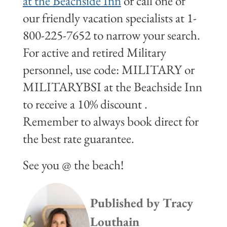
at the Beachside Inn
or call one of
our friendly vacation specialists at 1-
800-225-7652 to narrow your search.
For active and retired Military
personnel, use code: MILITARY or
MILITARYBSI at the Beachside Inn
to receive a 10% discount .
Remember to always book direct for
the best rate guarantee.
See you @ the beach!
Published by
Tracy
Louthain