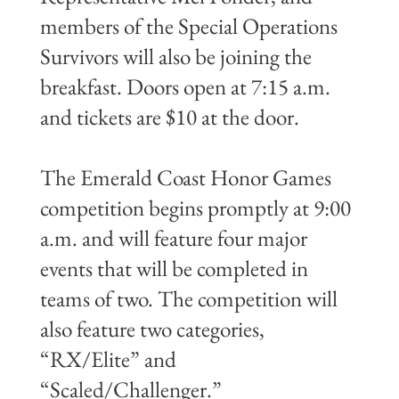
members of the Special Operations
Survivors will also be joining the
breakfast. Doors open at 7:15 a.m.
and tickets are $10 at the door.
The Emerald Coast Honor Games
competition begins promptly at 9:00
a.m. and will feature four major
events that will be completed in
teams of two. The competition will
also feature two categories,
“RX/Elite” and
“Scaled/Challenger.”