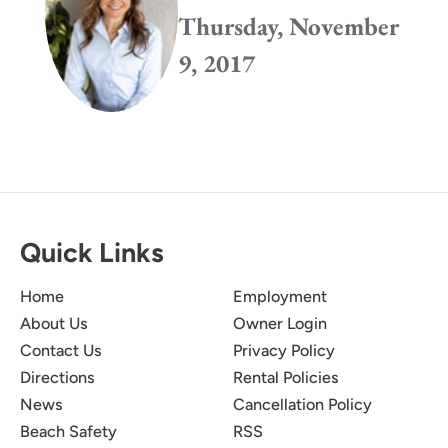
Thursday, November
9, 2017
Quick Links
Home
Employment
About Us
Owner Login
Contact Us
Privacy Policy
Directions
Rental Policies
News
Cancellation Policy
Beach Safety
RSS