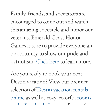
Family, friends, and spectators are
encouraged to come out and watch
this amazing spectacle and honor our
veterans. Emerald Coast Honor
Games is sure to provide everyone an
opportunity to show our pride and
patriotism.
Click here
to learn more.
Are you ready to book your next
Destin vacation? View our premier
selection of
Destin vacation rentals
online
as well as cozy, colorful
rooms