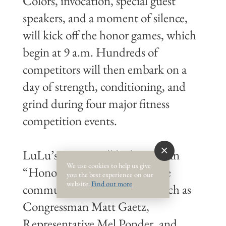
Colors, invocation, special guest
speakers, and a moment of silence,
will kick off the honor games, which
begin at 9 a.m. Hundreds of
competitors will then embark on a
day of strength, conditioning, and
grind during four major fitness
competition events.
LuLu’s Destin will be hosting an
We use cookies to help us give
“Honor Breakfast” open to the
you the best experience on our
website.
Find out more
.
community. Guest speakers such as
Congressman Matt Gaetz,
Representative Mel Ponder, and