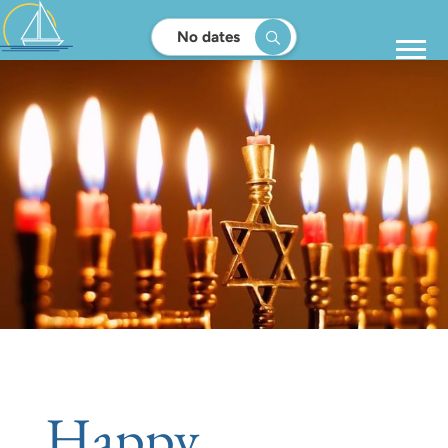
No dates
Happy