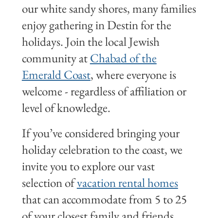
our white sandy shores, many families
enjoy gathering in Destin for the
holidays. Join the local Jewish
community at
Chabad of the
Emerald Coast
, where everyone is
welcome - regardless of affiliation or
level of knowledge.
If you’ve considered bringing your
holiday celebration to the coast, we
invite you to explore our vast
selection of
vacation rental homes
that can accommodate from 5 to 25
of your closest family and friends.