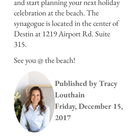
and start planning your next holiday
celebration at the beach. The
synagogue is located in the center of
Destin at 1219 Airport Rd. Suite
315.
See you @ the beach!
Published by
Tracy
Louthain
Friday, December 15,
2017