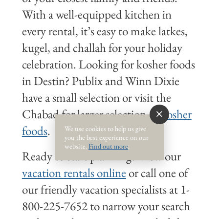
With a well-equipped kitchen in
every rental, it’s easy to make latkes,
kugel, and challah for your holiday
celebration. Looking for kosher foods
in Destin? Publix and Winn Dixie
have a small selection or visit the
Chabad for larger selection of
kosher
foods
.
We use cookies to help us give
you the best experience on our
website.
Find out more
.
Ready to start planning? View our
vacation rentals online
or call one of
our friendly vacation specialists at 1-
800-225-7652 to narrow your search