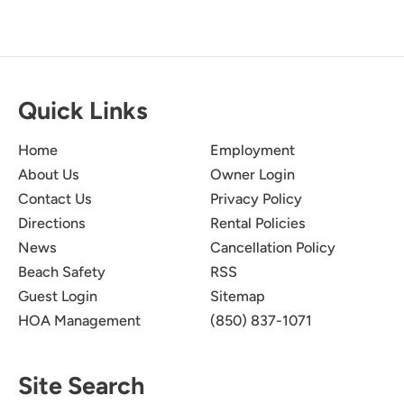
Quick Links
Home
Employment
About Us
Owner Login
Contact Us
Privacy Policy
Directions
Rental Policies
News
Cancellation Policy
Beach Safety
RSS
Guest Login
Sitemap
HOA Management
(850) 837-1071
Site Search