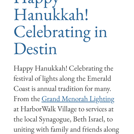
Hanukkah!
Celebrating in
Destin
Happy Hanukkah! Celebrating the
festival of lights along the Emerald
Coast is annual tradition for many.
From the
Grand Menorah Lighting
at HarborWalk Village to services at
the local Synagogue, Beth Israel, to
uniting with family and friends along