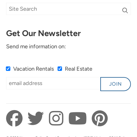
Get Our Newsletter
Send me information on:
Vacation Rentals
Real Estate
JOIN