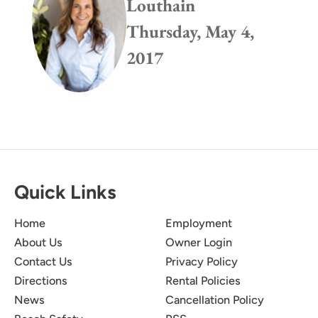
Louthain
Thursday, May 4,
2017
Quick Links
Home
Employment
About Us
Owner Login
Contact Us
Privacy Policy
Directions
Rental Policies
News
Cancellation Policy