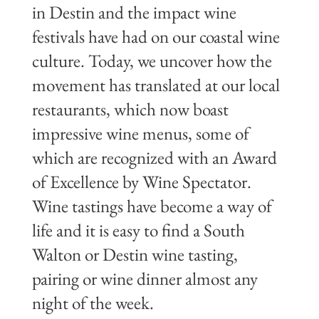
in Destin and the impact wine
festivals have had on our coastal wine
culture. Today, we uncover how the
movement has translated at our local
restaurants, which now boast
impressive wine menus, some of
which are recognized with an Award
of Excellence by Wine Spectator.
Wine tastings have become a way of
life and it is easy to find a South
Walton or Destin wine tasting,
pairing or wine dinner almost any
night of the week.