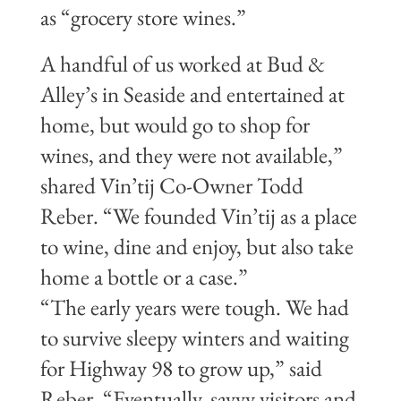
as “grocery store wines.”
A handful of us worked at Bud &
Alley’s in Seaside and entertained at
home, but would go to shop for
wines, and they were not available,”
shared Vin’tij Co-Owner Todd
Reber. “We founded Vin’tij as a place
to wine, dine and enjoy, but also take
home a bottle or a case.”
“The early years were tough. We had
to survive sleepy winters and waiting
for Highway 98 to grow up,” said
Reber. “Eventually, savvy visitors and