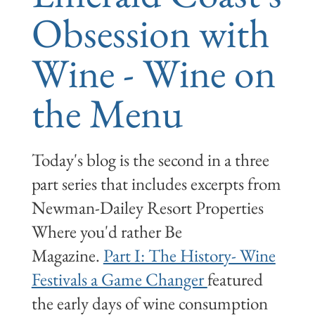
Obsession with
Wine - Wine on
the Menu
Today's blog is the second in a three
part series that includes excerpts from
Newman-Dailey Resort Properties
Where you'd rather Be
Magazine.
Part I: The History- Wine
Festivals a Game Changer
featured
the early days of wine consumption