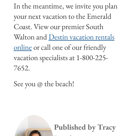
In the meantime, we invite you plan
your next vacation to the Emerald
Coast. View our premier South
Walton and
Destin vacation rentals
online
or call one of our friendly
vacation specialists at 1-800-225-
7652.
See you @ the beach!
Published by
Tracy