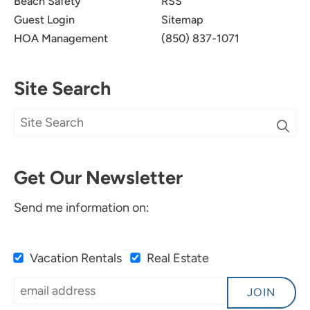
Beach Safety
RSS
Guest Login
Sitemap
HOA Management
(850) 837-1071
Site Search
Get Our Newsletter
Send me information on:
Vacation Rentals
Real Estate
JOIN