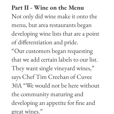
Part II - Wine on the Menu
Not only did wine make it onto the
menu, but area restaurants began
developing wine lists that are a point
of differentiation and pride.
“Our customers began requesting
that we add certain labels to our list.
They want single vineyard wines,”
says Chef Tim Creehan of Cuvee
30A “We would not be here without
the community maturing and
developing an appetite for fine and
great wines.”