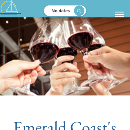
No dates
Emerald Coast's