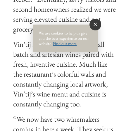
second homeowners realized we were
serving elevated cuisine and not
grocery store wine.”
We use cookies to help us give
you the best experience on our
Vin’tij found its niche with small
website.
Find out more
.
batch and artesian wines paired with
fresh, inventive cuisine. Much like
the restaurant’s colorful walls and
constantly changing local artwork,
Vin’tij’s wine menu and cuisine is
constantly changing too.
“We now have two winemakers
coming in here a week. They seek us