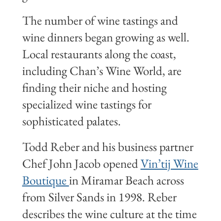
The number of wine tastings and
wine dinners began growing as well.
Local restaurants along the coast,
including Chan’s Wine World, are
finding their niche and hosting
specialized wine tastings for
sophisticated palates.
Todd Reber and his business partner
Chef John Jacob opened
Vin’tij Wine
Boutique
in Miramar Beach across
from Silver Sands in 1998. Reber
describes the wine culture at the time