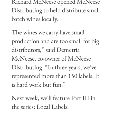
Richard McNeese opened McNeese
Distributing to help distribute small
batch wines locally.
The wines we carry have small
production and are too small for big
distributors,” said Demetria
McNeese, co-owner of McNeese
Distributing. “In three years, we’ve
represented more than 150 labels. It
is hard work but fun.”
Next week, we'll feature Part III in
the series: Local Labels.