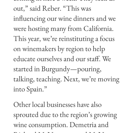
out,” said Reber. “This was
influencing our wine dinners and we
were hosting many from California.
This year, we’re reinstituting a focus
on winemakers by region to help
educate ourselves and our staff. We
started in Burgundy—pouring,
talking, teaching. Next, we’re moving
into Spain.”
Other local businesses have also
sprouted due to the region’s growing
wine consumption. Demetria and