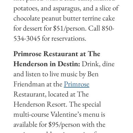
potatoes, and asparagus, and a slice of
chocolate peanut butter terrine cake
for dessert for $51/person. Call 850-
534-3045 for reservations.
Primrose Restaurant at The
Henderson in Destin:
Drink, dine
and listen to live music by Ben
Friendman at the
Primrose
Restaurant, located at The
Henderson Resort. The special
multi-course Valentine’s menu is
available for $95/person with the