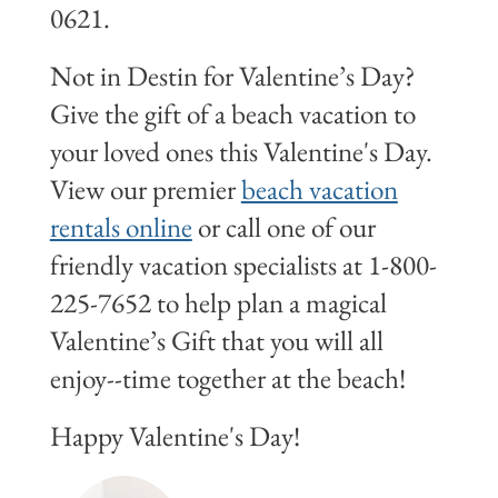
0621.
Not in Destin for Valentine’s Day?
Give the gift of a beach vacation to
your loved ones this Valentine's Day.
View our premier
beach vacation
rentals online
or call one of our
friendly vacation specialists at 1-800-
225-7652 to help plan a magical
Valentine’s Gift that you will all
enjoy--time together at the beach!
Happy Valentine's Day!