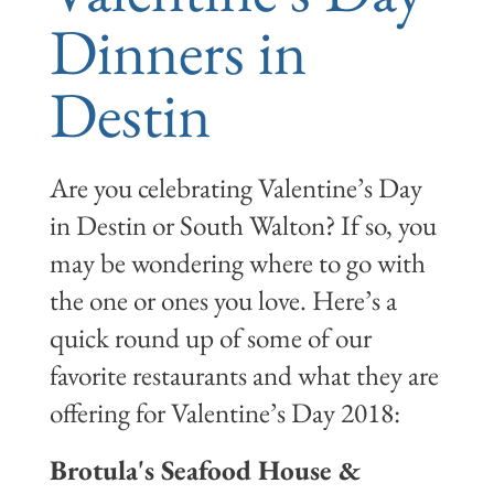
Dinners in
Destin
Are you celebrating Valentine’s Day
in Destin or South Walton? If so, you
may be wondering where to go with
the one or ones you love. Here’s a
quick round up of some of our
favorite restaurants and what they are
offering for Valentine’s Day 2018:
Brotula's Seafood House &