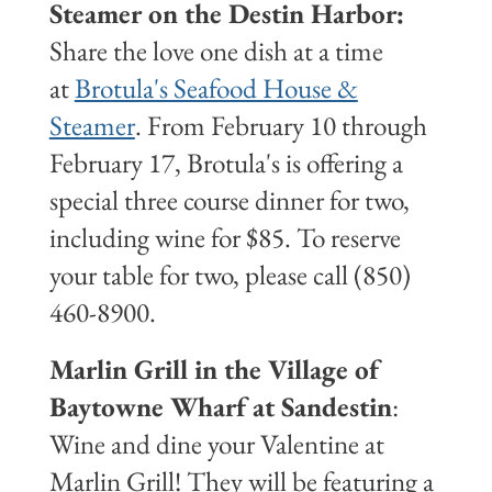
Steamer on the Destin Harbor:
Share the love one dish at a time
at
Brotula's Seafood House &
Steamer
. From February 10 through
February 17, Brotula's is offering a
special three course dinner for two,
including wine for $85. To reserve
your table for two, please call (850)
460-8900.
Marlin Grill in the Village of
Baytowne Wharf at Sandestin
:
Wine and dine your Valentine at
Marlin Grill! They will be featuring a