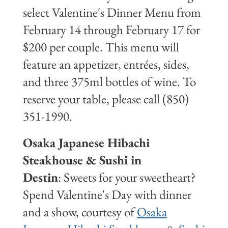
select Valentine's Dinner Menu from
February 14 through February 17 for
$200 per couple. This menu will
feature an appetizer, entrées, sides,
and three 375ml bottles of wine. To
reserve your table, please call (850)
351-1990.
Osaka Japanese Hibachi
Steakhouse & Sushi in
Destin
: Sweets for your sweetheart?
Spend Valentine's Day with dinner
and a show, courtesy of
Osaka