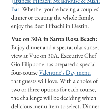
Japanese Hibachi Steakhouse & Sushi
Bar
. Whether you're having a couples'
dinner or treating the whole family,
enjoy the Best Hibachi in Destin.
Vue on 30A in Santa Rosa Beach:
Enjoy dinner and a spectacular sunset
view at Vue on 30A. Executive Chef
Gio Filippone has prepared a special
four-course
Valentine's Day menu
that guests will love. With a choice of
two or three options for each course,
the challenge will be deciding which
delicious menu item to select. Dinner