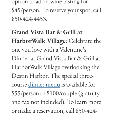
option to add a wine tasting for
$45/person. To reserve your spot, call
850-424-4453.
Grand Vista Bar & Grill at
HarborWalk Village
: Celebrate the
one you love with a Valentine’s
Dinner at Grand Vista Bar & Grill at
HarborWalk Village overlooking the
Destin Harbor. The special three-
course
dinner menu
is available for
$55/person or $100/couple (gratuity
and tax not included). To learn more
or make a reservation, call 850-424-