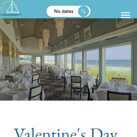
No dates
Valentine's Day