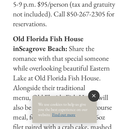
5-9 p.m. $95/person (tax and gratuity
not included). Call 850-267-2305 for
reservations.
Old Florida Fish House
inSeagrove Beach:
Share the
romance with that special someone
while overlooking beautiful Eastern
Lake at Old Florida Fish House.
Alongside their traditional
menu, Old Florida Fish House will
We use cookies to help us give
also be offering a special three course
you the best experience on our
website.
Find out more
.
meal, featuring a salad, grilled 6oz
filet paired with a crab cake, mashed