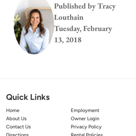
Published by
Tracy
Louthain
Tuesday, February
13, 2018
Quick Links
Home
Employment
About Us
Owner Login
Contact Us
Privacy Policy
Directions
Rental Policies