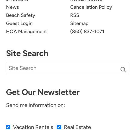
News
Cancellation Policy
Beach Safety
RSS
Guest Login
Sitemap
HOA Management
(850) 837-1071
Site Search
Get Our Newsletter
Send me information on:
Vacation Rentals
Real Estate